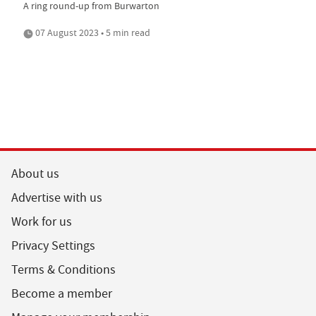
A ring round-up from Burwarton
07 August 2023 • 5 min read
About us
Advertise with us
Work for us
Privacy Settings
Terms & Conditions
Become a member