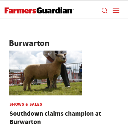
Burwarton
SHOWS & SALES
Southdown claims champion at
Burwarton