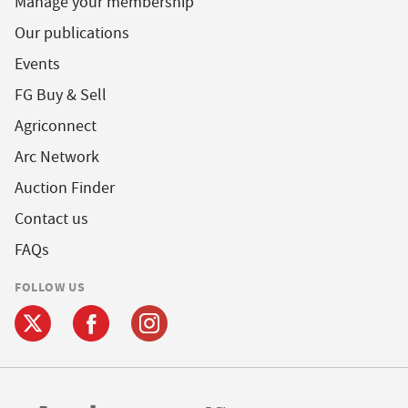
Manage your membership
Our publications
Events
FG Buy & Sell
Agriconnect
Arc Network
Auction Finder
Contact us
FAQs
FOLLOW US