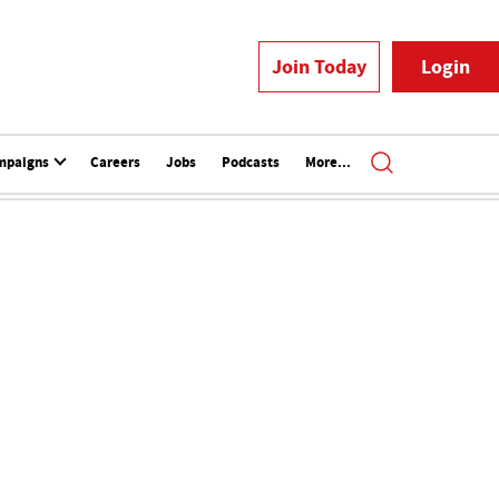
Join Today
Login
mpaigns
Careers
Jobs
Podcasts
More...