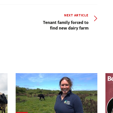
NEXT ARTICLE
Tenant family forced to
find new dairy farm