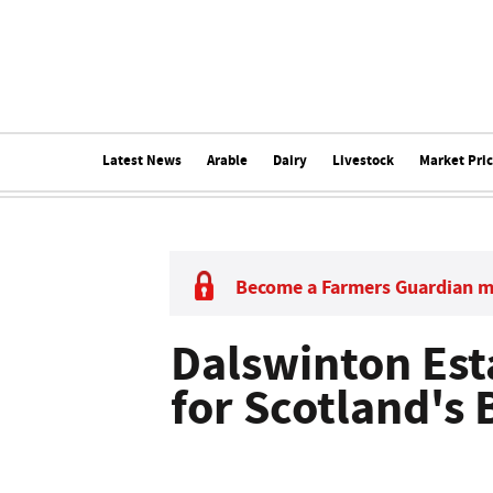
Latest News
Arable
Dairy
Livestock
Market Pri
Become a Farmers Guardian 
Dalswinton Est
for Scotland's 