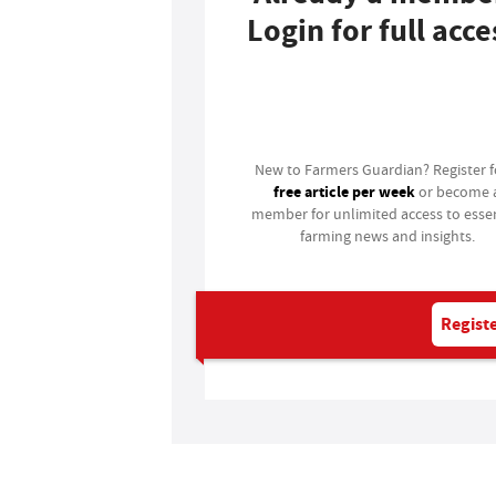
Login for full acce
Login
New to Farmers Guardian? Register 
free article per week
or become 
member for unlimited access to essen
farming news and insights.
Registe