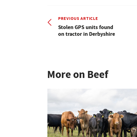
PREVIOUS ARTICLE
Stolen GPS units found
on tractor in Derbyshire
More on Beef