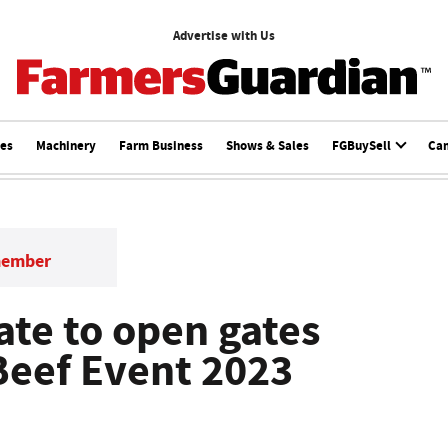
Advertise with Us
ces
Machinery
Farm Business
Shows & Sales
FGBuySell
Ca
member
ate to open gates
Beef Event 2023