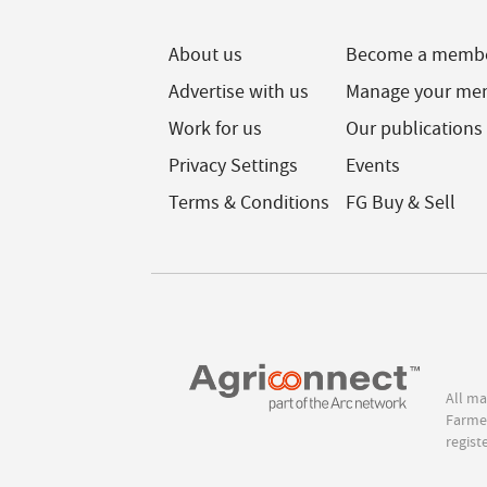
About us
Become a memb
Advertise with us
Manage your me
Work for us
Our publications
Privacy Settings
Events
Terms & Conditions
FG Buy & Sell
All ma
Farmer
regist