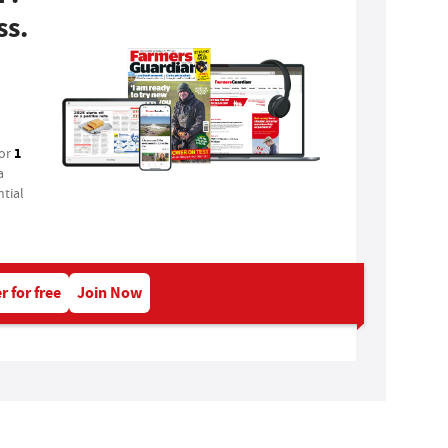
ss.
1
for
a
tial
r for free
Join Now