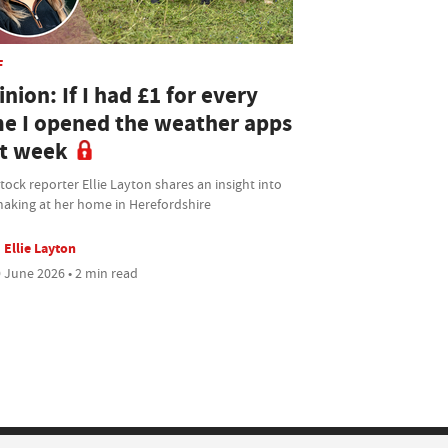
F
nion: If I had £1 for every
me I opened the weather apps
st week
tock reporter Ellie Layton shares an insight into
aking at her home in Herefordshire
Ellie Layton
 June 2026 • 2 min read