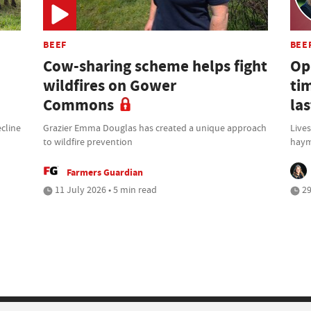
BEEF
BEE
Cow-sharing scheme helps fight
Opi
wildfires on Gower
ti
Commons
la
cline
Grazier Emma Douglas has created a unique approach
Lives
to wildfire prevention
haym
Farmers Guardian
11 July 2026 • 5 min read
29