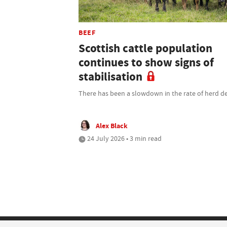
BEEF
Scottish cattle population
continues to show signs of
stabilisation
There has been a slowdown in the rate of herd de
Alex Black
24 July 2026 • 3 min read