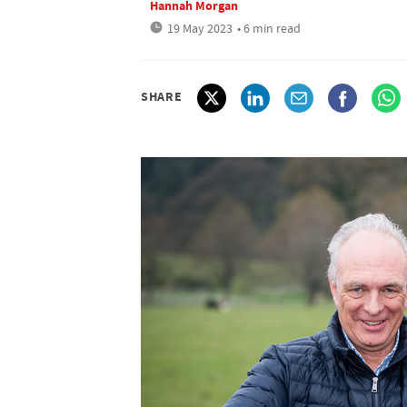
Hannah Morgan
19 May 2023
• 6 min read
SHARE