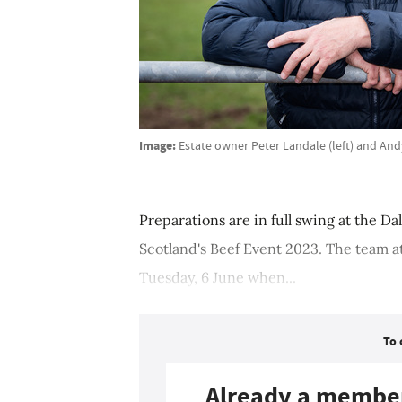
Image:
Estate owner Peter Landale (left) and An
Preparations are in full swing at the Da
Scotland's Beef Event 2023. The team at
Tuesday, 6 June when...
To 
Already a membe