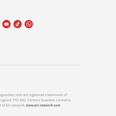
sguardian.com are registered trademarks of
England, PR2 9NZ. Farmers Guardian Limited is
t of Arc network,
www.arc-network.com
.