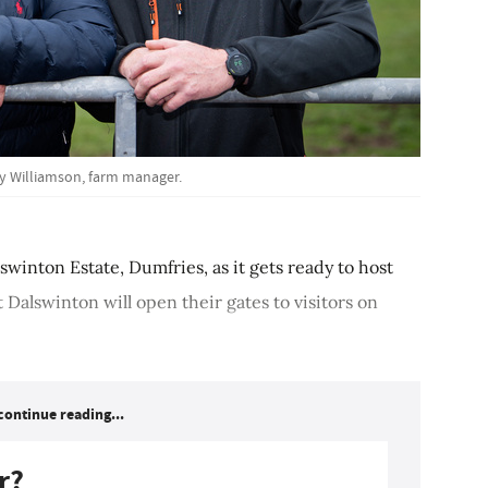
dy Williamson, farm manager.
lswinton Estate, Dumfries, as it gets ready to host
 Dalswinton will open their gates to visitors on
continue reading...
r?