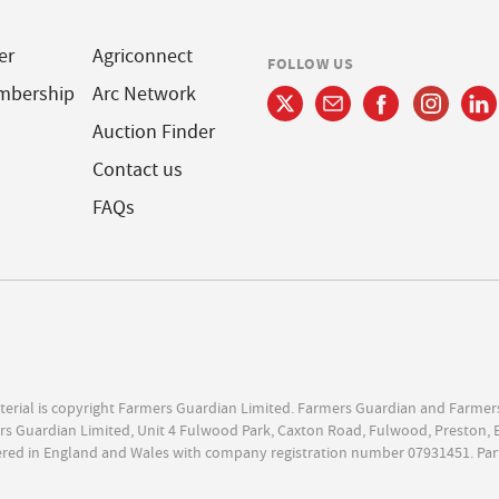
er
Agriconnect
FOLLOW US
mbership
Arc Network
Auction Finder
Contact us
FAQs
terial is copyright Farmers Guardian Limited. Farmers Guardian and Farmer
s Guardian Limited, Unit 4 Fulwood Park, Caxton Road, Fulwood, Preston, 
ered in England and Wales with company registration number 07931451. Par