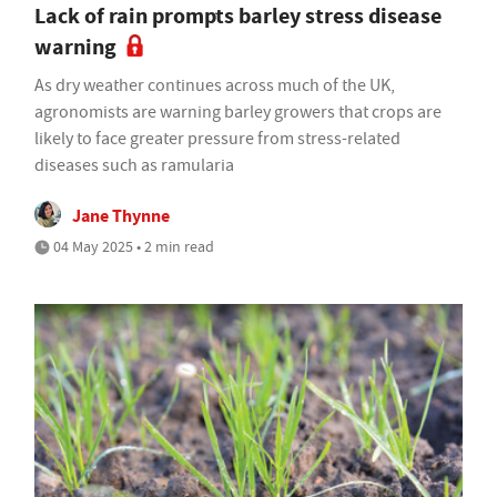
Lack of rain prompts barley stress disease
warning
As dry weather continues across much of the UK,
agronomists are warning barley growers that crops are
likely to face greater pressure from stress-related
diseases such as ramularia
Jane Thynne
04 May 2025 • 2 min read