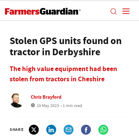
Stolen GPS units found on
tractor in Derbyshire
The high value equipment had been
stolen from tractors in Cheshire
Chris Brayford
19 May 2023
• 1 min read
SHARE