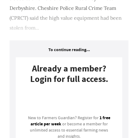
Derbyshire. Cheshire Police Rural Crime Team
(CPRCT) said the high value equipment had been
stolen from...
To continue reading...
Already a member?
Login for full access.
Login
1 free
New to Farmers Guardian? Register for
article per week
or become a member for
unlimited access to essential farming news
and insights.