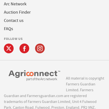
Arc Network
Auction Finder
Contact us
FAQs
FOLLOW US
All material is copyright
Farmers Guardian
Limited. Farmers
Guardian and Farmersguardian.com are registered
trademarks of Farmers Guardian Limited, Unit 4 Fulwood
Park, Caxton Road, Fulwood, Preston, England, PR2 9NZ.