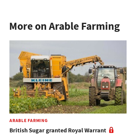
More on Arable Farming
ARABLE FARMING
British Sugar granted Royal Warrant