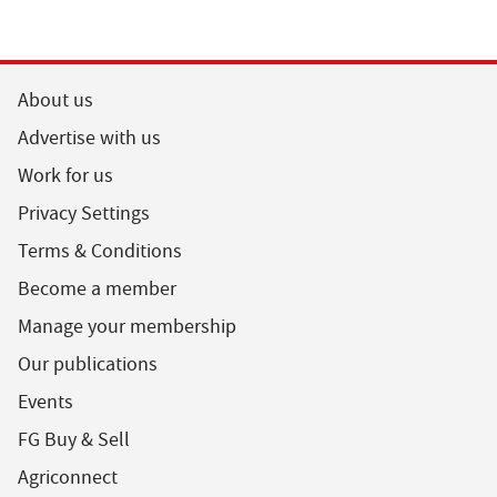
About us
Advertise with us
Work for us
Privacy Settings
Terms & Conditions
Become a member
Manage your membership
Our publications
Events
FG Buy & Sell
Agriconnect