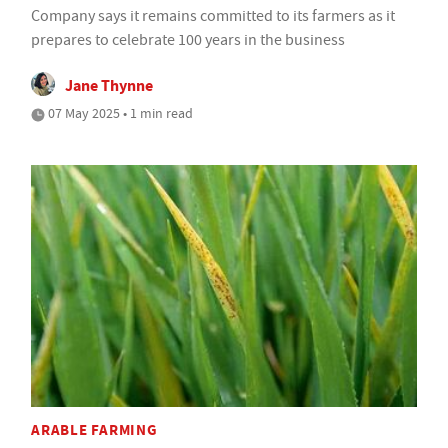
Company says it remains committed to its farmers as it
prepares to celebrate 100 years in the business
Jane Thynne
07 May 2025 • 1 min read
ARABLE FARMING