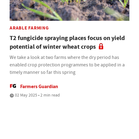
ARABLE FARMING
T2 fungicide spraying places focus on yield
potential of winter wheat crops
We take a look at two farms where the dry period has
enabled crop protection programmes to be applied in a
timely manner so far this spring
Farmers Guardian
02 May 2025 • 2 min read