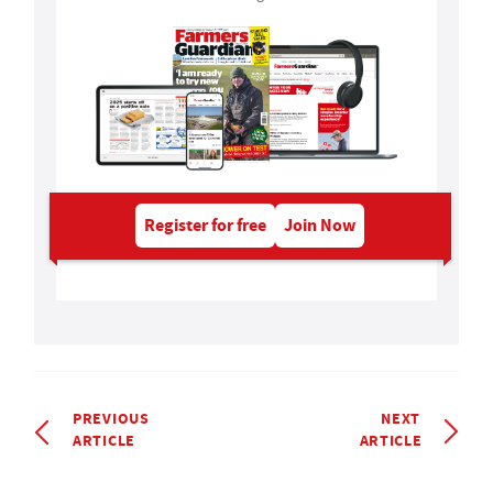
Register for free
Join Now
PREVIOUS
NEXT
ARTICLE
ARTICLE