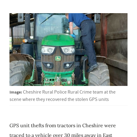
Image:
Cheshire Rural Police Rural Crime team at the
scene where they recovered the stolen GPS units
GPS unit thefts from tractors in Cheshire were
traced to a vehicle over 30 miles away in East