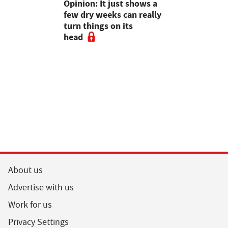
as four
Opinion: It just shows a
Smart inte
gal meat
few dry weeks can really
new pipe r
turn things on its
launch
head
About us
Advertise with us
Work for us
Privacy Settings