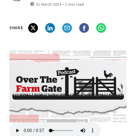
31 March 2023
• 1 min read
SHARE