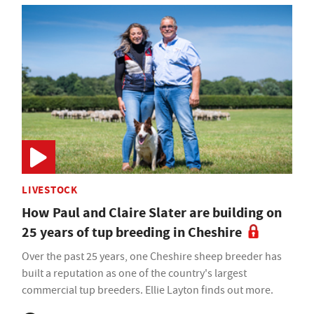
LIVESTOCK
How Paul and Claire Slater are building on
25 years of tup breeding in Cheshire
Over the past 25 years, one Cheshire sheep breeder has
built a reputation as one of the country's largest
commercial tup breeders. Ellie Layton finds out more.