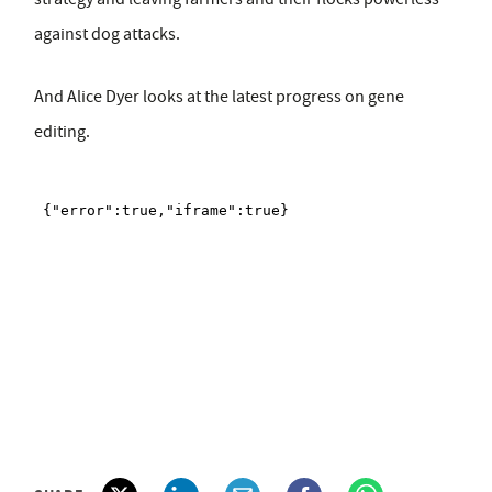
against dog attacks.
And Alice Dyer looks at the latest progress on gene
editing.