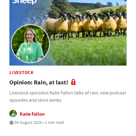
LIVESTOCK
Opinion: Rain, at last!
Livestock specialist Katie Fallon talks of rain, new podcast
episodes and store lambs
Katie Fallon
04 August 2026 • 1 min read