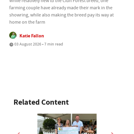
While relatively new to the Clun Forest breed, one
farming couple have already made their mark in the
showring, while also making the breed pay its way at
home on the farm
Katie Fallon
03 August 2026 • 7 min read
Related Content