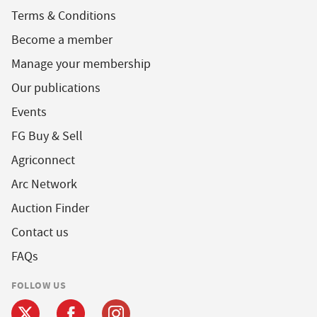
Terms & Conditions
Become a member
Manage your membership
Our publications
Events
FG Buy & Sell
Agriconnect
Arc Network
Auction Finder
Contact us
FAQs
FOLLOW US