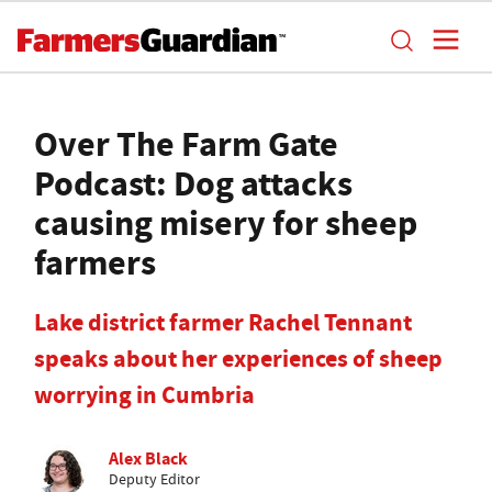
Over The Farm Gate
Podcast: Dog attacks
causing misery for sheep
farmers
Lake district farmer Rachel Tennant
speaks about her experiences of sheep
worrying in Cumbria
Alex Black
Deputy Editor