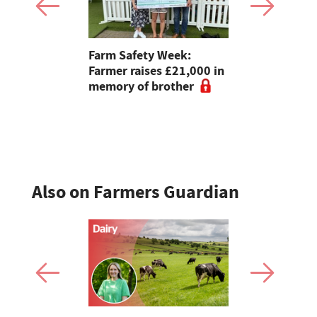
ies should
Farm Safety Week:
Sheep euth
e in fear of
Farmer raises £21,000 in
'horrific' 
UFU
memory of brother
Also on Farmers Guardian