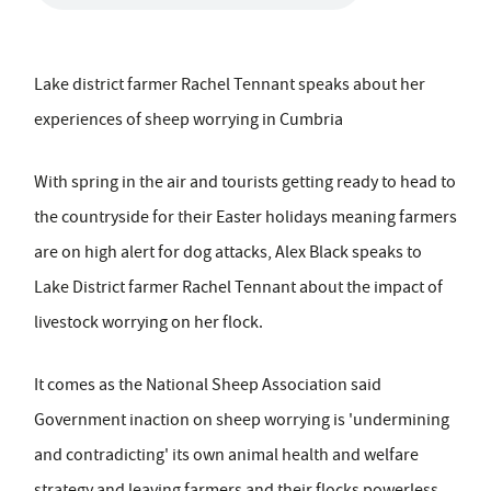
Lake district farmer Rachel Tennant speaks about her
experiences of sheep worrying in Cumbria
With spring in the air and tourists getting ready to head to
the countryside for their Easter holidays meaning farmers
are on high alert for dog attacks, Alex Black speaks to
Lake District farmer Rachel Tennant about the impact of
livestock worrying on her flock.
It comes as the National Sheep Association said
Government inaction on sheep worrying is 'undermining
and contradicting' its own animal health and welfare
strategy and leaving farmers and their flocks powerless