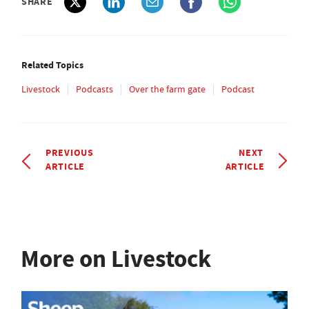
SHARE
Related Topics
Livestock
Podcasts
Over the farm gate
Podcast
PREVIOUS
NEXT
ARTICLE
ARTICLE
More on Livestock