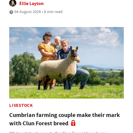
Ellie Layton
04 August 2026 • 8 min read
LIVESTOCK
Cumbrian farming couple make their mark
with Clun Forest breed