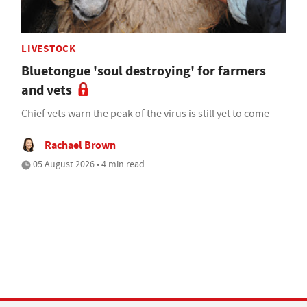
LIVESTOCK
Bluetongue 'soul destroying' for farmers
and vets
Chief vets warn the peak of the virus is still yet to come
Rachael Brown
05 August 2026 • 4 min read