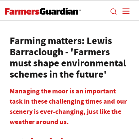
Farming matters: Lewis
Barraclough - 'Farmers
must shape environmental
schemes in the future'
Managing the moor is an important
task in these challenging times and our
scenery is ever-changing, just like the
weather around us.