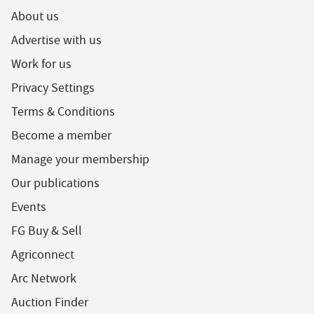
About us
Advertise with us
Work for us
Privacy Settings
Terms & Conditions
Become a member
Manage your membership
Our publications
Events
FG Buy & Sell
Agriconnect
Arc Network
Auction Finder