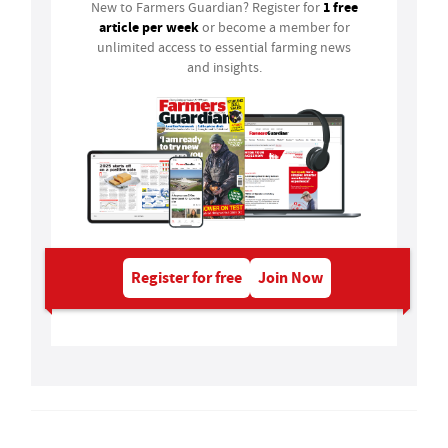
1 free
New to Farmers Guardian? Register for
article per week
or become a member for
unlimited access to essential farming news
and insights.
Register for free
Join Now