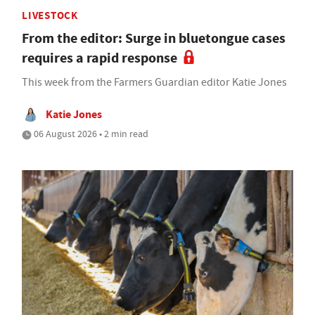
LIVESTOCK
From the editor: Surge in bluetongue cases
requires a rapid response
This week from the Farmers Guardian editor Katie Jones
Katie Jones
06 August 2026 • 2 min read