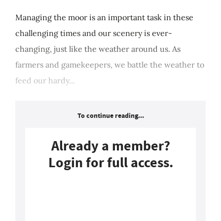
Managing the moor is an important task in these
challenging times and our scenery is ever-
changing, just like the weather around us. As
farmers and gamekeepers, we battle the weather to
feed our hardy...
To continue reading...
Already a member?
Login for full access.
Login