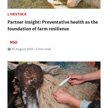
LIVESTOCK
Partner Insight: Preventative health as the
foundation of farm resilience
MSD
05 August 2026 • 3 min read