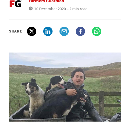
Farmers Guardian
10 December 2020
• 2 min read
SHARE