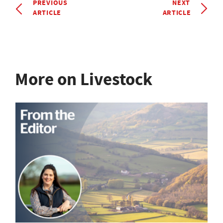
PREVIOUS
NEXT
ARTICLE
ARTICLE
More on Livestock