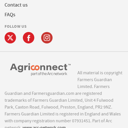
Contact us
FAQs
FOLLOW US
All material is copyright
Farmers Guardian
Limited. Farmers
Guardian and Farmersguardian.com are registered
trademarks of Farmers Guardian Limited, Unit 4 Fulwood
Park, Caxton Road, Fulwood, Preston, England, PR2 9NZ.
Farmers Guardian Limited is registered in England and Wales
with company registration number 07931451. Part of Arc
network,
www.arc-network.com
.