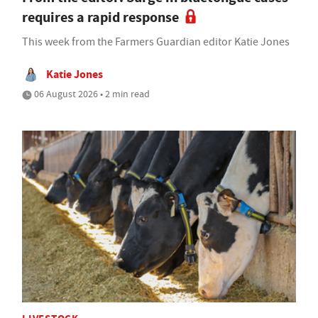
requires a rapid response
This week from the Farmers Guardian editor Katie Jones
Katie Jones
06 August 2026 • 2 min read