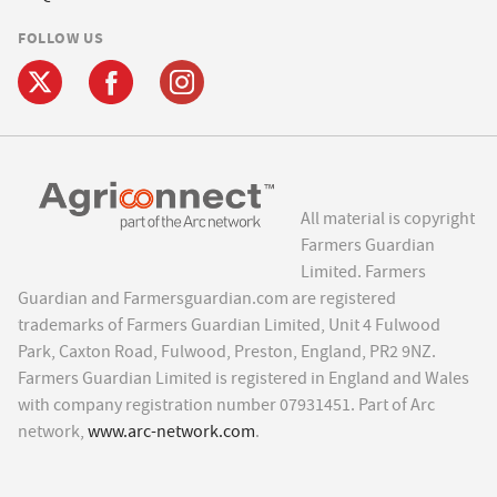
FOLLOW US
All material is copyright
Farmers Guardian
Limited. Farmers
Guardian and Farmersguardian.com are registered
trademarks of Farmers Guardian Limited, Unit 4 Fulwood
Park, Caxton Road, Fulwood, Preston, England, PR2 9NZ.
Farmers Guardian Limited is registered in England and Wales
with company registration number 07931451. Part of Arc
network,
www.arc-network.com
.