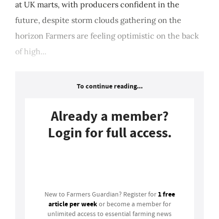
at UK marts, with producers confident in the
future, despite storm clouds gathering on the
horizon Farmers are feeling optimistic on the back
of high...
To continue reading...
Already a member?
Login for full access.
Login
1 free
New to Farmers Guardian? Register for
article per week
or become a member for
unlimited access to essential farming news