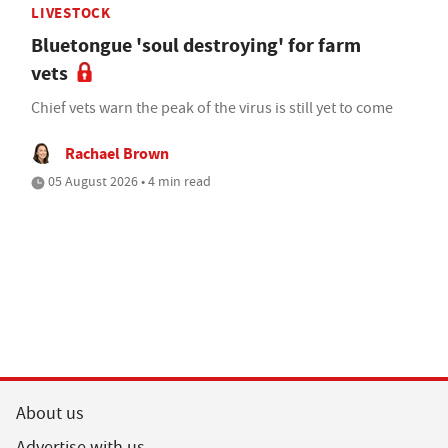
LIVESTOCK
Bluetongue 'soul destroying' for farm
vets
Chief vets warn the peak of the virus is still yet to come
Rachael Brown
05 August 2026 • 4 min read
About us
Advertise with us