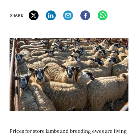
SHARE
Prices for store lambs and breeding ewes are flying