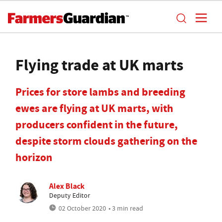
Flying trade at UK marts
Prices for store lambs and breeding
ewes are flying at UK marts, with
producers confident in the future,
despite storm clouds gathering on the
horizon
Alex Black
Deputy Editor
02 October 2020
• 3 min read