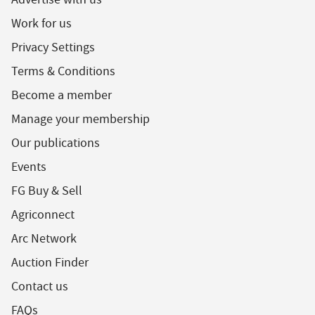
Work for us
Privacy Settings
Terms & Conditions
Become a member
Manage your membership
Our publications
Events
FG Buy & Sell
Agriconnect
Arc Network
Auction Finder
Contact us
FAQs