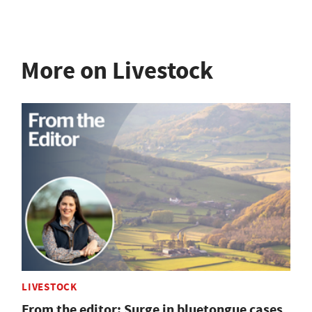
More on Livestock
LIVESTOCK
From the editor: Surge in bluetongue cases