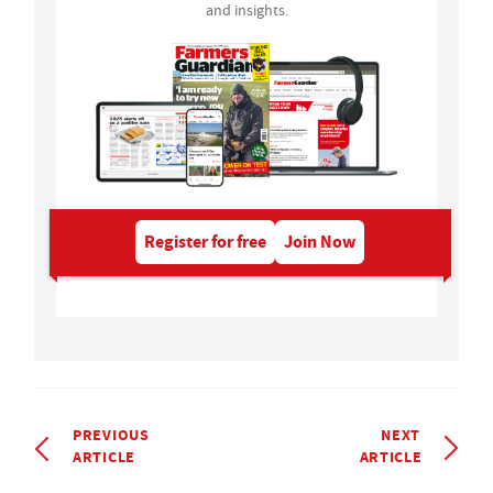
and insights.
Register for free
Join Now
PREVIOUS
NEXT
ARTICLE
ARTICLE