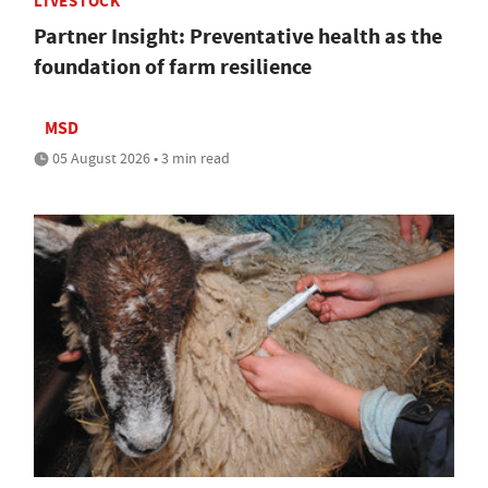
LIVESTOCK
Partner Insight: Preventative health as the
foundation of farm resilience
MSD
05 August 2026 • 3 min read