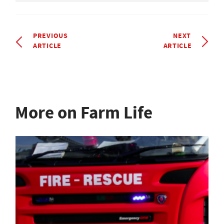
PREVIOUS
NEXT
ARTICLE
ARTICLE
More on Farm Life