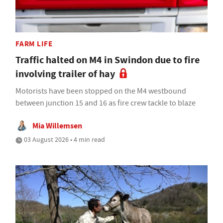
FARM LIFE
Traffic halted on M4 in Swindon due to fire
involving trailer of hay
Motorists have been stopped on the M4 westbound
between junction 15 and 16 as fire crew tackle to blaze
Mia Willemsen
03 August 2026 • 4 min read