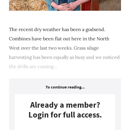
The recent dry weather has been a godsend.
Combines have been flat out here in the North
West over the last two weeks. Grass silage
harvesting has been equally as busy and we noticed
the drills are coming...
To continue reading...
Already a member?
Login for full access.