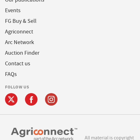
Events
FG Buy & Sell
Agriconnect
Arc Network
Auction Finder
Contact us
FAQs
FOLLOW US
All material is copyright