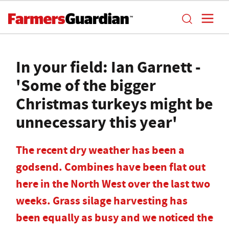
In your field: Ian Garnett -
'Some of the bigger
Christmas turkeys might be
unnecessary this year'
The recent dry weather has been a
godsend. Combines have been flat out
here in the North West over the last two
weeks. Grass silage harvesting has
been equally as busy and we noticed the