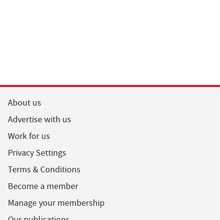
About us
Advertise with us
Work for us
Privacy Settings
Terms & Conditions
Become a member
Manage your membership
Our publications