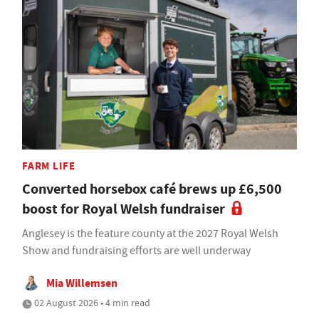
FARM LIFE
Converted horsebox café brews up £6,500
boost for Royal Welsh fundraiser
Anglesey is the feature county at the 2027 Royal Welsh
Show and fundraising efforts are well underway
Mia Willemsen
02 August 2026 • 4 min read