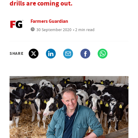
drills are coming out.
Farmers Guardian
30 September 2020
• 2 min read
SHARE