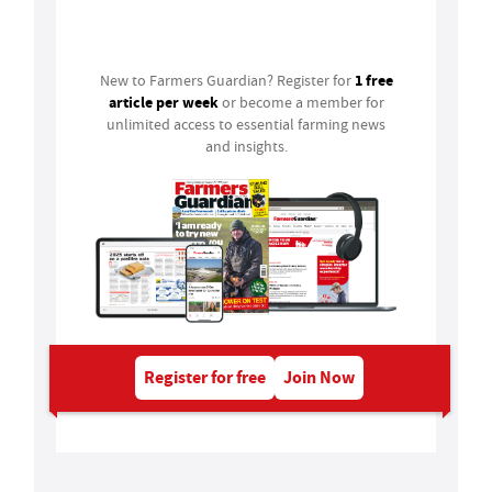
Login
1 free
New to Farmers Guardian? Register for
article per week
or become a member for
unlimited access to essential farming news
and insights.
Register for free
Join Now