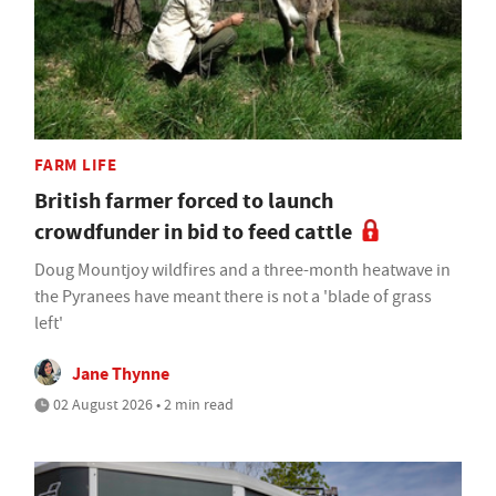
FARM LIFE
British farmer forced to launch
crowdfunder in bid to feed cattle
Doug Mountjoy wildfires and a three-month heatwave in
the Pyranees have meant there is not a 'blade of grass
left'
Jane Thynne
02 August 2026 • 2 min read