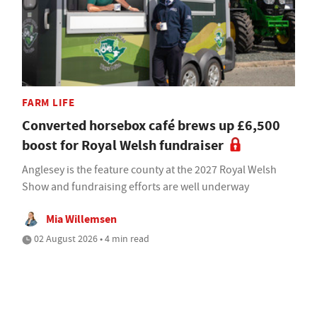
FARM LIFE
Converted horsebox café brews up £6,500
boost for Royal Welsh fundraiser
Anglesey is the feature county at the 2027 Royal Welsh
Show and fundraising efforts are well underway
Mia Willemsen
02 August 2026 • 4 min read