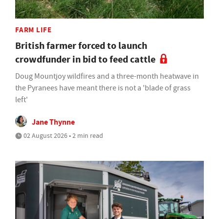
FARM LIFE
British farmer forced to launch
crowdfunder in bid to feed cattle
Doug Mountjoy wildfires and a three-month heatwave in
the Pyranees have meant there is not a 'blade of grass
left'
Jane Thynne
02 August 2026 • 2 min read