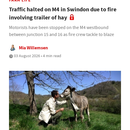
FARM LIFE
Traffic halted on M4 in Swindon due to fire
involving trailer of hay
Motorists have been stopped on the M4 westbound
between junction 15 and 16 as fire crew tackle to blaze
Mia Willemsen
03 August 2026 • 4 min read