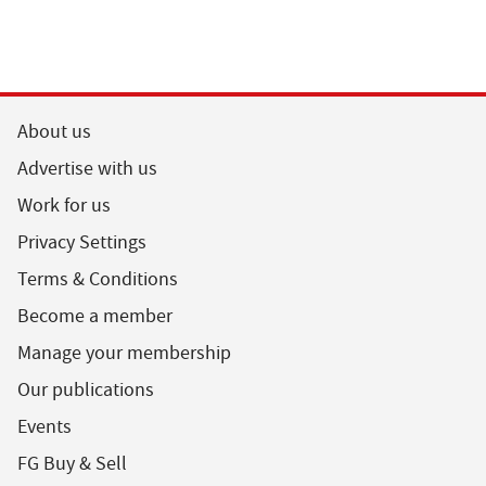
About us
Advertise with us
Work for us
Privacy Settings
Terms & Conditions
Become a member
Manage your membership
Our publications
Events
FG Buy & Sell