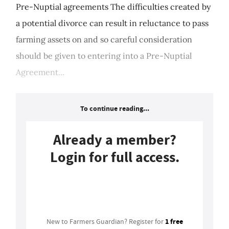
Pre-Nuptial agreements The difficulties created by
a potential divorce can result in reluctance to pass
farming assets on and so careful consideration
should be given to entering into a Pre-Nuptial
Agreement...
To continue reading...
Already a member?
Login for full access.
Login
1 free
New to Farmers Guardian? Register for