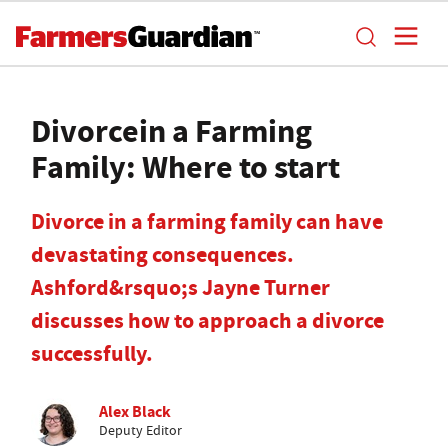
Divorcein a Farming
Family: Where to start
Divorce in a farming family can have
devastating consequences.
Ashford&rsquo;s Jayne Turner
discusses how to approach a divorce
successfully.
Alex Black
Deputy Editor