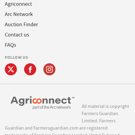
Agriconnect
Arc Network
Auction Finder
Contact us
FAQs
FOLLOW US
All material is copyright
Farmers Guardian
Limited. Farmers
Guardian and Farmersguardian.com are registered