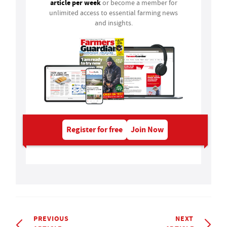
article per week
or become a member for
unlimited access to essential farming news
and insights.
Register for free
Join Now
PREVIOUS
NEXT