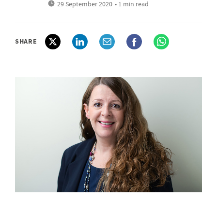
29 September 2020
• 1 min read
SHARE