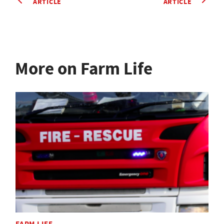
ARTICLE
ARTICLE
More on Farm Life