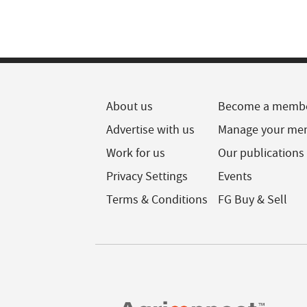
About us
Become a memb
Advertise with us
Manage your me
Work for us
Our publications
Privacy Settings
Events
Terms & Conditions
FG Buy & Sell