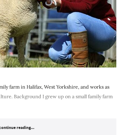
mily farm in Halifax, West Yorkshire, and works as
ulture. Background I grew up on a small family farm
continue reading...