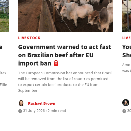
LIVESTOCK
LIV
e
Government warned to act fast
Yo
on Brazilian beef after EU
Sh
import ban
Amon
was t
ltex
The European Commission has announced that Brazil
will be removed from the list of countries permitted
Ellie
to export certain beef products to the EU from
September
Rachael Brown
31 July 2026 • 2 min read
30