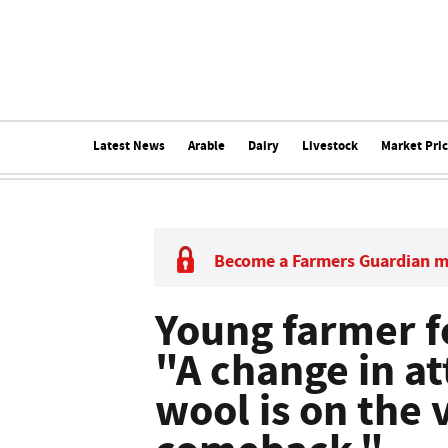
Latest News
Arable
Dairy
Livestock
Market Pri
Become a Farmers Guardian 
Young farmer fo
"A change in a
wool is on the 