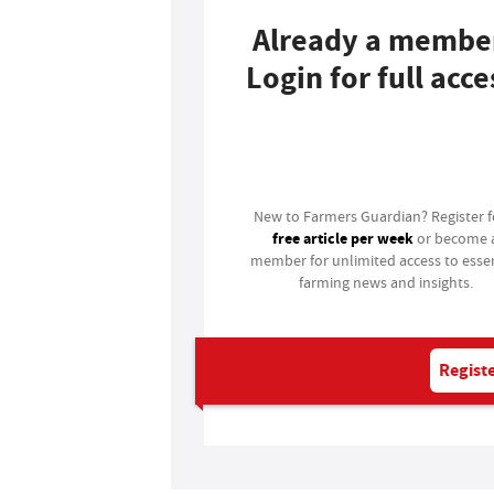
Already a membe
Login for full acce
Login
New to Farmers Guardian? Register 
free article per week
or become 
member for unlimited access to essen
farming news and insights.
Registe