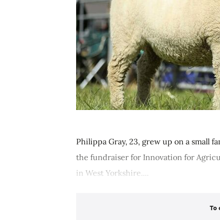
Philippa Gray, 23, grew up on a small fa
the fundraiser for Innovation for Agric
in West Yorkshire....
To 