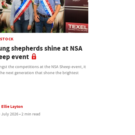
ESTOCK
ung shepherds shine at NSA
eep event
gst the competitions at the NSA Sheep event, it
he next generation that shone the brightest
Ellie Layton
 July 2026 • 2 min read