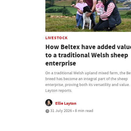
LIVESTOCK
How Beltex have added valu
to a traditional Welsh sheep
enterprise
On a traditional Welsh upland mixed farm, the Be
breed has become an integral part of the sheep
enterprise, proving both its versatility and value. 
Layton reports.
Ellie Layton
31 July 2026 • 8 min read