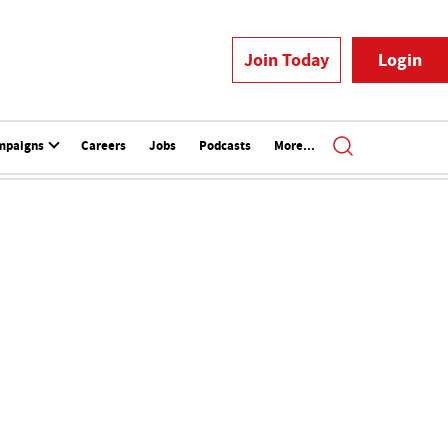
Join Today
Login
mpaigns
Careers
Jobs
Podcasts
More...