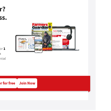
r?
ss.
1
for
a
tial
r for free
Join Now