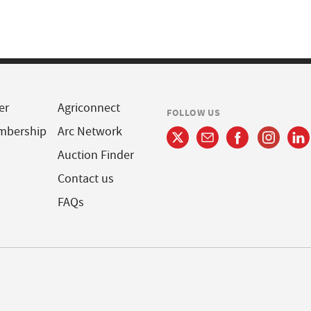
er
Agriconnect
FOLLOW US
mbership
Arc Network
Auction Finder
Contact us
FAQs