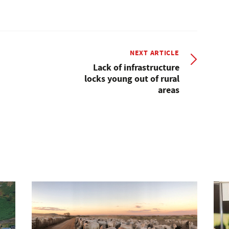
NEXT ARTICLE
Lack of infrastructure
locks young out of rural
areas