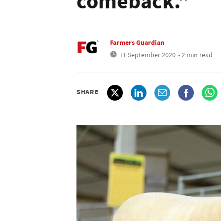
comeback."
Farmers Guardian
11 September 2020
• 2 min read
SHARE