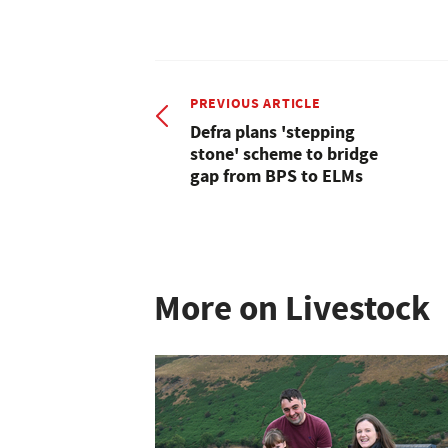
PREVIOUS ARTICLE
Defra plans 'stepping
stone' scheme to bridge
gap from BPS to ELMs
More on Livestock