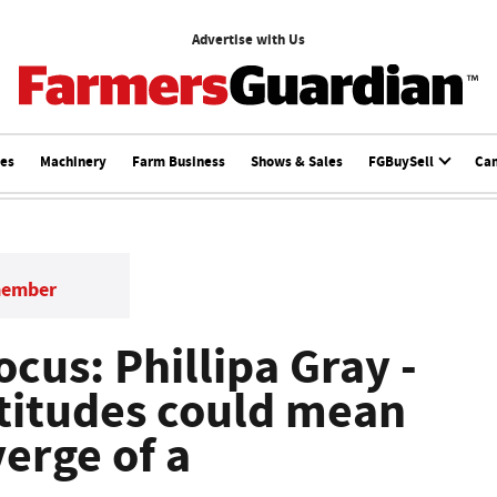
Advertise with Us
ces
Machinery
Farm Business
Shows & Sales
FGBuySell
Ca
member
cus: Phillipa Gray -
ttitudes could mean
verge of a