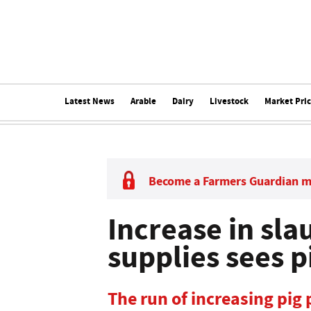
Latest News
Arable
Dairy
Livestock
Market Pri
Become a Farmers Guardian 
Increase in sla
supplies sees p
The run of increasing pig