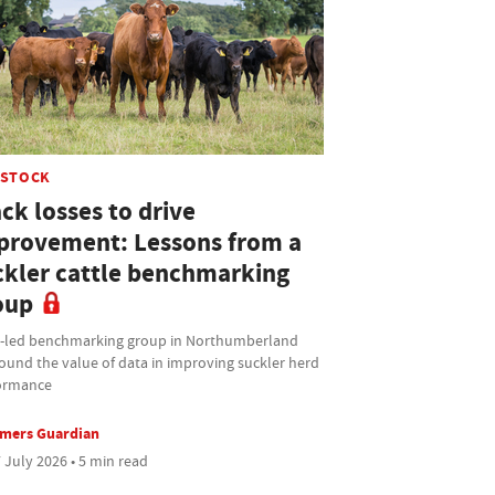
ESTOCK
ck losses to drive
provement: Lessons from a
ckler cattle benchmarking
oup
t-led benchmarking group in Northumberland
ound the value of data in improving suckler herd
ormance
rmers Guardian
 July 2026 • 5 min read