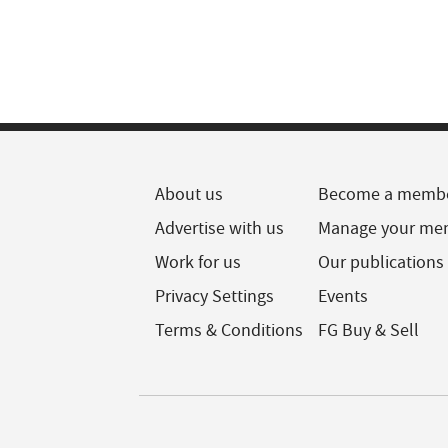
About us
Become a memb
Advertise with us
Manage your me
Work for us
Our publications
Privacy Settings
Events
Terms & Conditions
FG Buy & Sell