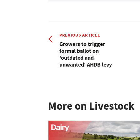
PREVIOUS ARTICLE
Growers to trigger
formal ballot on
'outdated and
unwanted' AHDB levy
More on Livestock