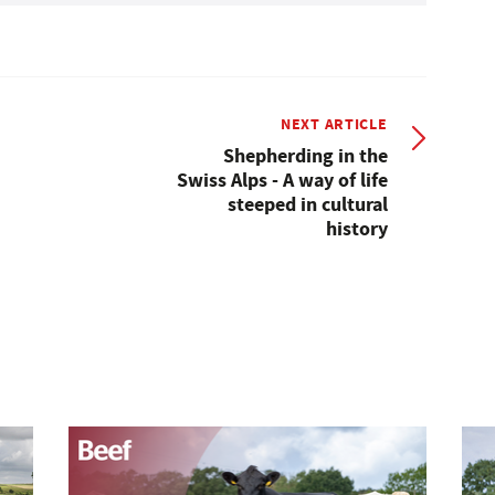
NEXT ARTICLE
Shepherding in the
Swiss Alps - A way of life
steeped in cultural
history