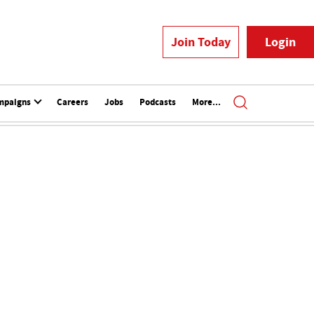
Join Today
Login
mpaigns
Careers
Jobs
Podcasts
More...