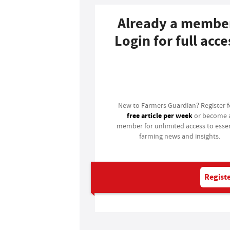
Already a membe
Login for full acce
Login
New to Farmers Guardian? Register 
free article per week
or become 
member for unlimited access to essen
farming news and insights.
Registe