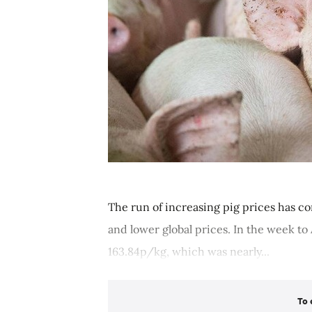
The run of increasing pig prices has c
and lower global prices. In the week t
163.84p/kg, which was nearly...
To 