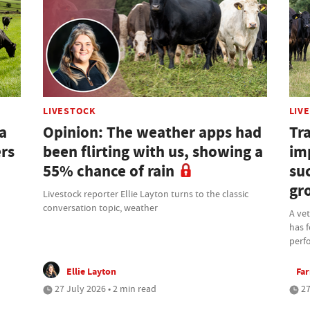
LIVESTOCK
LIV
a
Opinion: The weather apps had
Tra
ers
been flirting with us, showing a
im
55% chance of rain
su
gr
Livestock reporter Ellie Layton turns to the classic
conversation topic, weather
A ve
has f
perf
Ellie Layton
Fa
27 July 2026 • 2 min read
27