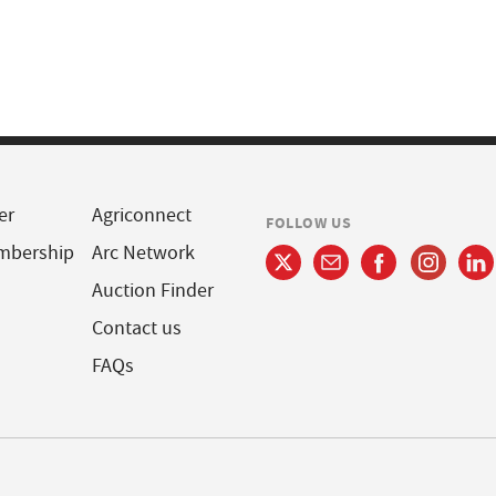
er
Agriconnect
FOLLOW US
mbership
Arc Network
Auction Finder
Contact us
FAQs