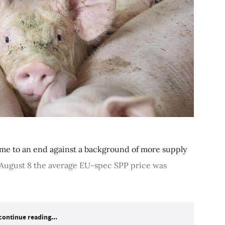
ome to an end against a background of more supply
o August 8 the average EU-spec SPP price was
continue reading...