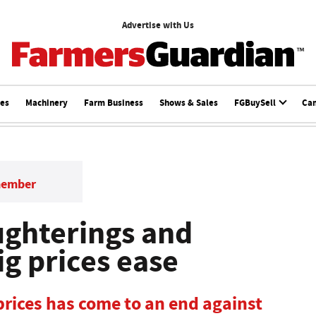
Advertise with Us
ces
Machinery
Farm Business
Shows & Sales
FGBuySell
Ca
member
ughterings and
ig prices ease
 prices has come to an end against