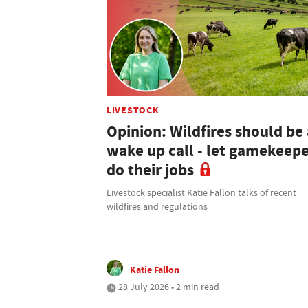
LIVESTOCK
Opinion: Wildfires should be 
wake up call - let gamekeep
do their jobs
Livestock specialist Katie Fallon talks of recent
wildfires and regulations
Katie Fallon
28 July 2026 • 2 min read