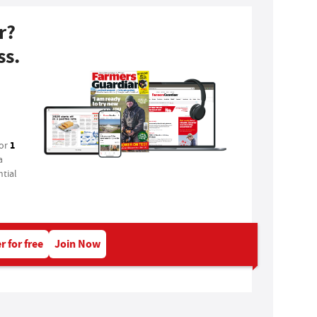
r?
ss.
1
for
a
tial
r for free
Join Now