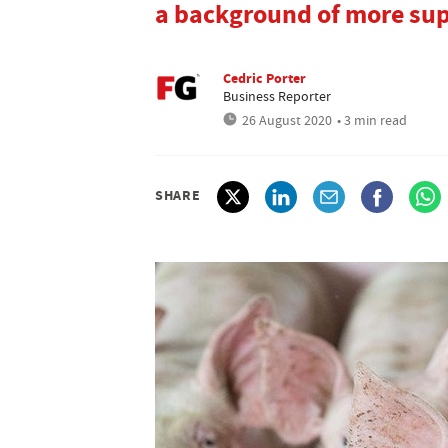
a background of more supp
Cedric Porter
Business Reporter
26 August 2020
• 3 min read
SHARE