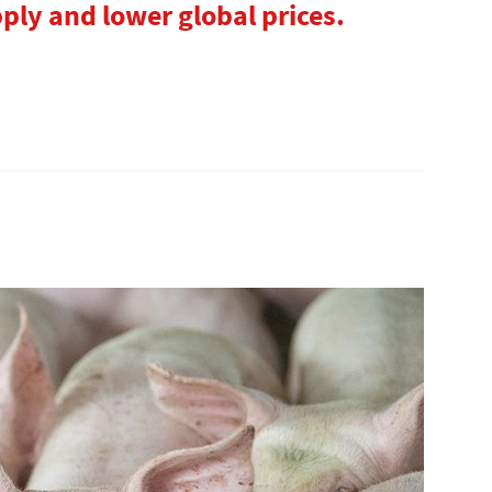
ly and lower global prices.