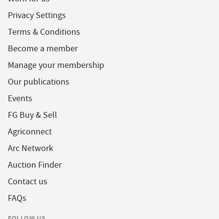
Privacy Settings
Terms & Conditions
Become a member
Manage your membership
Our publications
Events
FG Buy & Sell
Agriconnect
Arc Network
Auction Finder
Contact us
FAQs
FOLLOW US