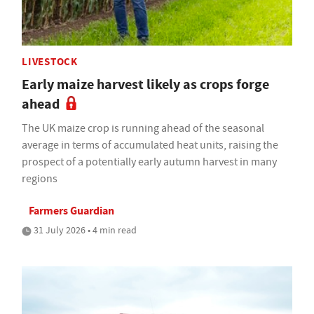
LIVESTOCK
Early maize harvest likely as crops forge
ahead
The UK maize crop is running ahead of the seasonal
average in terms of accumulated heat units, raising the
prospect of a potentially early autumn harvest in many
regions
Farmers Guardian
31 July 2026 • 4 min read