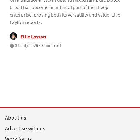
breed has become an integral part of the sheep
enterprise, proving both its versatility and value. Ellie
Layton reports.
Ellie Layton
31 July 2026 • 8 min read
About us
Advertise with us
Work for us