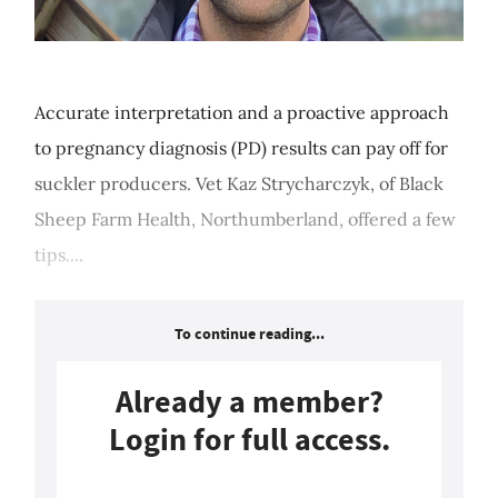
Accurate interpretation and a proactive approach
to pregnancy diagnosis (PD) results can pay off for
suckler producers. Vet Kaz Strycharczyk, of Black
Sheep Farm Health, Northumberland, offered a few
tips....
To continue reading...
Already a member?
Login for full access.