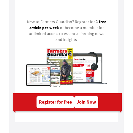
Login
1 free
New to Farmers Guardian? Register for
article per week
or become a member for
unlimited access to essential farming news
and insights.
Register for free
Join Now