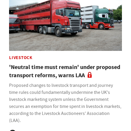
LIVESTOCK
'Neutral time must remain' under proposed
transport reforms, warns LAA
Proposed changes to livestock transport and journey
time rules could fundamentally undermine the UK's
livestock marketing system unless the Government
secures an exemption for time spent in livestock markets,
according to the Livestock Auctioneers' Association
(LAA).