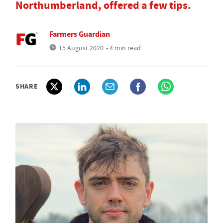
Northumberland, offered a few tips.
Farmers Guardian
15 August 2020
• 4 min read
SHARE