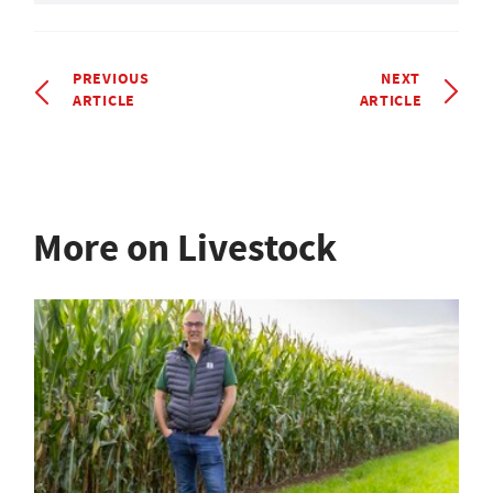
PREVIOUS
NEXT
ARTICLE
ARTICLE
More on Livestock