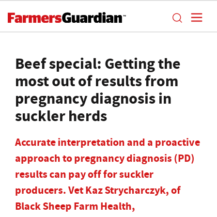
Beef special: Getting the
most out of results from
pregnancy diagnosis in
suckler herds
Accurate interpretation and a proactive
approach to pregnancy diagnosis (PD)
results can pay off for suckler
producers. Vet Kaz Strycharczyk, of
Black Sheep Farm Health,