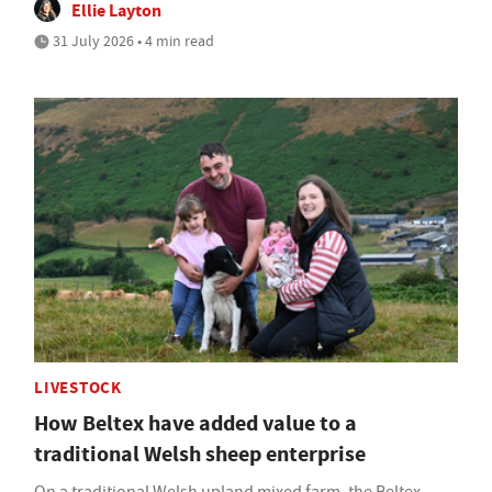
Ellie Layton
31 July 2026 • 4 min read
LIVESTOCK
How Beltex have added value to a
traditional Welsh sheep enterprise
On a traditional Welsh upland mixed farm, the Beltex