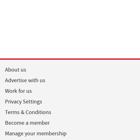
About us
Advertise with us
Work for us
Privacy Settings
Terms & Conditions
Become a member
Manage your membership