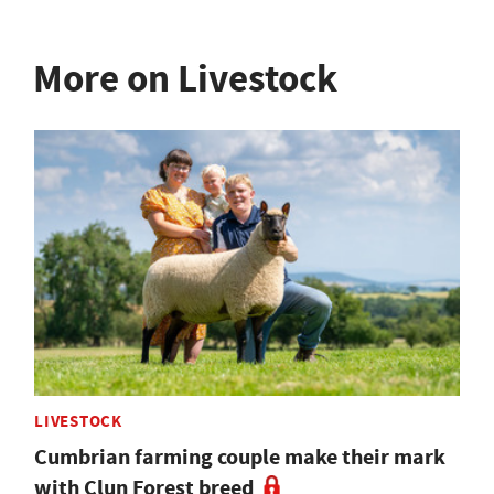
More on Livestock
LIVESTOCK
Cumbrian farming couple make their mark
with Clun Forest breed