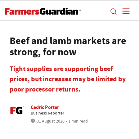
Beef and lamb markets are
strong, for now
Tight supplies are supporting beef
prices, but increases may be limited by
poor processor returns.
Cedric Porter
Business Reporter
01 August 2020
• 1 min read