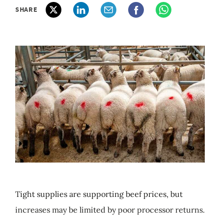
SHARE
Tight supplies are supporting beef prices, but
increases may be limited by poor processor returns.