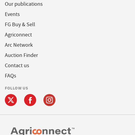
Our publications
Events
FG Buy & Sell
Agriconnect
Arc Network
Auction Finder
Contact us
FAQs
FOLLOW US