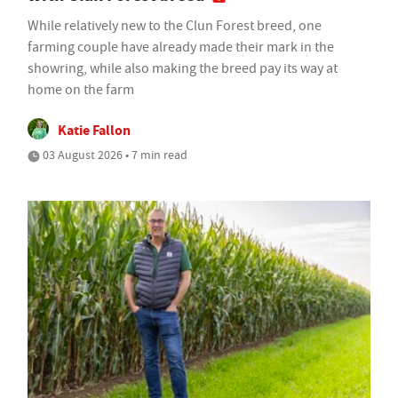
While relatively new to the Clun Forest breed, one
farming couple have already made their mark in the
showring, while also making the breed pay its way at
home on the farm
Katie Fallon
03 August 2026 • 7 min read