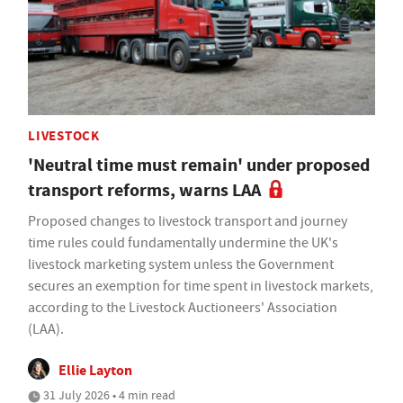
LIVESTOCK
'Neutral time must remain' under proposed
transport reforms, warns LAA
Proposed changes to livestock transport and journey
time rules could fundamentally undermine the UK's
livestock marketing system unless the Government
secures an exemption for time spent in livestock markets,
according to the Livestock Auctioneers' Association
(LAA).
Ellie Layton
31 July 2026 • 4 min read