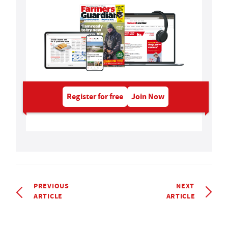
Register for free
Join Now
PREVIOUS
NEXT
ARTICLE
ARTICLE