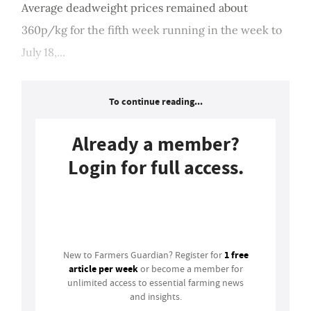
Average deadweight prices remained about
360p/kg for the fifth week running in the week to
July 18,...
To continue reading...
Already a member?
Login for full access.
Login
1 free
New to Farmers Guardian? Register for
article per week
or become a member for
unlimited access to essential farming news
and insights.