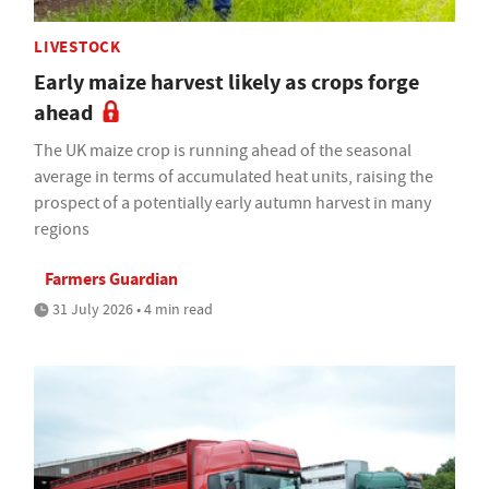
LIVESTOCK
Early maize harvest likely as crops forge
ahead
The UK maize crop is running ahead of the seasonal
average in terms of accumulated heat units, raising the
prospect of a potentially early autumn harvest in many
regions
Farmers Guardian
31 July 2026 • 4 min read