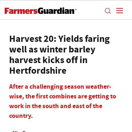
Harvest 20: Yields faring
well as winter barley
harvest kicks off in
Hertfordshire
After a challenging season weather-
wise, the first combines are getting to
work in the south and east of the
country.