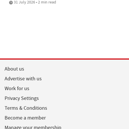
31 July 2026 • 2 min read
About us
Advertise with us
Work for us
Privacy Settings
Terms & Conditions
Become a member
Manage your membership