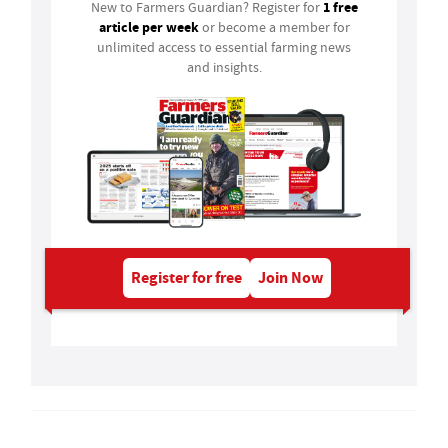
1 free
New to Farmers Guardian? Register for
article per week
or become a member for
unlimited access to essential farming news
and insights.
Register for free
Join Now