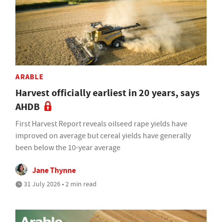
ARABLE
Harvest officially earliest in 20 years, says
AHDB
First Harvest Report reveals oilseed rape yields have
improved on average but cereal yields have generally
been below the 10-year average
Jane Thynne
31 July 2026 • 2 min read