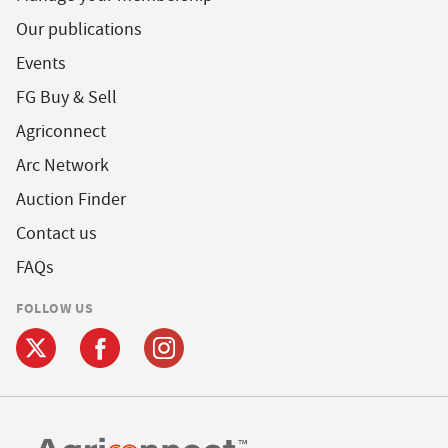
Our publications
Events
FG Buy & Sell
Agriconnect
Arc Network
Auction Finder
Contact us
FAQs
FOLLOW US