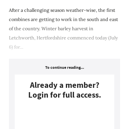
After a challenging season weather-wise, the first
combines are getting to work in the south and east
of the country. Winter barley harvest in
Letchworth, Hertfordshire commenced today (July
6) for...
To continue reading...
Already a member?
Login for full access.
Login