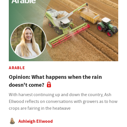
ARABLE
Opinion: What happens when the rain
doesn't come?
With harvest continuing up and down the country, Ash
Ellwood reflects on conversations with growers as to how
crops are fairing in the heatwave
Ashleigh Ellwood