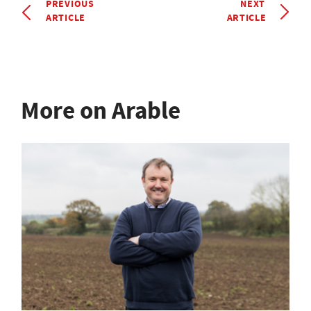
PREVIOUS
NEXT
ARTICLE
ARTICLE
More on Arable