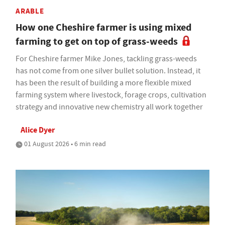
ARABLE
How one Cheshire farmer is using mixed
farming to get on top of grass-weeds
For Cheshire farmer Mike Jones, tackling grass-weeds
has not come from one silver bullet solution. Instead, it
has been the result of building a more flexible mixed
farming system where livestock, forage crops, cultivation
strategy and innovative new chemistry all work together
Alice Dyer
01 August 2026 • 6 min read