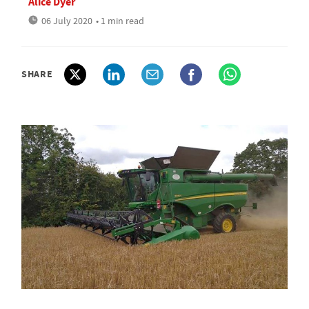
Alice Dyer
06 July 2020
• 1 min read
SHARE