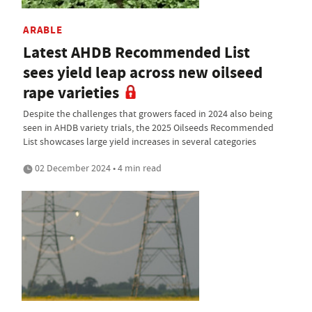
ARABLE
Latest AHDB Recommended List
sees yield leap across new oilseed
rape varieties
Despite the challenges that growers faced in 2024 also being
seen in AHDB variety trials, the 2025 Oilseeds Recommended
List showcases large yield increases in several categories
02 December 2024 • 4 min read