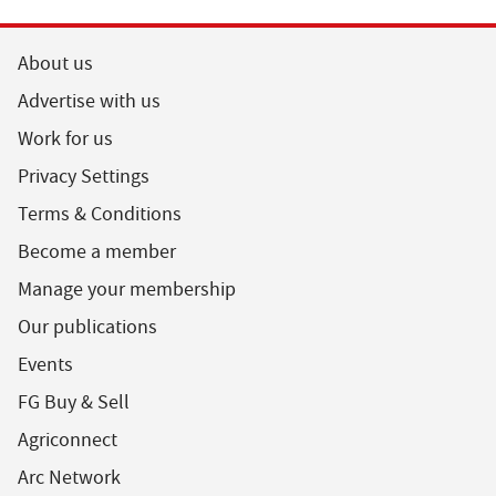
About us
Advertise with us
Work for us
Privacy Settings
Terms & Conditions
Become a member
Manage your membership
Our publications
Events
FG Buy & Sell
Agriconnect
Arc Network