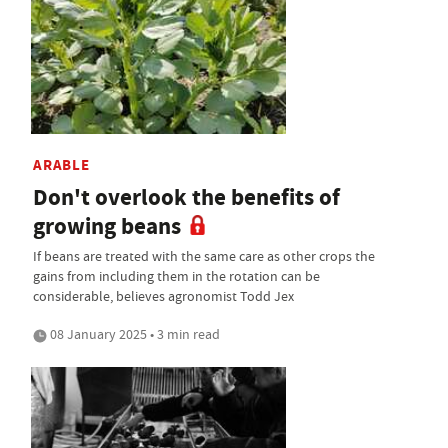
ARABLE
Don't overlook the benefits of
growing beans
If beans are treated with the same care as other crops the
gains from including them in the rotation can be
considerable, believes agronomist Todd Jex
08 January 2025 • 3 min read