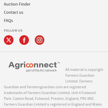
Auction Finder
Contact us
FAQs
FOLLOW US
All material is copyright
Farmers Guardian
Limited. Farmers
Guardian and Farmersguardian.com are registered
trademarks of Farmers Guardian Limited, Unit 4 Fulwood
Park, Caxton Road, Fulwood, Preston, England, PR2 9NZ.
Farmers Guardian Limited is registered in England and Wales