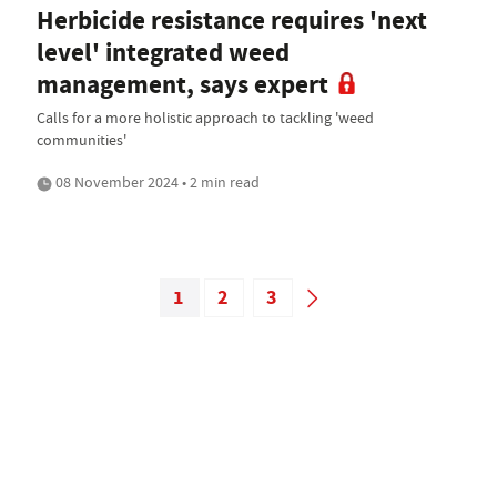
Herbicide resistance requires 'next
level' integrated weed
management, says expert
Calls for a more holistic approach to tackling 'weed
communities'
08 November 2024 • 2 min read
1
2
3