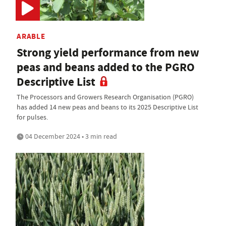
ARABLE
Strong yield performance from new
peas and beans added to the PGRO
Descriptive List
The Processors and Growers Research Organisation (PGRO)
has added 14 new peas and beans to its 2025 Descriptive List
for pulses.
04 December 2024 • 3 min read