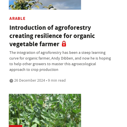
ARABLE
Introduction of agroforestry
creating resilience for organic
vegetable farmer
The integration of agroforestry has been a steep learning
curve for organic farmer, Andy Dibben, and now he is hoping
to help other growers to master this agroecological
approach to crop production
26 December 2024 • 9 min read