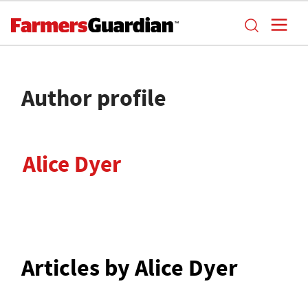
Author profile
Alice Dyer
Articles by Alice Dyer