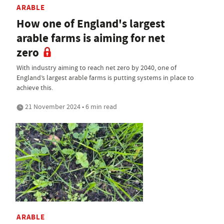
ARABLE
How one of England's largest
arable farms is aiming for net
zero
With industry aiming to reach net zero by 2040, one of
England’s largest arable farms is putting systems in place to
achieve this.
21 November 2024 • 6 min read
ARABLE