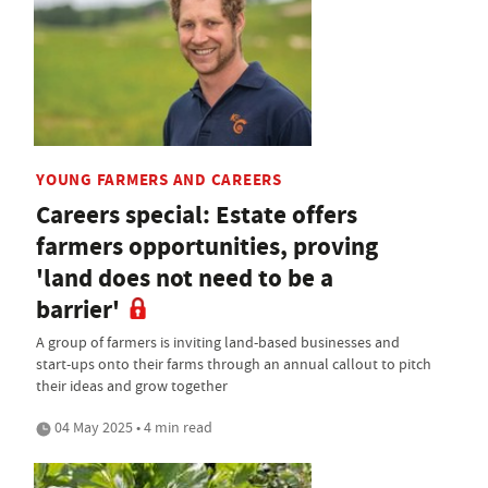
YOUNG FARMERS AND CAREERS
Careers special: Estate offers
farmers opportunities, proving
'land does not need to be a
barrier'
A group of farmers is inviting land-based businesses and
start-ups onto their farms through an annual callout to pitch
their ideas and grow together
04 May 2025 • 4 min read