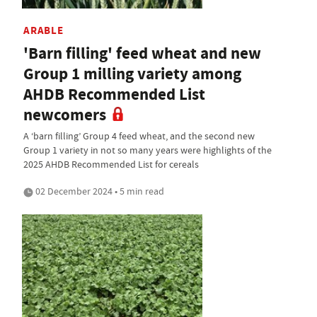
ARABLE
'Barn filling' feed wheat and new
Group 1 milling variety among
AHDB Recommended List
newcomers
A ‘barn filling’ Group 4 feed wheat, and the second new
Group 1 variety in not so many years were highlights of the
2025 AHDB Recommended List for cereals
02 December 2024 • 5 min read