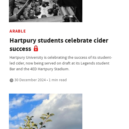
ARABLE
Hartpury students celebrate cider
success
Hartpury University is celebrating the success of its student-
led cider, now being served on draft at its Legends student
Bar and the 4ED Hartpury Stadium.
30 December 2024 • 1 min read