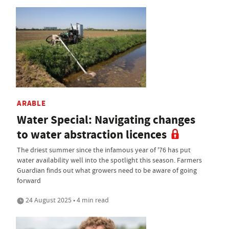
ARABLE
Water Special: Navigating changes
to water abstraction licences
The driest summer since the infamous year of '76 has put
water availability well into the spotlight this season. Farmers
Guardian finds out what growers need to be aware of going
forward
24 August 2025 • 4 min read