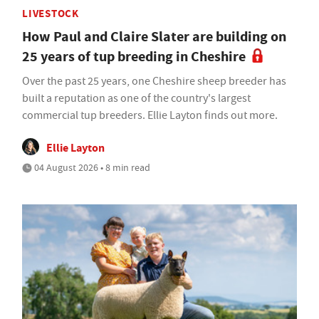
LIVESTOCK
How Paul and Claire Slater are building on
25 years of tup breeding in Cheshire
Over the past 25 years, one Cheshire sheep breeder has
built a reputation as one of the country's largest
commercial tup breeders. Ellie Layton finds out more.
Ellie Layton
04 August 2026 • 8 min read