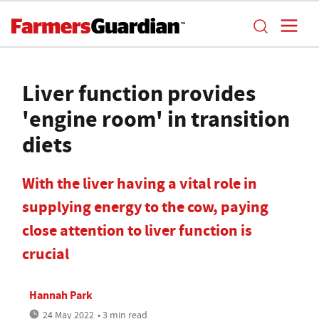
Liver function provides
'engine room' in transition
diets
With the liver having a vital role in
supplying energy to the cow, paying
close attention to liver function is
crucial
Hannah Park
24 May 2022
• 3 min read