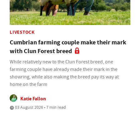
LIVESTOCK
Cumbrian farming couple make their mark
with Clun Forest breed
While relatively new to the Clun Forest breed, one
farming couple have already made their mark in the
showring, while also making the breed pay its way at
home on the farm
Katie Fallon
03 August 2026 • 7 min read