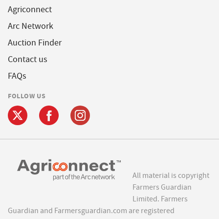
Agriconnect
Arc Network
Auction Finder
Contact us
FAQs
FOLLOW US
All material is copyright
Farmers Guardian
Limited. Farmers
Guardian and Farmersguardian.com are registered