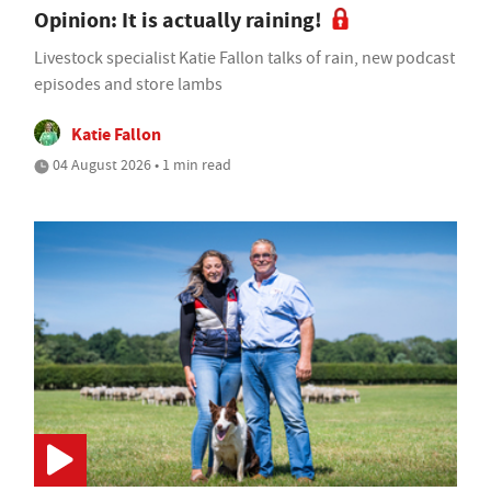
Opinion: It is actually raining!
Livestock specialist Katie Fallon talks of rain, new podcast
episodes and store lambs
Katie Fallon
04 August 2026 • 1 min read