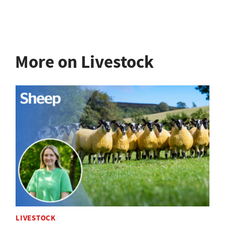
More on Livestock
LIVESTOCK