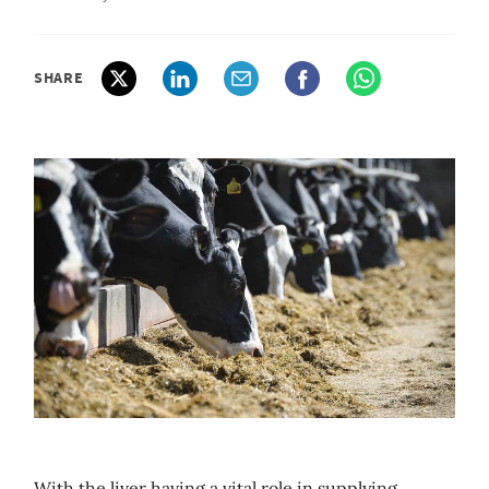
SHARE
With the liver having a vital role in supplying