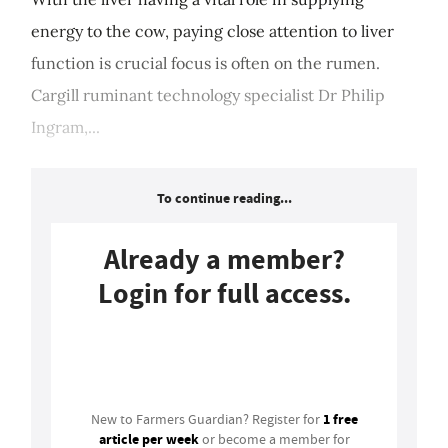
energy to the cow, paying close attention to liver
function is crucial focus is often on the rumen.
Cargill ruminant technology specialist Dr Philip
Ingram,...
To continue reading...
Already a member?
Login for full access.
Login
1 free
New to Farmers Guardian? Register for
article per week
or become a member for