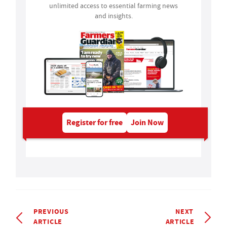
unlimited access to essential farming news
and insights.
Register for free
Join Now
PREVIOUS
NEXT
ARTICLE
ARTICLE