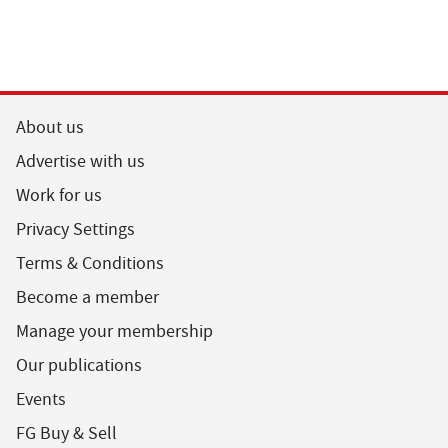
About us
Advertise with us
Work for us
Privacy Settings
Terms & Conditions
Become a member
Manage your membership
Our publications
Events
FG Buy & Sell