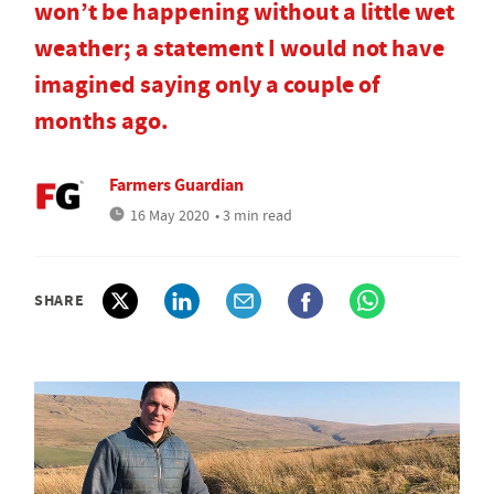
won’t be happening without a little wet
weather; a statement I would not have
imagined saying only a couple of
months ago.
Farmers Guardian
16 May 2020
• 3 min read
SHARE