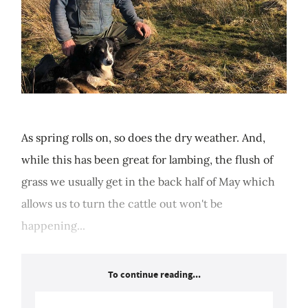
As spring rolls on, so does the dry weather. And,
while this has been great for lambing, the flush of
grass we usually get in the back half of May which
allows us to turn the cattle out won't be
happening...
To continue reading...