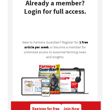
Already a member?
Login for full access.
Login
1 free
New to Farmers Guardian? Register for
article per week
or become a member for
unlimited access to essential farming news
and insights.
Register for free
Join Now