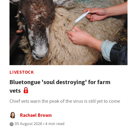
LIVESTOCK
Bluetongue 'soul destroying' for farm
vets
Chief vets warn the peak of the virus is still yet to come
Rachael Brown
05 August 2026 • 4 min read