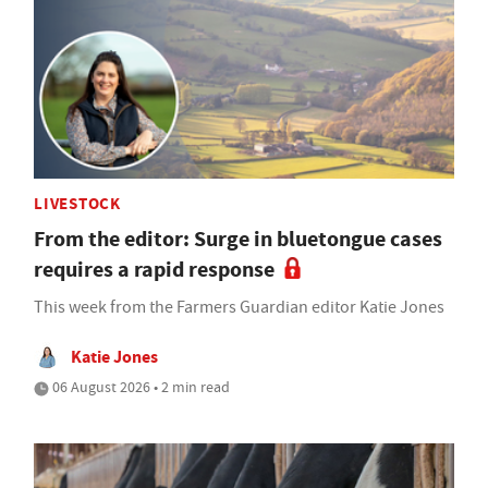
LIVESTOCK
From the editor: Surge in bluetongue cases
requires a rapid response
This week from the Farmers Guardian editor Katie Jones
Katie Jones
06 August 2026 • 2 min read