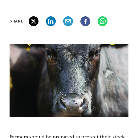
SHARE
Farmers should be prepared to protect their stock