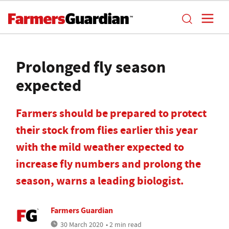
Prolonged fly season
expected
Farmers should be prepared to protect
their stock from flies earlier this year
with the mild weather expected to
increase fly numbers and prolong the
season, warns a leading biologist.
Farmers Guardian
30 March 2020
• 2 min read