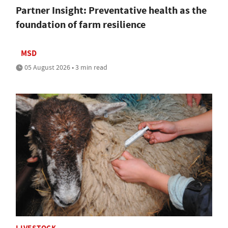
Partner Insight: Preventative health as the
foundation of farm resilience
MSD
05 August 2026 • 3 min read
LIVESTOCK