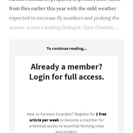
from flies earlier this year with the mild weather
expected to increase fly numbers and prolong the
season, warns a leading biologist. Dave Goulson,...
To continue reading...
Already a member?
Login for full access.
Login
1 free
New to Farmers Guardian? Register for
article per week
or become a member for
unlimited access to essential farming news
and insights.