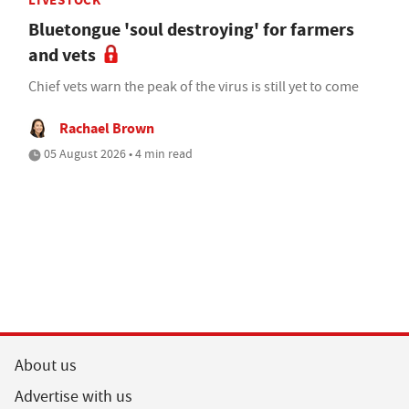
Bluetongue 'soul destroying' for farmers
and vets
Chief vets warn the peak of the virus is still yet to come
Rachael Brown
05 August 2026 • 4 min read
About us
Advertise with us