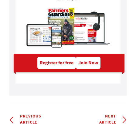
Register for free
Join Now
PREVIOUS
NEXT
ARTICLE
ARTICLE