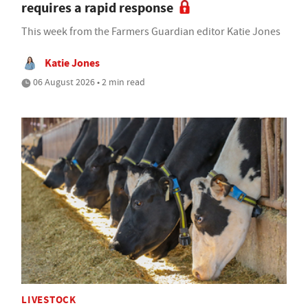
requires a rapid response
This week from the Farmers Guardian editor Katie Jones
Katie Jones
06 August 2026 • 2 min read
LIVESTOCK