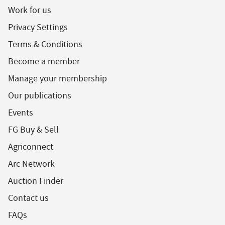
Work for us
Privacy Settings
Terms & Conditions
Become a member
Manage your membership
Our publications
Events
FG Buy & Sell
Agriconnect
Arc Network
Auction Finder
Contact us
FAQs