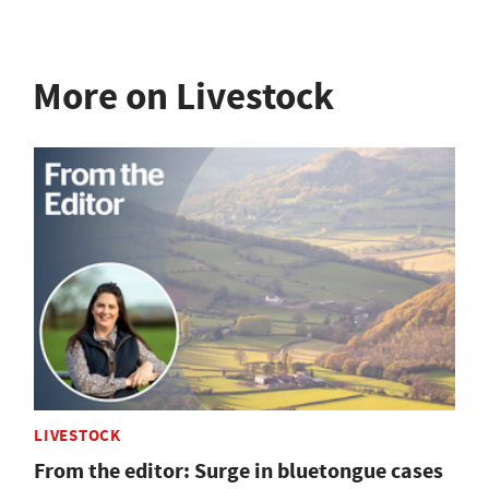
More on Livestock
LIVESTOCK
From the editor: Surge in bluetongue cases