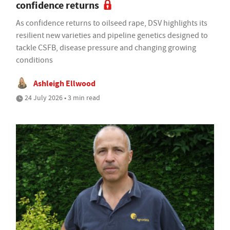
confidence returns
As confidence returns to oilseed rape, DSV highlights its
resilient new varieties and pipeline genetics designed to
tackle CSFB, disease pressure and changing growing
conditions
Ashleigh Ellwood
24 July 2026 • 3 min read