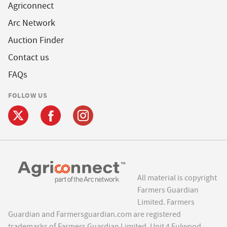
Agriconnect
Arc Network
Auction Finder
Contact us
FAQs
FOLLOW US
All material is copyright
Farmers Guardian
Limited. Farmers
Guardian and Farmersguardian.com are registered
trademarks of Farmers Guardian Limited, Unit 4 Fulwood