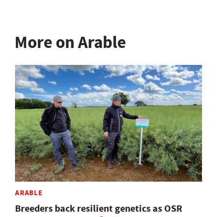
More on Arable
ARABLE
Breeders back resilient genetics as OSR