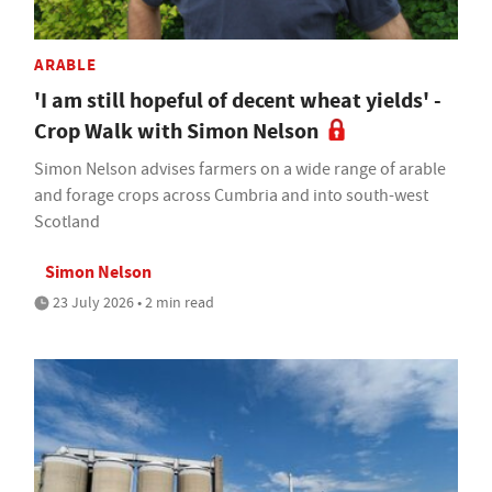
ARABLE
'I am still hopeful of decent wheat yields' -
Crop Walk with Simon Nelson
Simon Nelson advises farmers on a wide range of arable
and forage crops across Cumbria and into south-west
Scotland
Simon Nelson
23 July 2026 • 2 min read