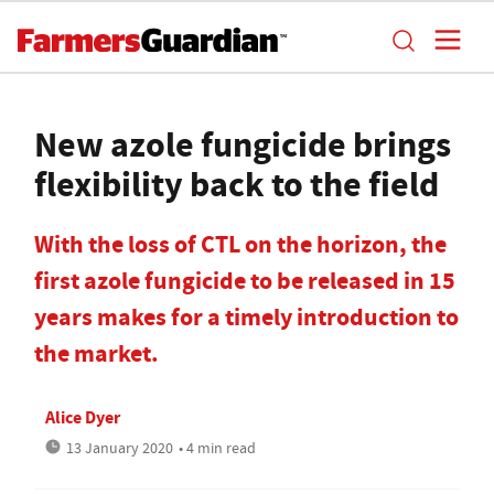
New azole fungicide brings
flexibility back to the field
With the loss of CTL on the horizon, the
first azole fungicide to be released in 15
years makes for a timely introduction to
the market.
Alice Dyer
13 January 2020
• 4 min read