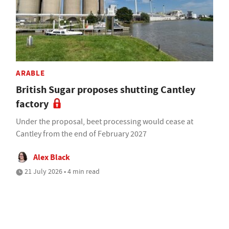
ARABLE
British Sugar proposes shutting Cantley
factory
Under the proposal, beet processing would cease at
Cantley from the end of February 2027
Alex Black
21 July 2026 • 4 min read