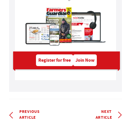
Register for free
Join Now
PREVIOUS
NEXT
ARTICLE
ARTICLE