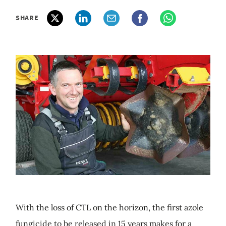
SHARE
With the loss of CTL on the horizon, the first azole
fungicide to be released in 15 years makes for a