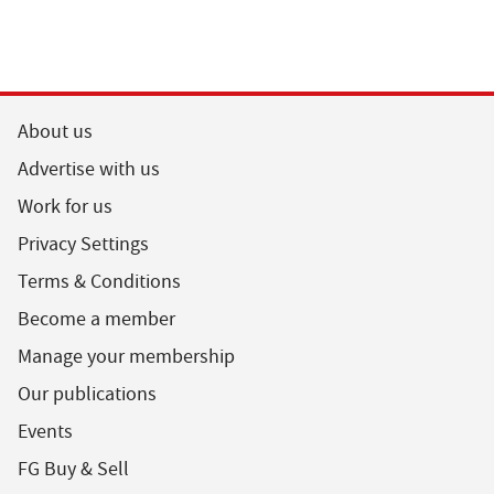
About us
Advertise with us
Work for us
Privacy Settings
Terms & Conditions
Become a member
Manage your membership
Our publications
Events
FG Buy & Sell