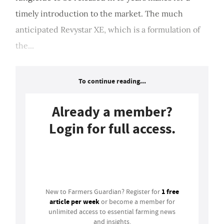
timely introduction to the market. The much
anticipated Revystar XE, which is a formulation of
the...
To continue reading...
Already a member?
Login for full access.
Login
1 free
New to Farmers Guardian? Register for
article per week
or become a member for
unlimited access to essential farming news
and insights.