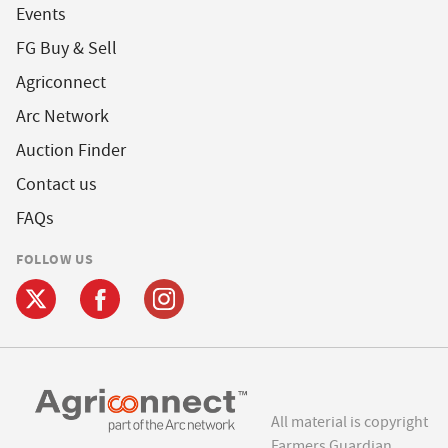
Events
FG Buy & Sell
Agriconnect
Arc Network
Auction Finder
Contact us
FAQs
FOLLOW US
All material is copyright
Farmers Guardian