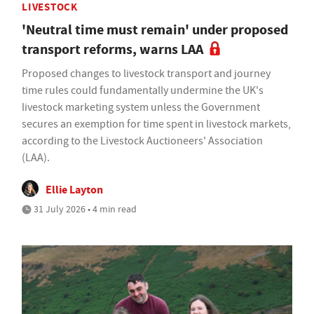
LIVESTOCK
'Neutral time must remain' under proposed
transport reforms, warns LAA
Proposed changes to livestock transport and journey
time rules could fundamentally undermine the UK's
livestock marketing system unless the Government
secures an exemption for time spent in livestock markets,
according to the Livestock Auctioneers' Association
(LAA).
Ellie Layton
31 July 2026 • 4 min read