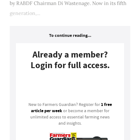
by RABDF Chairman Di Wastenage. Now in its fifth
generation,...
To continue reading...
Already a member?
Login for full access.
Login
1 free
New to Farmers Guardian? Register for
article per week
or become a member for
unlimited access to essential farming news
and insights.