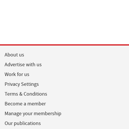
About us
Advertise with us
Work for us
Privacy Settings
Terms & Conditions
Become a member
Manage your membership
Our publications