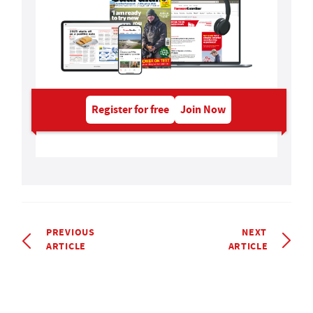
Register for free
Join Now
PREVIOUS
NEXT
ARTICLE
ARTICLE