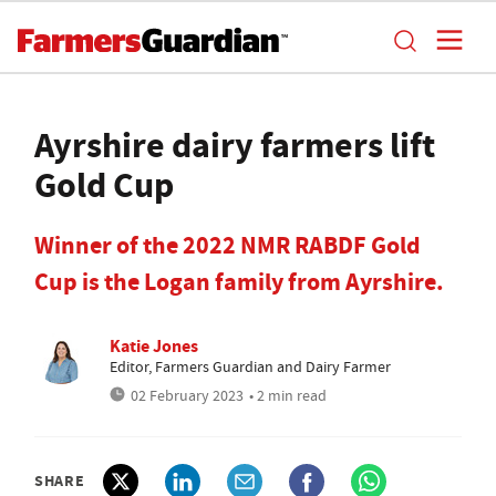
Ayrshire dairy farmers lift
Gold Cup
Winner of the 2022 NMR RABDF Gold
Cup is the Logan family from Ayrshire.
Katie Jones
Editor, Farmers Guardian and Dairy Farmer
02 February 2023
• 2 min read
SHARE