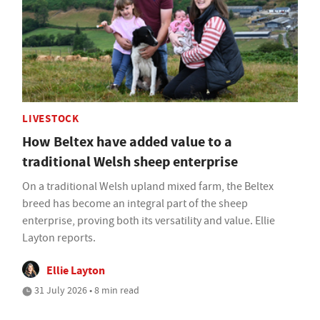
LIVESTOCK
How Beltex have added value to a
traditional Welsh sheep enterprise
On a traditional Welsh upland mixed farm, the Beltex
breed has become an integral part of the sheep
enterprise, proving both its versatility and value. Ellie
Layton reports.
Ellie Layton
31 July 2026 • 8 min read