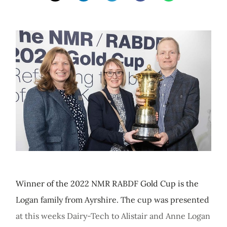
Winner of the 2022 NMR RABDF Gold Cup is the
Logan family from Ayrshire. The cup was presented
at this weeks Dairy-Tech to Alistair and Anne Logan