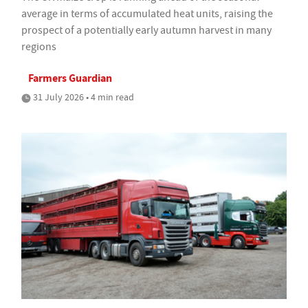
average in terms of accumulated heat units, raising the
prospect of a potentially early autumn harvest in many
regions
Farmers Guardian
31 July 2026 • 4 min read