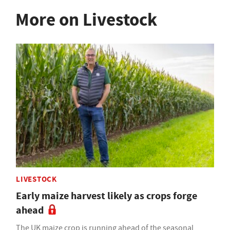
More on Livestock
LIVESTOCK
Early maize harvest likely as crops forge
ahead
The UK maize crop is running ahead of the seasonal