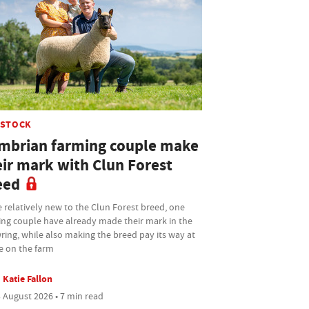
ESTOCK
mbrian farming couple make
eir mark with Clun Forest
eed
 relatively new to the Clun Forest breed, one
ing couple have already made their mark in the
ing, while also making the breed pay its way at
 on the farm
Katie Fallon
 August 2026 • 7 min read