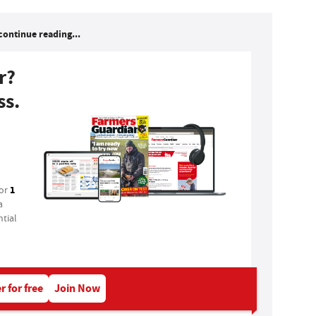
continue reading...
r?
ss.
1
for
a
tial
r for free
Join Now