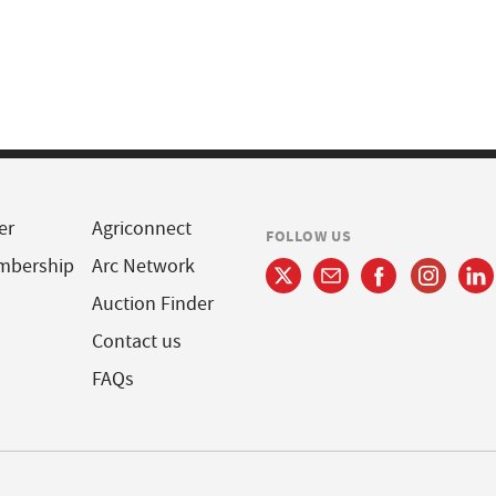
er
Agriconnect
FOLLOW US
mbership
Arc Network
Auction Finder
Contact us
FAQs