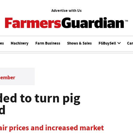
Advertise with Us
ces
Machinery
Farm Business
Shows & Sales
FGBuySell
Ca
member
ded to turn pig
d
fair prices and increased market