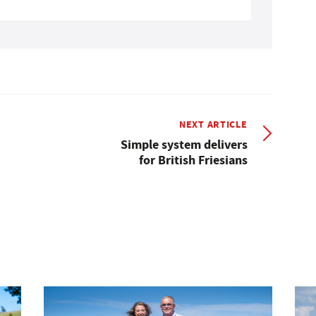
NEXT ARTICLE
Simple system delivers
for British Friesians