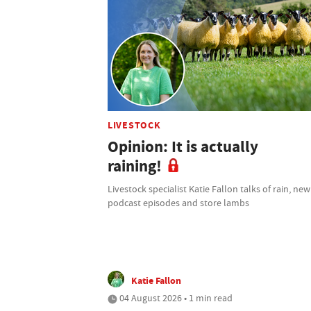
LIVESTOCK
Opinion: It is actually
raining!
Livestock specialist Katie Fallon talks of rain, new
podcast episodes and store lambs
Katie Fallon
04 August 2026 • 1 min read