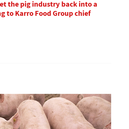
 the pig industry back into a
ng to Karro Food Group chief