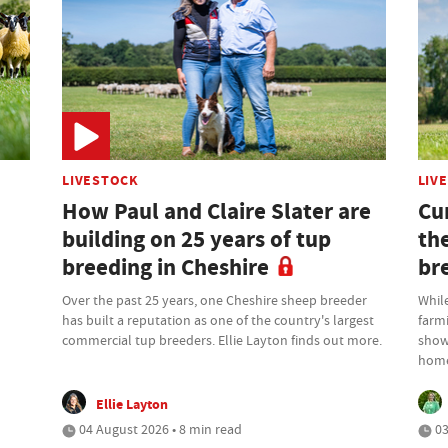
LIVESTOCK
LIV
How Paul and Claire Slater are
Cu
building on 25 years of tup
th
breeding in Cheshire
br
Over the past 25 years, one Cheshire sheep breeder
While
has built a reputation as one of the country's largest
farm
commercial tup breeders. Ellie Layton finds out more.
showr
home
Ellie Layton
04 August 2026 • 8 min read
03