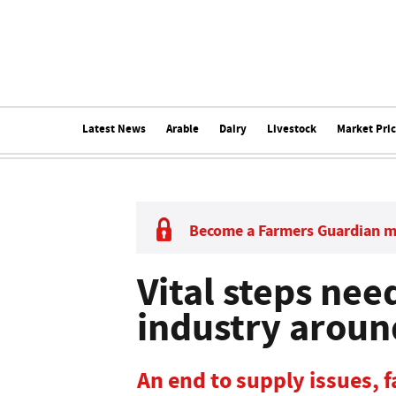
Latest News
Arable
Dairy
Livestock
Market Pri
Become a Farmers Guardian 
Vital steps nee
industry aroun
An end to supply issues, 