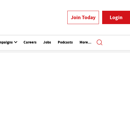
Join Today
Login
mpaigns
Careers
Jobs
Podcasts
More...