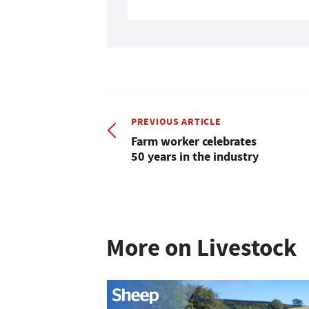
PREVIOUS ARTICLE
Farm worker celebrates
50 years in the industry
More on Livestock