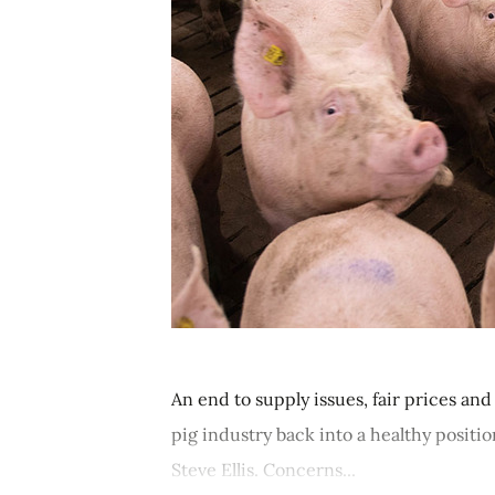
An end to supply issues, fair prices a
pig industry back into a healthy positi
Steve Ellis. Concerns...