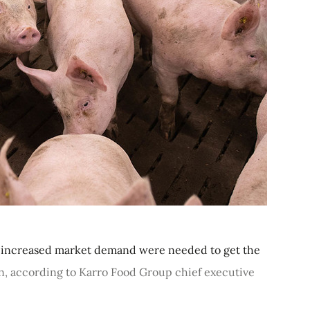
nd increased market demand were needed to get the
on, according to Karro Food Group chief executive