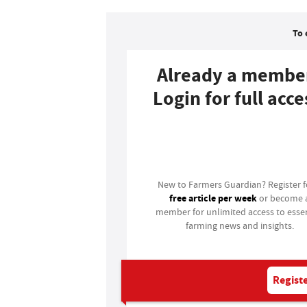
To 
Already a membe
Login for full acce
Login
New to Farmers Guardian? Register 
free article per week
or become 
member for unlimited access to essen
farming news and insights.
Registe