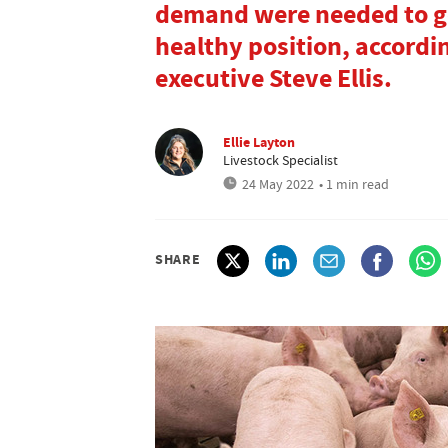
demand were needed to get
healthy position, accordi
executive Steve Ellis.
Ellie Layton
Livestock Specialist
24 May 2022
• 1 min read
SHARE