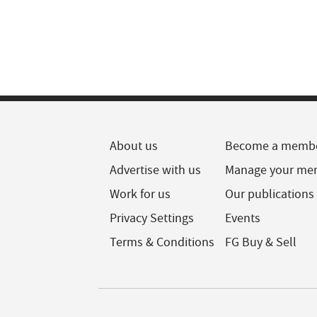
About us
Become a memb
Advertise with us
Manage your me
Work for us
Our publications
Privacy Settings
Events
Terms & Conditions
FG Buy & Sell