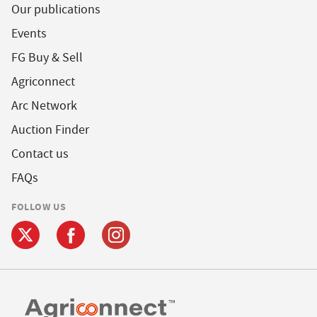
Our publications
Events
FG Buy & Sell
Agriconnect
Arc Network
Auction Finder
Contact us
FAQs
FOLLOW US