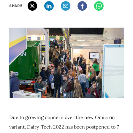
SHARE
Due to growing concern over the new Omicron
variant, Dairy-Tech 2022 has been postponed to 7