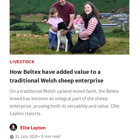
LIVESTOCK
How Beltex have added value to a
traditional Welsh sheep enterprise
On a traditional Welsh upland mixed farm, the Beltex
breed has become an integral part of the sheep
enterprise, proving both its versatility and value. Ellie
Layton reports.
Ellie Layton
31 July 2026 • 8 min read