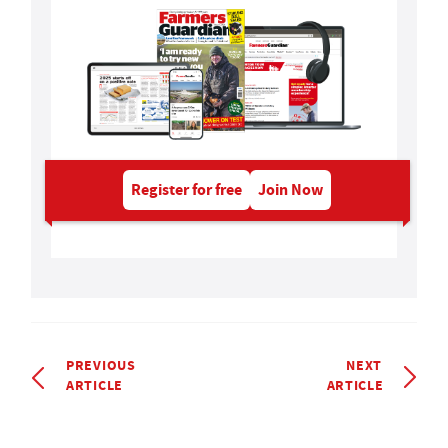
Register for free
Join Now
PREVIOUS
NEXT
ARTICLE
ARTICLE