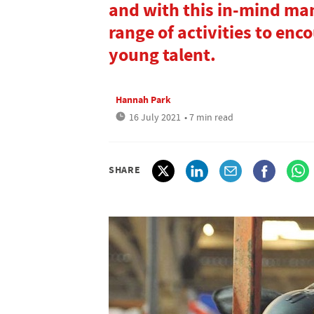
and with this in-mind man
range of activities to enc
young talent.
Hannah Park
16 July 2021
• 7 min read
SHARE