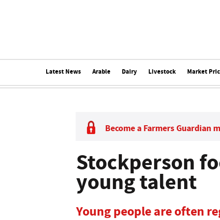
Latest News
Arable
Dairy
Livestock
Market Pri
Become a Farmers Guardian 
Stockperson fo
young talent
Young people are often re