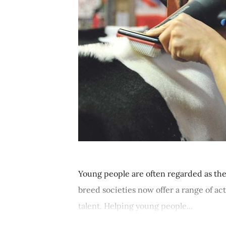
Young people are often regarded as the
breed societies now offer a range of ac
talent. Helping young people...