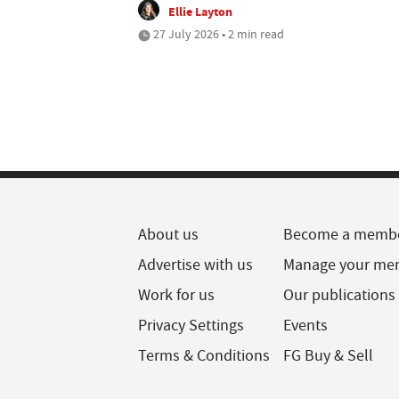
Ellie Layton
27 July 2026 • 2 min read
About us
Become a memb
Advertise with us
Manage your me
Work for us
Our publications
Privacy Settings
Events
Terms & Conditions
FG Buy & Sell