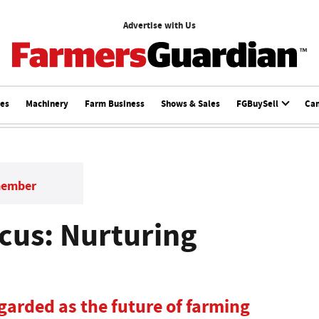
Advertise with Us
ces
Machinery
Farm Business
Shows & Sales
FGBuySell
Ca
member
cus: Nurturing
garded as the future of farming