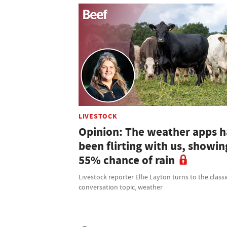
LIVESTOCK
Opinion: The weather apps 
been flirting with us, showin
55% chance of rain
Livestock reporter Ellie Layton turns to the classi
conversation topic, weather