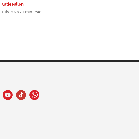
Katie Fallon
 July 2026 • 1 min read