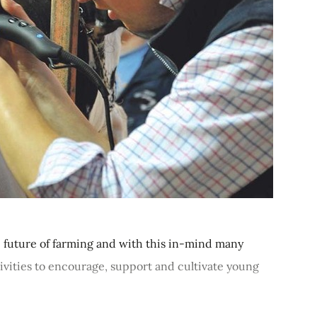
 future of farming and with this in-mind many
tivities to encourage, support and cultivate young