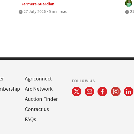
Farmers Guardian
27 July 2026 • 5 min read
21
er
Agriconnect
FOLLOW US
mbership
Arc Network
Auction Finder
Contact us
FAQs