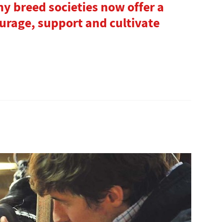
y breed societies now offer a
ourage, support and cultivate