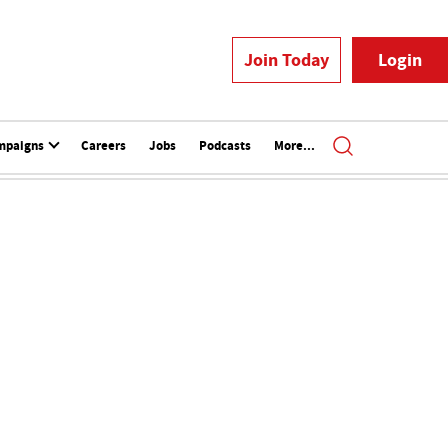
Join Today
Login
mpaigns
Careers
Jobs
Podcasts
More...