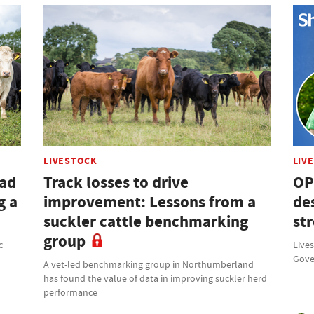
LIVESTOCK
LIV
had
Track losses to drive
OP
g a
improvement: Lessons from a
des
suckler cattle benchmarking
st
group
c
Lives
Gove
A vet-led benchmarking group in Northumberland
has found the value of data in improving suckler herd
performance