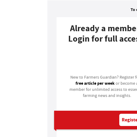
To 
Already a membe
Login for full acce
Login
New to Farmers Guardian? Register 
free article per week
or become 
member for unlimited access to essen
farming news and insights.
Registe