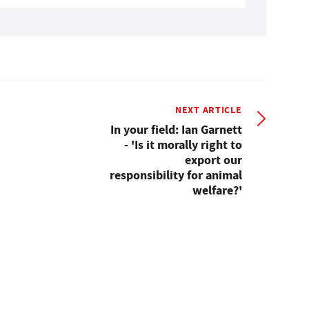
NEXT ARTICLE
In your field: Ian Garnett
- 'Is it morally right to
export our
responsibility for animal
welfare?'