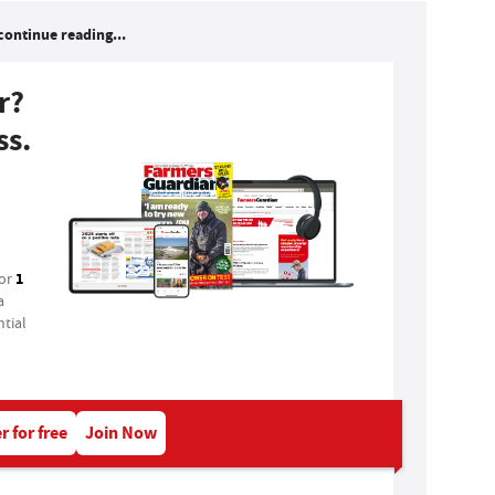
continue reading...
r?
ss.
1
for
a
tial
r for free
Join Now