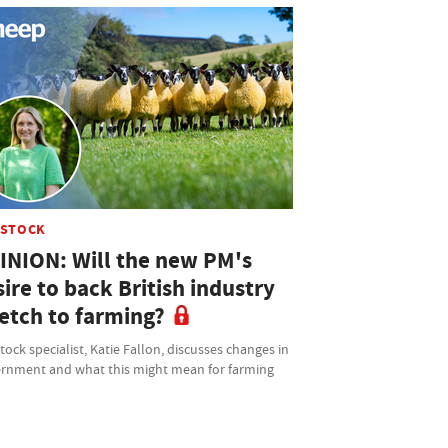
ESTOCK
INION: Will the new PM's
ire to back British industry
retch to farming?
tock specialist, Katie Fallon, discusses changes in
rnment and what this might mean for farming