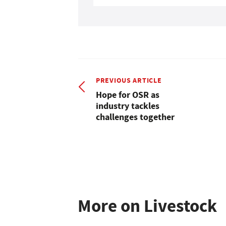
PREVIOUS ARTICLE
Hope for OSR as
industry tackles
challenges together
More on Livestock