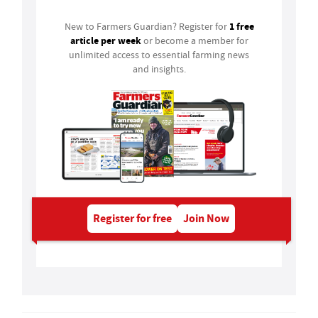
1 free
New to Farmers Guardian? Register for
article per week
or become a member for
unlimited access to essential farming news
and insights.
Register for free
Join Now