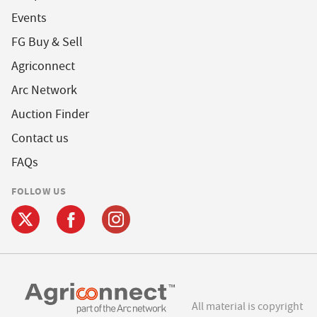
Events
FG Buy & Sell
Agriconnect
Arc Network
Auction Finder
Contact us
FAQs
FOLLOW US
All material is copyright