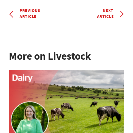
PREVIOUS
NEXT
ARTICLE
ARTICLE
More on Livestock