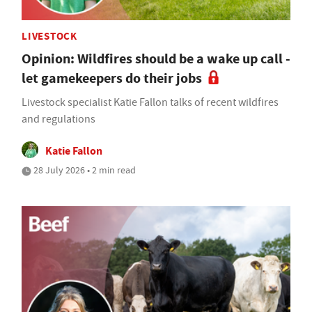
LIVESTOCK
Opinion: Wildfires should be a wake up call -
let gamekeepers do their jobs
Livestock specialist Katie Fallon talks of recent wildfires
and regulations
Katie Fallon
28 July 2026 • 2 min read