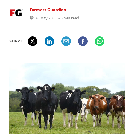
Farmers Guardian
28 May 2021
• 5 min read
SHARE