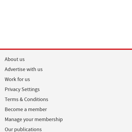
About us
Advertise with us
Work for us
Privacy Settings
Terms & Conditions
Become a member
Manage your membership
Our publications