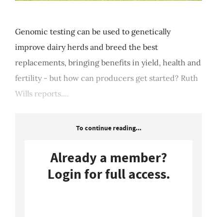
Genomic testing can be used to genetically
improve dairy herds and breed the best
replacements, bringing benefits in yield, health and
fertility - but how can producers get started? Ruth
Wills reports....
To continue reading...
Already a member?
Login for full access.
Login