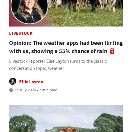
LIVESTOCK
Opinion: The weather apps had been flirting
with us, showing a 55% chance of rain
Livestock reporter Ellie Layton turns to the classic
conversation topic, weather
Ellie Layton
27 July 2026 • 2 min read