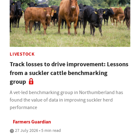
LIVESTOCK
Track losses to drive improvement: Lessons
from a suckler cattle benchmarking
group
A vet-led benchmarking group in Northumberland has
found the value of data in improving suckler herd
performance
Farmers Guardian
27 July 2026 • 5 min read