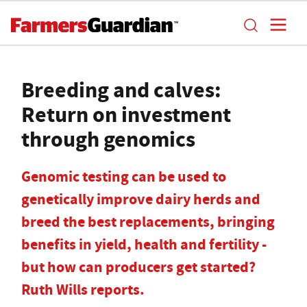
Breeding and calves:
Return on investment
through genomics
Genomic testing can be used to
genetically improve dairy herds and
breed the best replacements, bringing
benefits in yield, health and fertility -
but how can producers get started?
Ruth Wills reports.