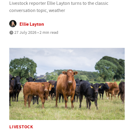
Livestock reporter Ellie Layton turns to the classic
conversation topic, weather
Ellie Layton
27 July 2026 • 2 min read
LIVESTOCK