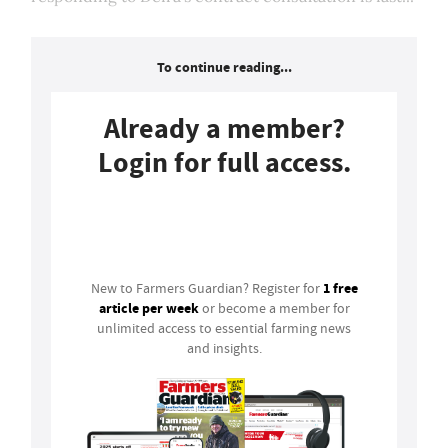
To continue reading...
Already a member?
Login for full access.
Login
1 free
New to Farmers Guardian? Register for
article per week
or become a member for
unlimited access to essential farming news
and insights.