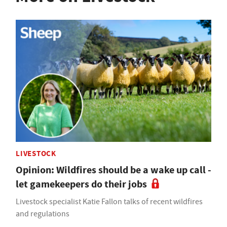
LIVESTOCK
Opinion: Wildfires should be a wake up call -
let gamekeepers do their jobs
Livestock specialist Katie Fallon talks of recent wildfires
and regulations