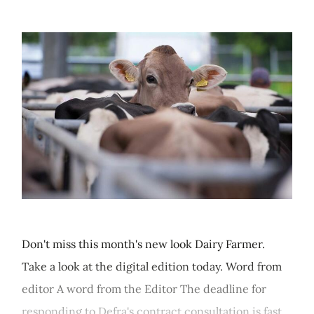
Don't miss this month's new look Dairy Farmer.
Take a look at the digital edition today. Word from
editor A word from the Editor The deadline for
responding to Defra's contract consultation is fast...