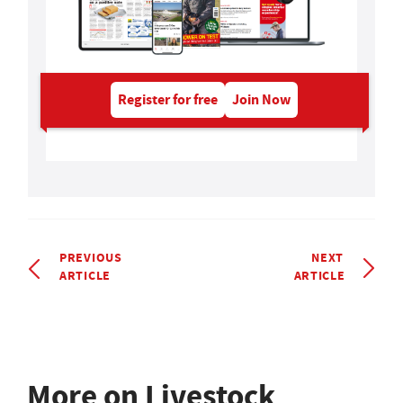
Register for free
Join Now
PREVIOUS
NEXT
ARTICLE
ARTICLE
More on Livestock