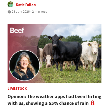
Katie Fallon
28 July 2026 • 2 min read
LIVESTOCK
Opinion: The weather apps had been flirting
with us, showing a 55% chance of rain