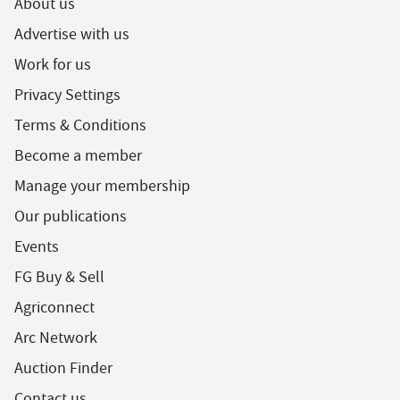
About us
Advertise with us
Work for us
Privacy Settings
Terms & Conditions
Become a member
Manage your membership
Our publications
Events
FG Buy & Sell
Agriconnect
Arc Network
Auction Finder
Contact us