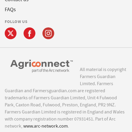
FAQs
FOLLOW US
All material is copyright
Farmers Guardian
Limited. Farmers
Guardian and Farmersguardian.com are registered
trademarks of Farmers Guardian Limited, Unit 4 Fulwood
Park, Caxton Road, Fulwood, Preston, England, PR2 9NZ.
Farmers Guardian Limited is registered in England and Wales
with company registration number 07931451. Part of Arc
network,
www.arc-network.com
.