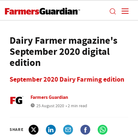
Dairy Farmer magazine's
September 2020 digital
edition
September 2020 Dairy Farming edition
Farmers Guardian
25 August 2020
• 2 min read
SHARE