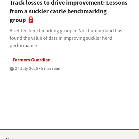
Track losses to drive improvement: Lessons
from a suckler cattle benchmarking
group
A vet-led benchmarking group in Northumberland has
found the value of data in improving suckler herd
performance
Farmers Guardian
27 July 2026 • 5 min read