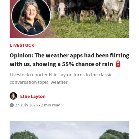
LIVESTOCK
Opinion: The weather apps had been flirting
with us, showing a 55% chance of rain
Livestock reporter Ellie Layton turns to the classic
conversation topic, weather
Ellie Layton
27 July 2026 • 2 min read