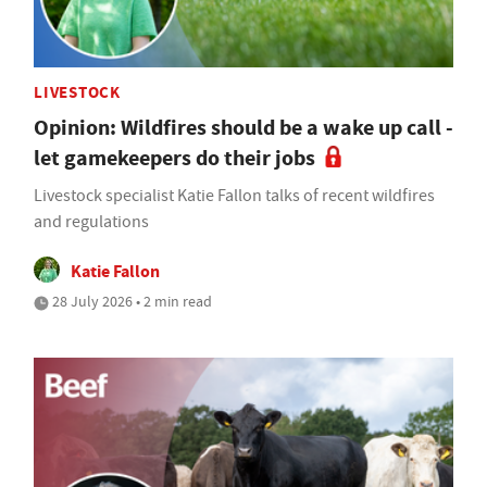
LIVESTOCK
Opinion: Wildfires should be a wake up call -
let gamekeepers do their jobs
Livestock specialist Katie Fallon talks of recent wildfires
and regulations
Katie Fallon
28 July 2026 • 2 min read