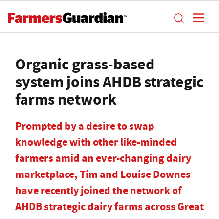
Organic grass-based
system joins AHDB strategic
farms network
Prompted by a desire to swap
knowledge with other like-minded
farmers amid an ever-changing dairy
marketplace, Tim and Louise Downes
have recently joined the network of
AHDB strategic dairy farms across Great