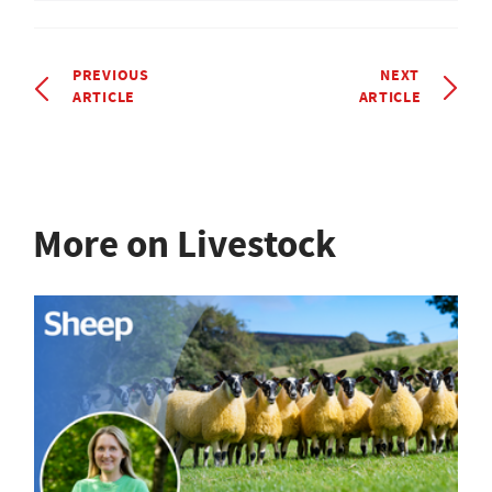
PREVIOUS
NEXT
ARTICLE
ARTICLE
More on Livestock