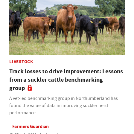
LIVESTOCK
Track losses to drive improvement: Lessons
from a suckler cattle benchmarking
group
A vet-led benchmarking group in Northumberland has
found the value of data in improving suckler herd
performance
Farmers Guardian