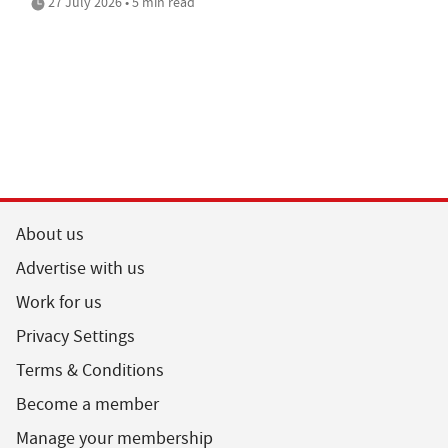
27 July 2026 • 5 min read
About us
Advertise with us
Work for us
Privacy Settings
Terms & Conditions
Become a member
Manage your membership