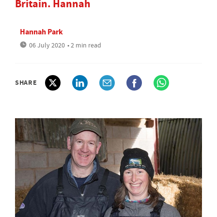
Britain. Hannah
Hannah Park
06 July 2020
• 2 min read
SHARE