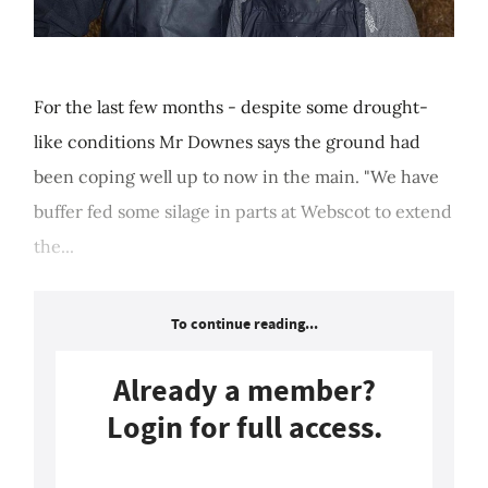
For the last few months - despite some drought-
like conditions Mr Downes says the ground had
been coping well up to now in the main. "We have
buffer fed some silage in parts at Webscot to extend
the...
To continue reading...
Already a member?
Login for full access.