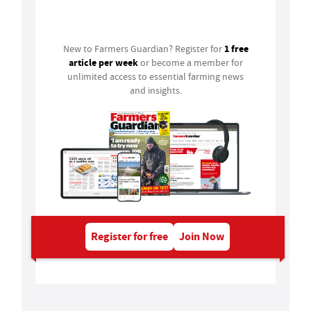
Login
1 free
New to Farmers Guardian? Register for
article per week
or become a member for
unlimited access to essential farming news
and insights.
Register for free
Join Now