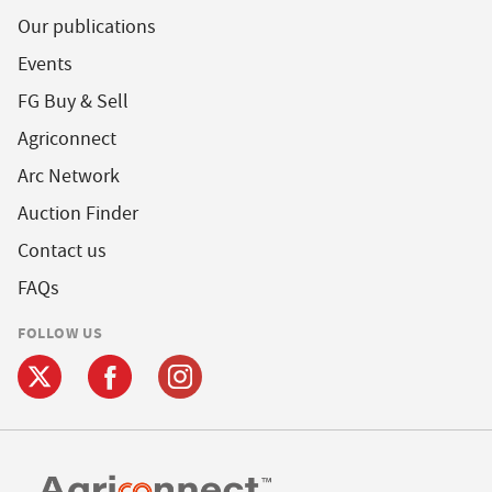
Our publications
Events
FG Buy & Sell
Agriconnect
Arc Network
Auction Finder
Contact us
FAQs
FOLLOW US