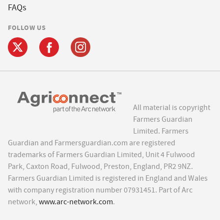
FAQs
FOLLOW US
All material is copyright
Farmers Guardian
Limited. Farmers
Guardian and Farmersguardian.com are registered
trademarks of Farmers Guardian Limited, Unit 4 Fulwood
Park, Caxton Road, Fulwood, Preston, England, PR2 9NZ.
Farmers Guardian Limited is registered in England and Wales
with company registration number 07931451. Part of Arc
network,
www.arc-network.com
.