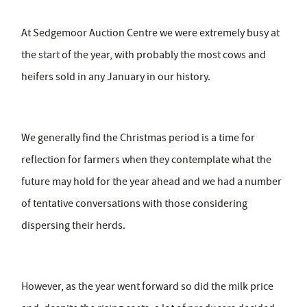
At Sedgemoor Auction Centre we were extremely busy at
the start of the year, with probably the most cows and
heifers sold in any January in our history.
We generally find the Christmas period is a time for
reflection for farmers when they contemplate what the
future may hold for the year ahead and we had a number
of tentative conversations with those considering
dispersing their herds.
However, as the year went forward so did the milk price