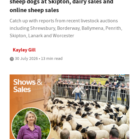
sheep dogs at Skipton, dairy sales and
online sheep sales
Catch up with reports from recent livestock auctions
including Shrewsbury, Borderway, Ballymena, Penrith,
Skipton, Lanark and Worcester
Kayley Gill
30 July 2026 • 13 min read