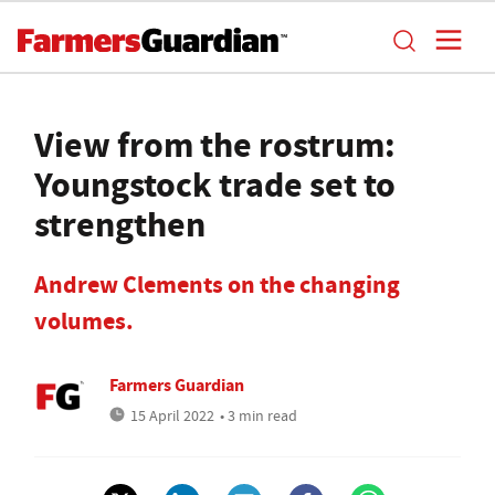
View from the rostrum:
Youngstock trade set to
strengthen
Andrew Clements on the changing
volumes.
Farmers Guardian
15 April 2022
• 3 min read