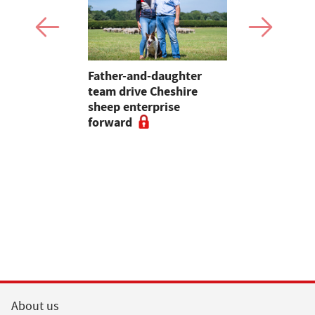
 first
Father-and-daughter
Pupils in 
an swine
team drive Cheshire
encouraged
sheep enterprise
careers in 
forward
educationa
begin
About us