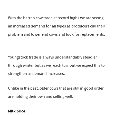
With the barren cow trade at record highs we are seeing
an increased demand for all types as producers cull their
problem and lower end cows and look for replacements.
Youngstock trade is always understandably steadier
through winter but as we reach turnout we expect this to
strengthen as demand increases.
Unlike in the past, older cows that are still in good order
are holding their own and selling well.
Milk price