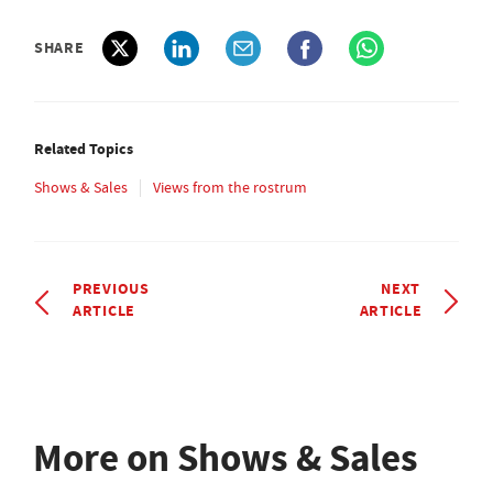
SHARE
Related Topics
Shows & Sales
Views from the rostrum
PREVIOUS
NEXT
ARTICLE
ARTICLE
More on Shows & Sales