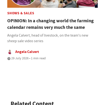
SHOWS & SALES
OPINION: In a changing world the farming
calendar remains very much the same
Angela Calvert, head of livestock, on the team's new
sheep sale video series
Angela Calvert
29 July 2026 • 1 min read
Related Content