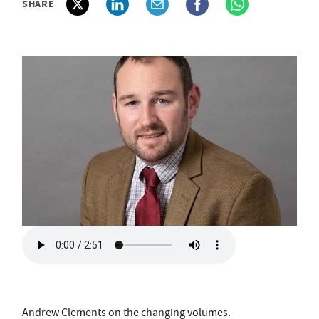
SHARE
Andrew Clements on the changing volumes.