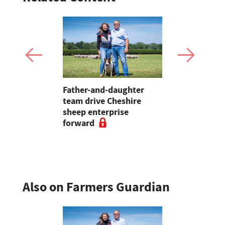
to
Father-and-daughter
How one C
arming is
team drive Cheshire
is using m
Welsh
sheep enterprise
to get on t
forward
weeds
Also on Farmers Guardian