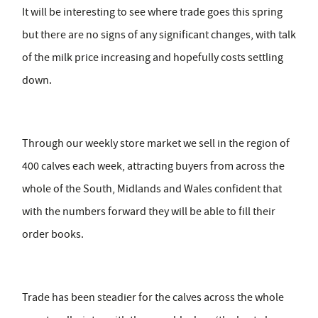
It will be interesting to see where trade goes this spring
but there are no signs of any significant changes, with talk
of the milk price increasing and hopefully costs settling
down.
Through our weekly store market we sell in the region of
400 calves each week, attracting buyers from across the
whole of the South, Midlands and Wales confident that
with the numbers forward they will be able to fill their
order books.
Trade has been steadier for the calves across the whole