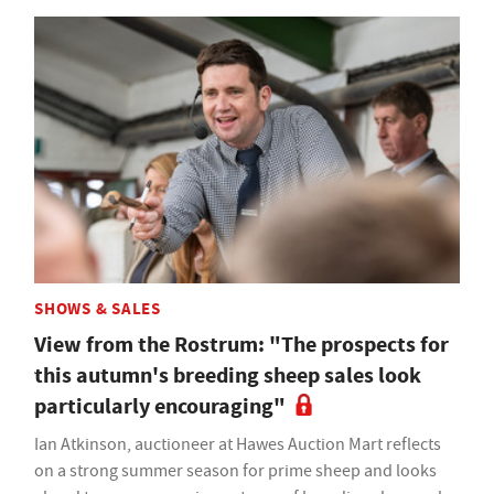
SHOWS & SALES
View from the Rostrum: "The prospects for
this autumn's breeding sheep sales look
particularly encouraging"
Ian Atkinson, auctioneer at Hawes Auction Mart reflects
on a strong summer season for prime sheep and looks