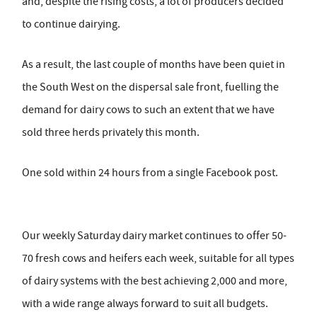
and, despite the rising costs, a lot of producers decided
to continue dairying.
As a result, the last couple of months have been quiet in
the South West on the dispersal sale front, fuelling the
demand for dairy cows to such an extent that we have
sold three herds privately this month.
One sold within 24 hours from a single Facebook post.
Our weekly Saturday dairy market continues to offer 50-
70 fresh cows and heifers each week, suitable for all types
of dairy systems with the best achieving 2,000 and more,
with a wide range always forward to suit all budgets.