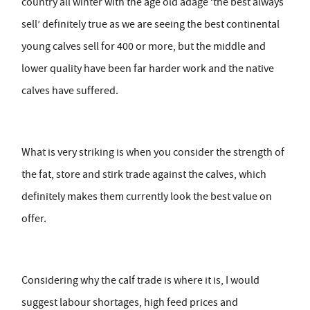
country all winter with the age old adage ‘the best always
sell’ definitely true as we are seeing the best continental
young calves sell for 400 or more, but the middle and
lower quality have been far harder work and the native
calves have suffered.
What is very striking is when you consider the strength of
the fat, store and stirk trade against the calves, which
definitely makes them currently look the best value on
offer.
Considering why the calf trade is where it is, I would
suggest labour shortages, high feed prices and