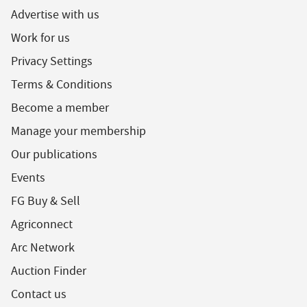
Advertise with us
Work for us
Privacy Settings
Terms & Conditions
Become a member
Manage your membership
Our publications
Events
FG Buy & Sell
Agriconnect
Arc Network
Auction Finder
Contact us