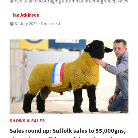
ahead to an encouraging autumn of breeding sheep sales
Ian Atkinson
31 July 2026 • 3 min read
SHOWS & SALES
Sales round up: Suffolk sales to 55,000gns,