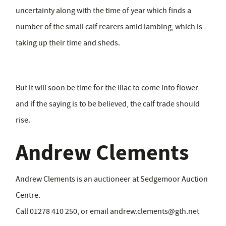
uncertainty along with the time of year which finds a
number of the small calf rearers amid lambing, which is
taking up their time and sheds.
But it will soon be time for the lilac to come into flower
and if the saying is to be believed, the calf trade should
rise.
Andrew Clements
Andrew Clements is an auctioneer at Sedgemoor Auction
Centre.
Call 01278 410 250, or email
andrew.clements@gth.net