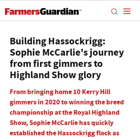
Building Hassockrigg:
Sophie McCarlie's journey
from first gimmers to
Highland Show glory
From bringing home 10 Kerry Hill
gimmers in 2020 to winning the breed
championship at the Royal Highland
Show, Sophie McCarlie has quickly
established the Hassockrigg flock as