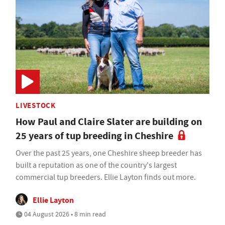
LIVESTOCK
How Paul and Claire Slater are building on
25 years of tup breeding in Cheshire
Over the past 25 years, one Cheshire sheep breeder has
built a reputation as one of the country's largest
commercial tup breeders. Ellie Layton finds out more.
Ellie Layton
04 August 2026 • 8 min read