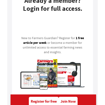
Already a member?
Login for full access.
Login
1 free
New to Farmers Guardian? Register for
article per week
or become a member for
unlimited access to essential farming news
and insights.
Register for free
Join Now