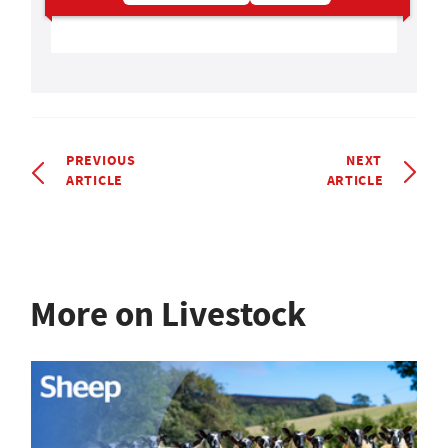
PREVIOUS
NEXT
ARTICLE
ARTICLE
More on Livestock