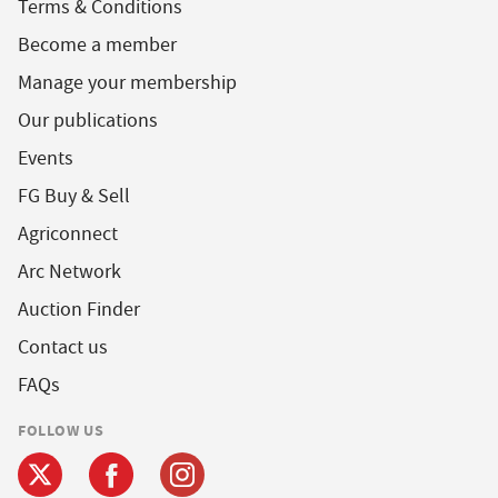
Terms & Conditions
Become a member
Manage your membership
Our publications
Events
FG Buy & Sell
Agriconnect
Arc Network
Auction Finder
Contact us
FAQs
FOLLOW US