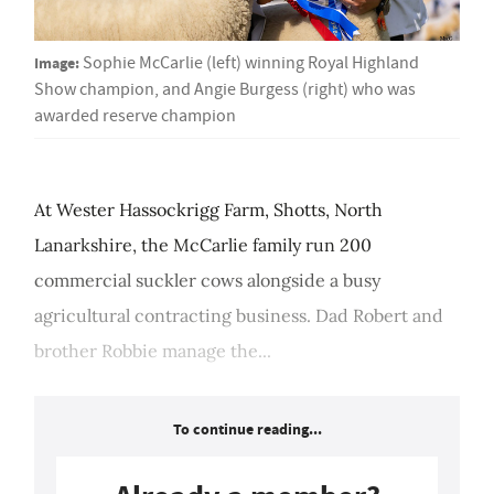
Image:
Sophie McCarlie (left) winning Royal Highland
Show champion, and Angie Burgess (right) who was
awarded reserve champion
At Wester Hassockrigg Farm, Shotts, North
Lanarkshire, the McCarlie family run 200
commercial suckler cows alongside a busy
agricultural contracting business. Dad Robert and
brother Robbie manage the...
To continue reading...