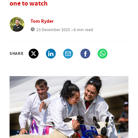
one to watch
Tom Ryder
23 December 2025
• 6 min read
SHARE