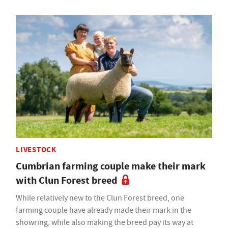
LIVESTOCK
Cumbrian farming couple make their mark
with Clun Forest breed
While relatively new to the Clun Forest breed, one
farming couple have already made their mark in the
showring, while also making the breed pay its way at