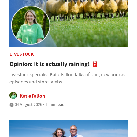
LIVESTOCK
Opinion: It is actually raining!
Livestock specialist Katie Fallon talks of rain, new podcast
episodes and store lambs
Katie Fallon
04 August 2026 • 1 min read