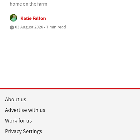
home on the farm
Katie Fallon
03 August 2026 • 7 min read
About us
Advertise with us
Work for us
Privacy Settings