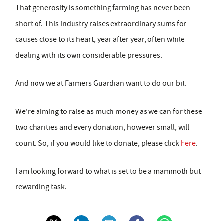
That generosity is something farming has never been
short of. This industry raises extraordinary sums for
causes close to its heart, year after year, often while
dealing with its own considerable pressures.
And now we at Farmers Guardian want to do our bit.
We're aiming to raise as much money as we can for these
two charities and every donation, however small, will
count. So, if you would like to donate, please click
here
.
I am looking forward to what is set to be a mammoth but
rewarding task.