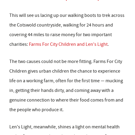
This will see us lacing up our walking boots to trek across
the Cotswold countryside, walking for 24 hours and
covering 44 miles to raise money for two important
charities:
Farms For City Children and Len's Light
.
The two causes could not be more fitting. Farms For City
Children gives urban children the chance to experience
life on a working farm, often for the first time — mucking
in, getting their hands dirty, and coming away with a
genuine connection to where their food comes from and
the people who produce it.
Len's Light, meanwhile, shines a light on mental health