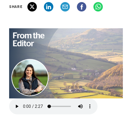
SHARE