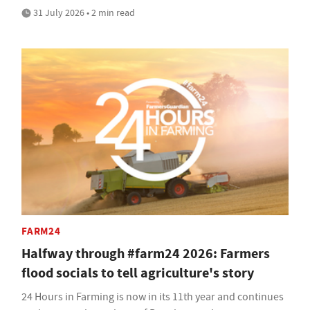
31 July 2026 • 2 min read
FARM24
Halfway through #farm24 2026: Farmers
flood socials to tell agriculture's story
24 Hours in Farming is now in its 11th year and continues