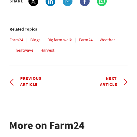
SHARE
Related Topics
Farm24
Blogs
Big farm walk
Farm24
Weather
heatwave
Harvest
PREVIOUS
NEXT
ARTICLE
ARTICLE
More on Farm24