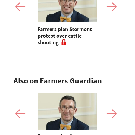
st shows a
Farmers plan Stormont
Wheat caug
can really
protest over cattle
geopolitica
 its
shooting
oilseeds i
crude oil
Also on Farmers Guardian