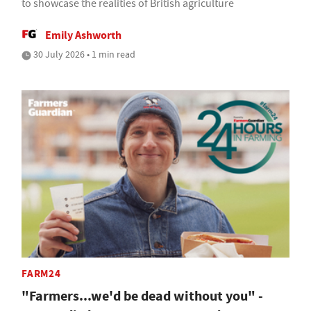
to showcase the realities of British agriculture
Emily Ashworth
30 July 2026 • 1 min read
FARM24
"Farmers...we'd be dead without you" -