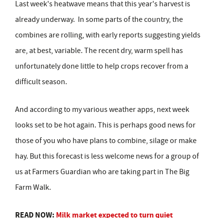
Last week's heatwave means that this year's harvest is
already underway.
In some parts of the country, the
combines are rolling, with early reports suggesting yields
are, at best, variable. The recent dry, warm spell has
unfortunately done little to help crops recover from a
difficult season.
And according to my various weather apps, next week
looks set to be hot again. This is perhaps good news for
those of you who have plans to combine, silage or make
hay. But this forecast is less welcome news for a group of
us at Farmers Guardian who are taking part in The Big
Farm Walk.
READ NOW:
Milk market expected to turn quiet