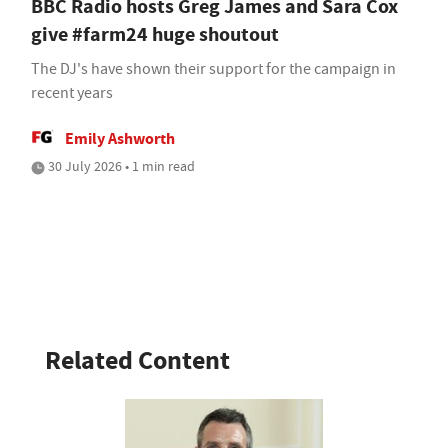
BBC Radio hosts Greg James and Sara Cox
give #farm24 huge shoutout
The DJ's have shown their support for the campaign in
recent years
Emily Ashworth
30 July 2026 • 1 min read
Related Content