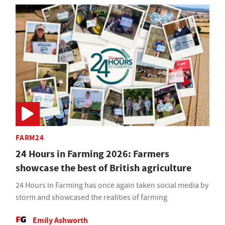
FARM24
24 Hours in Farming 2026: Farmers
showcase the best of British agriculture
24 Hours in Farming has once again taken social media by
storm and showcased the realities of farming
Emily Ashworth