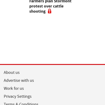
mer fights
Farmers plan Stormont
Partner In
pean-led
protest over cattle
growers ar
shooting
their feed
About us
Advertise with us
Work for us
Privacy Settings
Terms & Conditions