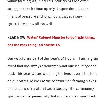
within farming, a subject this industry has too often
struggled to talk about openly, despite the isolation,
financial pressure and long hours that so many in
agriculture know all too well.
READ NOW:
Wales' Cabinet Minister to do 'right thing,
not the easy thing' on bovine TB
Our walk forms part of this year's 24 Hours in Farming, an
event that has always celebrated what our industry does
best. This year, we are widening the lens beyond the food
on our plates, to look at the contribution farming makes
to the fabric of rural and wider society - the community
spirit and quiet generosity that so often goes unnoticed.