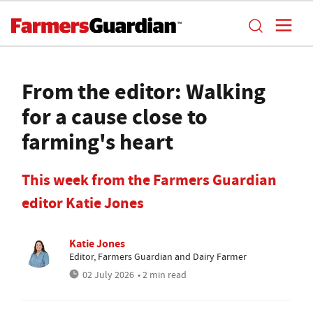
From the editor: Walking
for a cause close to
farming's heart
This week from the Farmers Guardian
editor Katie Jones
Katie Jones
Editor, Farmers Guardian and Dairy Farmer
02 July 2026
• 2 min read