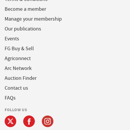
Become a member
Manage your membership
Our publications
Events
FG Buy & Sell
Agriconnect
Arc Network
Auction Finder
Contact us
FAQs
FOLLOW US