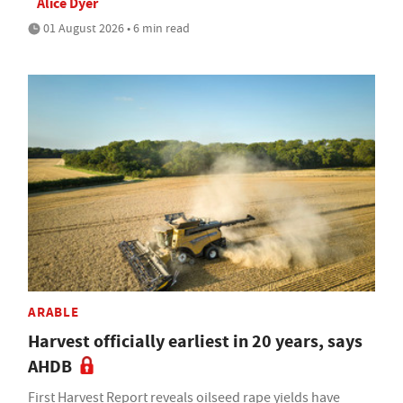
Alice Dyer
01 August 2026 • 6 min read
ARABLE
Harvest officially earliest in 20 years, says
AHDB
First Harvest Report reveals oilseed rape yields have