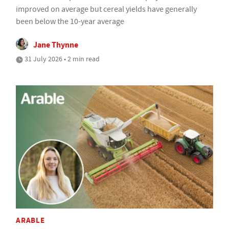
improved on average but cereal yields have generally
been below the 10-year average
Jane Thynne
31 July 2026 • 2 min read
ARABLE