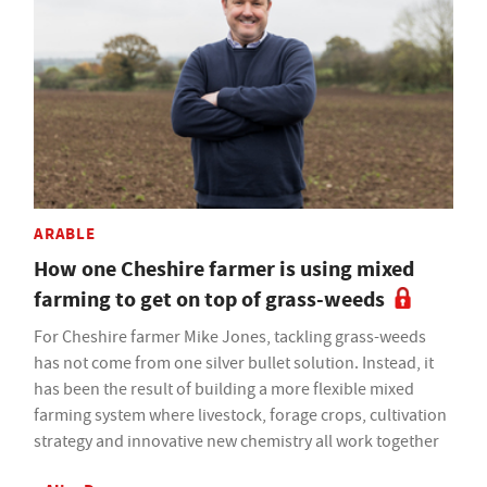
ARABLE
How one Cheshire farmer is using mixed
farming to get on top of grass-weeds
For Cheshire farmer Mike Jones, tackling grass-weeds
has not come from one silver bullet solution. Instead, it
has been the result of building a more flexible mixed
farming system where livestock, forage crops, cultivation
strategy and innovative new chemistry all work together