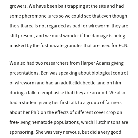
growers. We have been bait trapping at the site and had
some pheromone lures so we could see that even though
the silt area is not regarded as bad for wireworm, they are
still present, and we must wonder if the damage is being
masked by the fosthiazate granules that are used for PCN.
We also had two researchers from Harper Adams giving
presentations. Ben was speaking about biological control
of wireworm and had an adult click beetle land on him
during a talk to emphasise that they are around. We also
had a student giving her first talk to a group of farmers
about her PhD,on the effects of different cover crop on
free-living nematode populations, which Hutchinsons are
sponsoring. She was very nervous, but did a very good