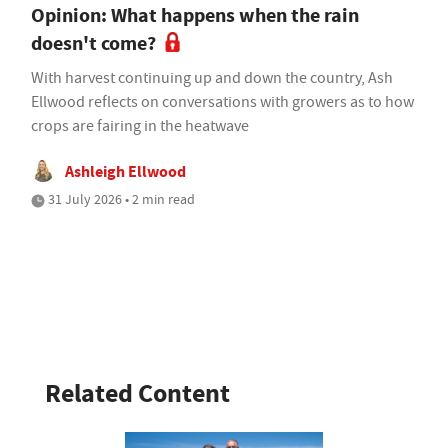
Opinion: What happens when the rain
doesn't come?
With harvest continuing up and down the country, Ash
Ellwood reflects on conversations with growers as to how
crops are fairing in the heatwave
Ashleigh Ellwood
31 July 2026 • 2 min read
Related Content