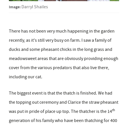
Image:
Darryl Shailes
There has not been very much happening in the garden
recently, as it's still very busy on farm. I saw a family of
ducks and some pheasant chicks in the long grass and
meadowsweet areas that are obviously providing enough
cover from the various predators that also live there,
including our cat.
The biggest event is that the thatch is finished. We had
the topping out ceremony and Clarice the straw pheasant
th
was put in pride of place up top. The thatcher is the 14
generation of his family who have been thatching for 400