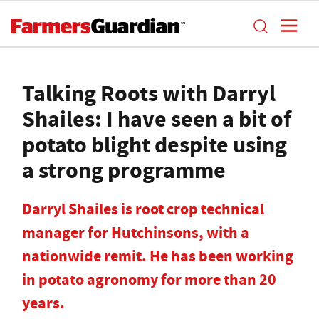
Talking Roots with Darryl
Shailes: I have seen a bit of
potato blight despite using
a strong programme
Darryl Shailes is root crop technical
manager for Hutchinsons, with a
nationwide remit. He has been working
in potato agronomy for more than 20
years.