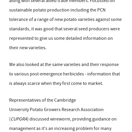
along with several allied trade members. Focussed on
sustainable potato production including the PCN
tolerance of a range of new potato varieties against some
standards, it was good that several seed producers were
represented to give us some detailed information on
their new varieties.
We also looked at the same varieties and their response
to various post-emergence herbicides - information that
is always scarce when they first come to market.
Representatives of the Cambridge
University Potato Growers Research Association
(
CUPGRA
) discussed wireworm, providing guidance on
management as it's an increasing problem for many