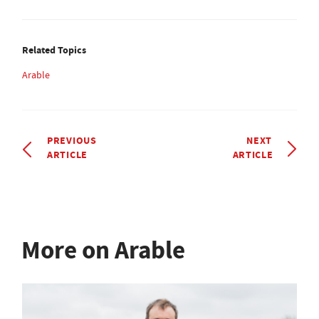
Related Topics
Arable
PREVIOUS
NEXT
ARTICLE
ARTICLE
More on Arable