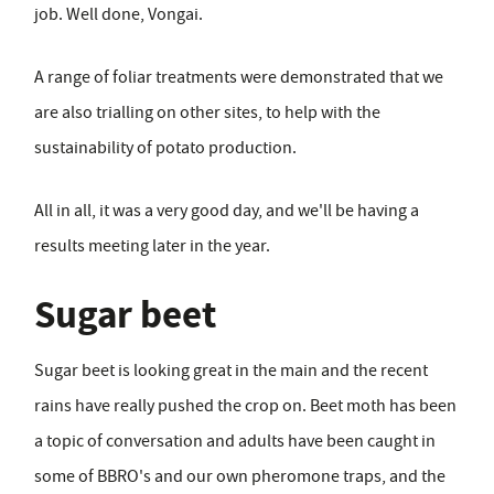
job. Well done, Vongai.
A range of foliar treatments were demonstrated that we
are also trialling on other sites, to help with the
sustainability of potato production.
All in all, it was a very good day, and we'll be having a
results meeting later in the year.
Sugar beet
Sugar beet is looking great in the main and the recent
rains have really pushed the crop on. Beet moth has been
a topic of conversation and adults have been caught in
some of BBRO's and our own pheromone traps, and the