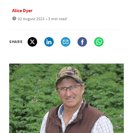
Alice Dyer
02 August 2023
• 3 min read
SHARE