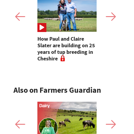
uffer as
How Paul and Claire
Farmers un
ave rolls
Slater are building on 25
as record-
years of tup breeding in
wipes 18 mi
Cheshire
off milk yi
Also on Farmers Guardian