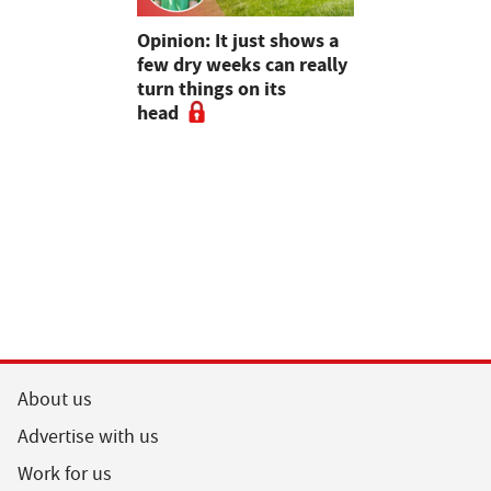
as four
Opinion: It just shows a
Smart inte
gal meat
few dry weeks can really
new pipe r
turn things on its
launch
head
About us
Advertise with us
Work for us