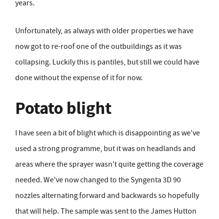
years.
Unfortunately, as always with older properties we have
now got to re-roof one of the outbuildings as it was
collapsing. Luckily this is pantiles, but still we could have
done without the expense of it for now.
Potato blight
I have seen a bit of blight which is disappointing as we've
used a strong programme, but it was on headlands and
areas where the sprayer wasn't quite getting the coverage
needed. We've now changed to the Syngenta 3D 90
nozzles alternating forward and backwards so hopefully
that will help. The sample was sent to the James Hutton