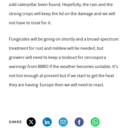
odd caterpillar been found. Hopefully, the rain and the
strong crops will keep the lid on the damage and we will
not have to treat for it.
Fungicides will be going on shortly and a broad-spectrum
treatment for rust and mildew will be needed, but
growers will need to keep a lookout for cercospora
warnings from BBRO if the weather becomes suitable. It's
not hot enough at present but if we start to get the heat
they are having Europe then we will need to react.
SHARE