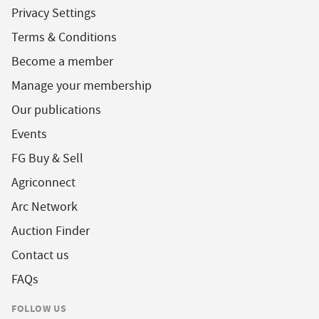
Privacy Settings
Terms & Conditions
Become a member
Manage your membership
Our publications
Events
FG Buy & Sell
Agriconnect
Arc Network
Auction Finder
Contact us
FAQs
FOLLOW US