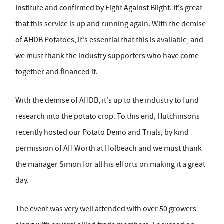
Institute and confirmed by Fight Against Blight. It's great
that this service is up and running again. With the demise
of AHDB Potatoes, it's essential that this is available, and
we must thank the industry supporters who have come
together and financed it.
With the demise of AHDB, it's up to the industry to fund
research into the potato crop. To this end, Hutchinsons
recently hosted our Potato Demo and Trials, by kind
permission of AH Worth at Holbeach and we must thank
the manager Simon for all his efforts on making it a great
day.
The event was very well attended with over 50 growers