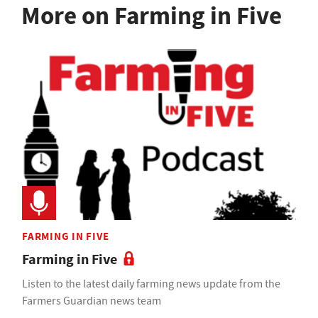
More on Farming in Five
FARMING IN FIVE
Farming in Five
Listen to the latest daily farming news update from the
Farmers Guardian news team