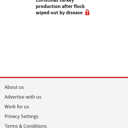
production after flock
make the m
wiped out by disease
visits as 
holidays p
About us
Advertise with us
Work for us
Privacy Settings
Terms & Conditions