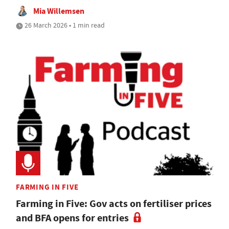
Mia Willemsen
26 March 2026 • 1 min read
FARMING IN FIVE
Farming in Five: Gov acts on fertiliser prices
and BFA opens for entries