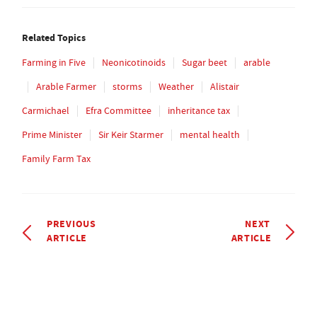
Related Topics
Farming in Five
Neonicotinoids
Sugar beet
arable
Arable Farmer
storms
Weather
Alistair
Carmichael
Efra Committee
inheritance tax
Prime Minister
Sir Keir Starmer
mental health
Family Farm Tax
PREVIOUS
NEXT
ARTICLE
ARTICLE