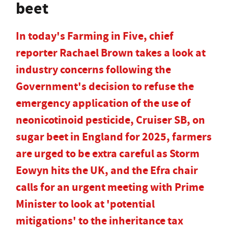
beet
In today's Farming in Five, chief
reporter Rachael Brown takes a look at
industry concerns following the
Government's decision to refuse the
emergency application of the use of
neonicotinoid pesticide, Cruiser SB, on
sugar beet in England for 2025, farmers
are urged to be extra careful as Storm
Eowyn hits the UK, and the Efra chair
calls for an urgent meeting with Prime
Minister to look at 'potential
mitigations' to the inheritance tax