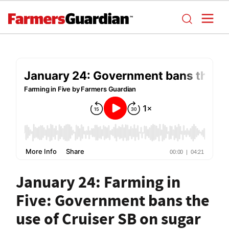
January 24: Farming in
Five: Government bans the
use of Cruiser SB on sugar