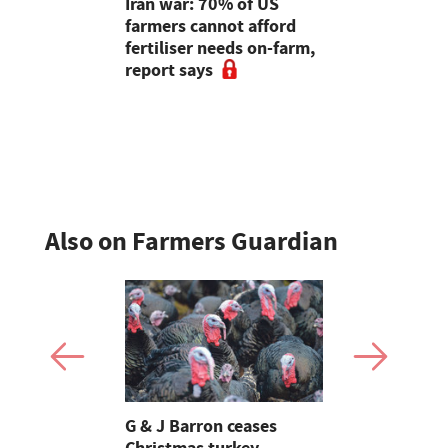
m Business
Iran war: 70% of US
Five thing
25 - Unlock
farmers cannot afford
Governmen
ial of UK
fertiliser needs on-farm,
stabilise f
report says
costs
Also on Farmers Guardian
Stormont
G & J Barron ceases
Jeremy Cl
attle
Christmas turkey
encourages