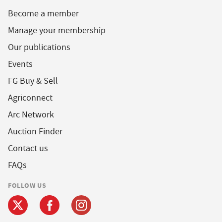
Become a member
Manage your membership
Our publications
Events
FG Buy & Sell
Agriconnect
Arc Network
Auction Finder
Contact us
FAQs
FOLLOW US