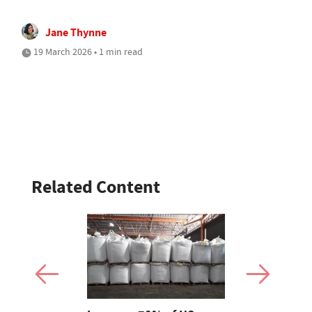
Jane Thynne
19 March 2026 • 1 min read
Related Content