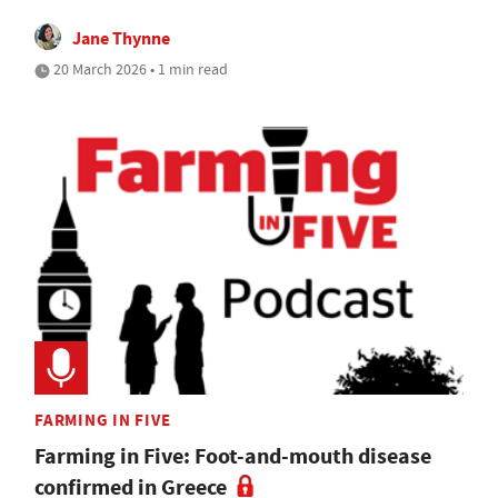
Jane Thynne
20 March 2026 • 1 min read
FARMING IN FIVE
Farming in Five: Foot-and-mouth disease
confirmed in Greece