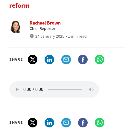
reform
Rachael Brown
Chief Reporter
24 January 2025
• 1 min read
SHARE
SHARE