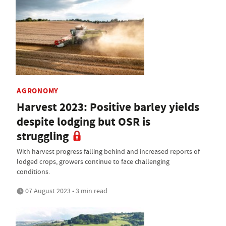
AGRONOMY
Harvest 2023: Positive barley yields
despite lodging but OSR is
struggling
With harvest progress falling behind and increased reports of
lodged crops, growers continue to face challenging
conditions.
07 August 2023 • 3 min read