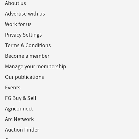
About us
Advertise with us
Work for us
Privacy Settings
Terms & Conditions
Become a member
Manage your membership
Our publications
Events
FG Buy & Sell
Agriconnect
Arc Network
Auction Finder