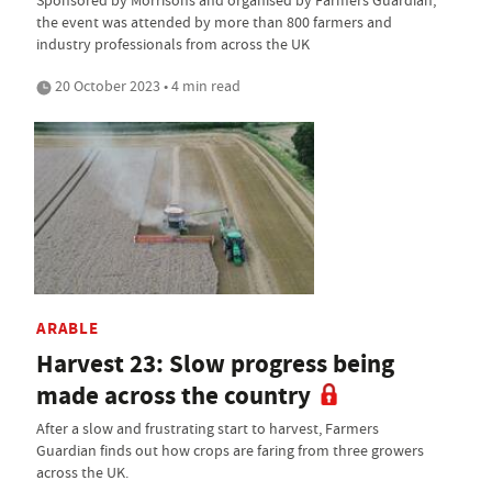
the event was attended by more than 800 farmers and
industry professionals from across the UK
20 October 2023 • 4 min read
ARABLE
Harvest 23: Slow progress being
made across the country
After a slow and frustrating start to harvest, Farmers
Guardian finds out how crops are faring from three growers
across the UK.