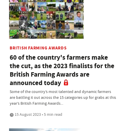
BRITISH FARMING AWARDS
60 of the country's farmers make
the cut, as the 2023 finalists for the
British Farming Awards are
announced today
Some of the country’s most talented and dynamic farmers
are battling it out across the 15 categories up for grabs at this
year’s British Farming Awards...
15 August 2023 • 5 min read