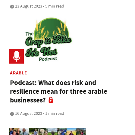
23 August 2023 • 5 min read
ARABLE
Podcast: What does risk and
resilience mean for three arable
businesses?
16 August 2023 • 1 min read