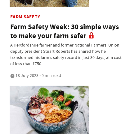
FARM SAFETY
Farm Safety Week: 30 simple ways
to make your farm safer
A Hertfordshire farmer and former National Farmers' Union
deputy president Stuart Roberts has shared how he
transformed his farm's safety record in just 30 days, at a cost
of less than £750.
18 July 2023 • 9 min read