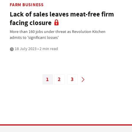
FARM BUSINESS
Lack of sales leaves meat-free firm
facing closure
More than 160 jobs under threat as Revolution Kitchen
admits to 'significant losses'
18 July 2023 • 2 min read
1
2
3