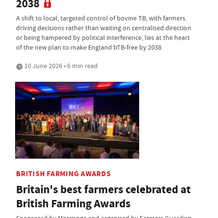
2038
A shift to local, targeted control of bovine TB, with farmers
driving decisions rather than waiting on centralised direction
or being hampered by political interference, lies at the heart
of the new plan to make England bTB-free by 2038
10 June 2026 • 6 min read
BRITISH FARMING AWARDS
Britain's best farmers celebrated at
British Farming Awards
Sponsored by Morrisons and organised by Farmers Guardian,