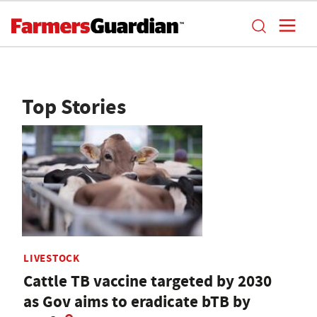
Top Stories
LIVESTOCK
Cattle TB vaccine targeted by 2030
as Gov aims to eradicate bTB by