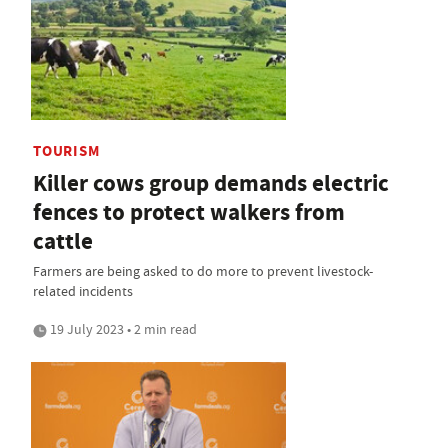
TOURISM
Killer cows group demands electric
fences to protect walkers from
cattle
Farmers are being asked to do more to prevent livestock-
related incidents
19 July 2023 • 2 min read