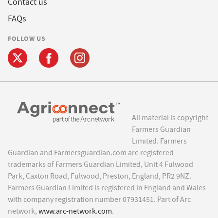
Contact us
FAQs
FOLLOW US
All material is copyright
Farmers Guardian
Limited. Farmers
Guardian and Farmersguardian.com are registered
trademarks of Farmers Guardian Limited, Unit 4 Fulwood
Park, Caxton Road, Fulwood, Preston, England, PR2 9NZ.
Farmers Guardian Limited is registered in England and Wales
with company registration number 07931451. Part of Arc
network,
www.arc-network.com
.