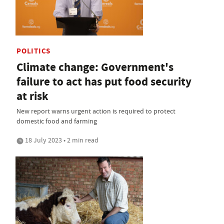
POLITICS
Climate change: Government's
failure to act has put food security
at risk
New report warns urgent action is required to protect
domestic food and farming
18 July 2023 • 2 min read