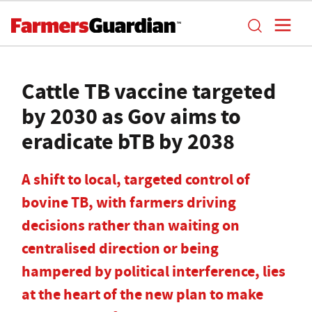
Cattle TB vaccine targeted
by 2030 as Gov aims to
eradicate bTB by 2038
A shift to local, targeted control of
bovine TB, with farmers driving
decisions rather than waiting on
centralised direction or being
hampered by political interference, lies
at the heart of the new plan to make