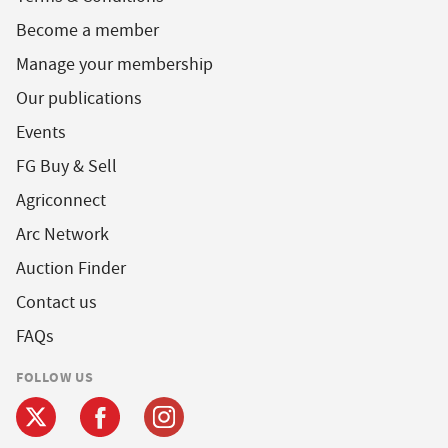
Become a member
Manage your membership
Our publications
Events
FG Buy & Sell
Agriconnect
Arc Network
Auction Finder
Contact us
FAQs
FOLLOW US