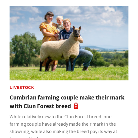
LIVESTOCK
Cumbrian farming couple make their mark
with Clun Forest breed
While relatively new to the Clun Forest breed, one
farming couple have already made their mark in the
showring, while also making the breed pay its way at