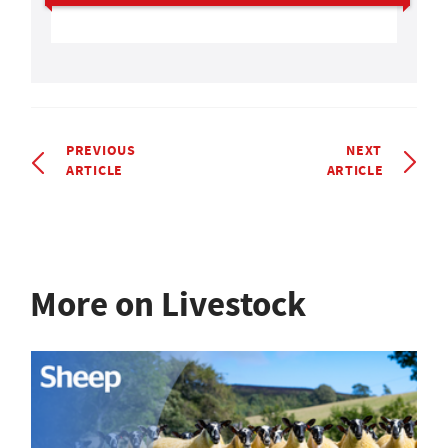
PREVIOUS
NEXT
ARTICLE
ARTICLE
More on Livestock