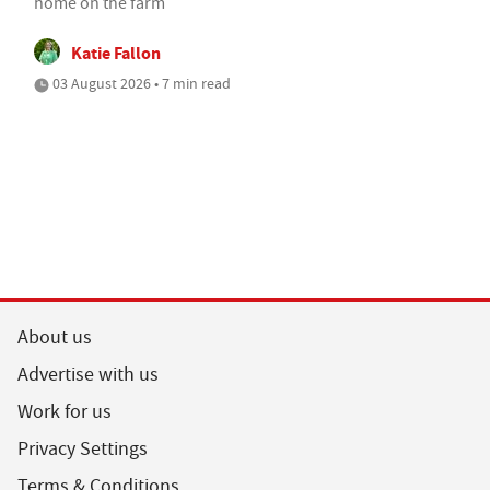
home on the farm
Katie Fallon
03 August 2026 • 7 min read
About us
Advertise with us
Work for us
Privacy Settings
Terms & Conditions