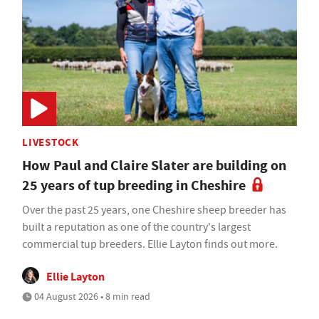
LIVESTOCK
How Paul and Claire Slater are building on
25 years of tup breeding in Cheshire
Over the past 25 years, one Cheshire sheep breeder has
built a reputation as one of the country's largest
commercial tup breeders. Ellie Layton finds out more.
Ellie Layton
04 August 2026 • 8 min read