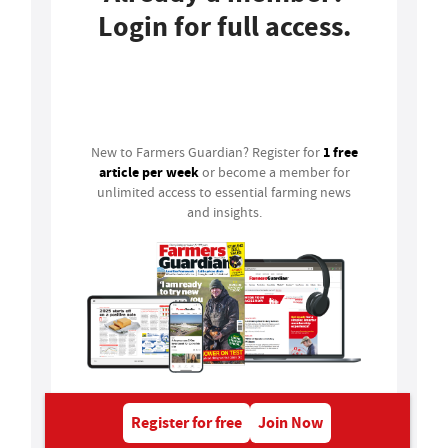
Login for full access.
Login
1 free
New to Farmers Guardian? Register for
article per week
or become a member for
unlimited access to essential farming news
and insights.
Register for free
Join Now