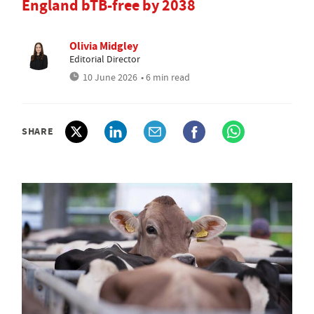
England bTB-free by 2038
Olivia Midgley
Editorial Director
10 June 2026
• 6 min read
SHARE