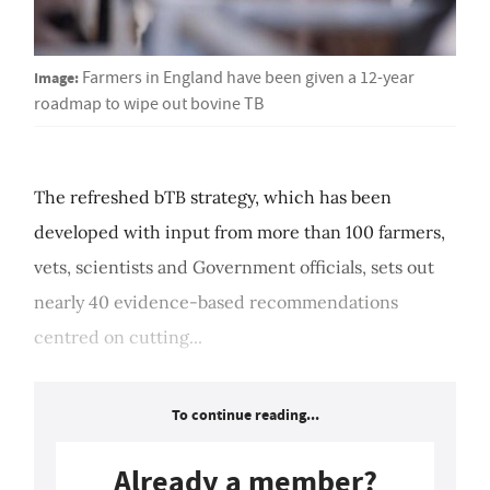
Image:
Farmers in England have been given a 12-year
roadmap to wipe out bovine TB
The refreshed bTB strategy, which has been
developed with input from more than 100 farmers,
vets, scientists and Government officials, sets out
nearly 40 evidence-based recommendations
centred on cutting...
To continue reading...
Already a member?