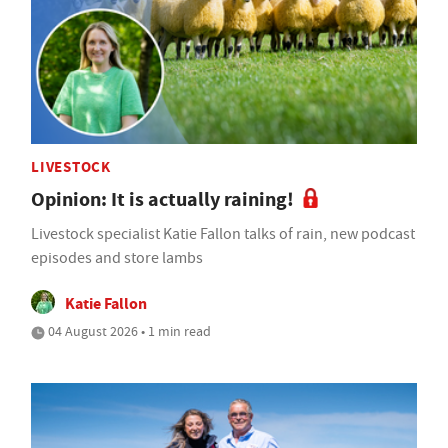
LIVESTOCK
Opinion: It is actually raining!
Livestock specialist Katie Fallon talks of rain, new podcast
episodes and store lambs
Katie Fallon
04 August 2026 • 1 min read