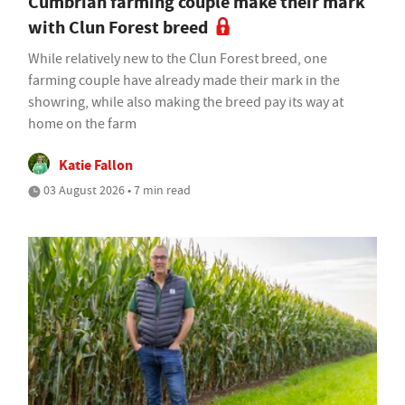
Cumbrian farming couple make their mark
with Clun Forest breed
While relatively new to the Clun Forest breed, one
farming couple have already made their mark in the
showring, while also making the breed pay its way at
home on the farm
Katie Fallon
03 August 2026 • 7 min read