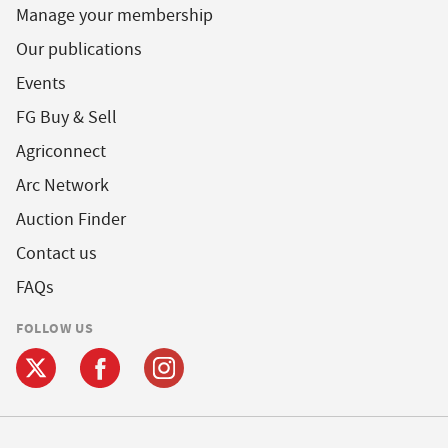
Manage your membership
Our publications
Events
FG Buy & Sell
Agriconnect
Arc Network
Auction Finder
Contact us
FAQs
FOLLOW US