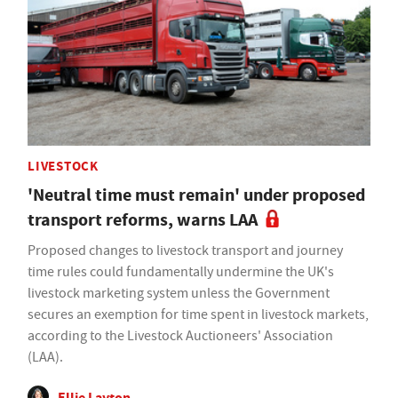
LIVESTOCK
'Neutral time must remain' under proposed
transport reforms, warns LAA
Proposed changes to livestock transport and journey
time rules could fundamentally undermine the UK's
livestock marketing system unless the Government
secures an exemption for time spent in livestock markets,
according to the Livestock Auctioneers' Association
(LAA).
Ellie Layton