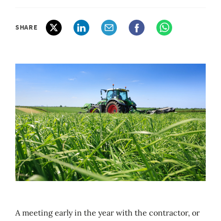
SHARE
A meeting early in the year with the contractor, or