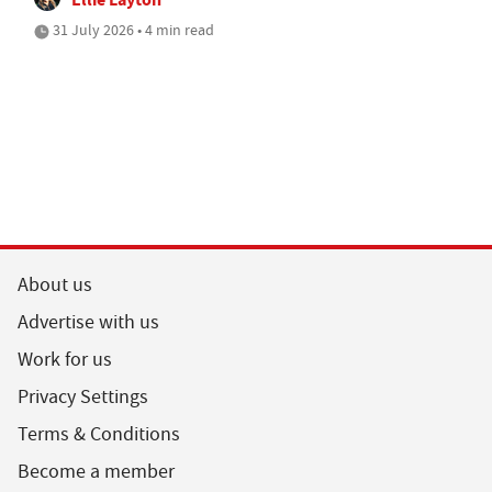
31 July 2026 • 4 min read
About us
Advertise with us
Work for us
Privacy Settings
Terms & Conditions
Become a member