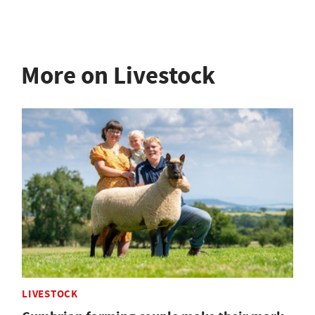
More on Livestock
LIVESTOCK