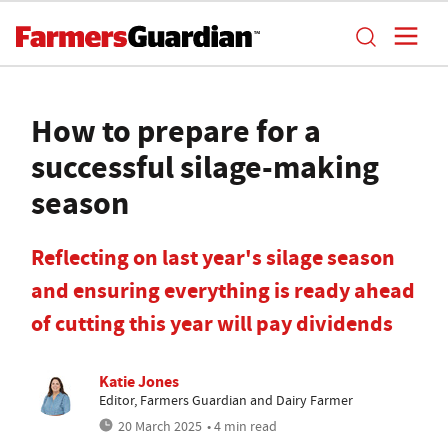
How to prepare for a
successful silage-making
season
Reflecting on last year's silage season
and ensuring everything is ready ahead
of cutting this year will pay dividends
Katie Jones
Editor, Farmers Guardian and Dairy Farmer
20 March 2025
• 4 min read