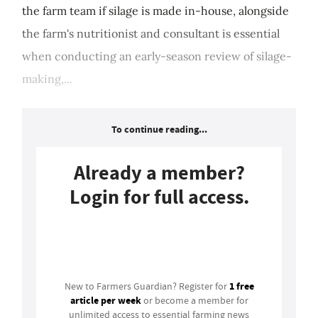
the farm team if silage is made in-house, alongside
the farm's nutritionist and consultant is essential
when conducting an early-season review of silage-
making,...
To continue reading...
Already a member?
Login for full access.
Login
1 free
New to Farmers Guardian? Register for
article per week
or become a member for
unlimited access to essential farming news