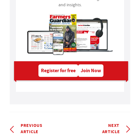
and insights.
Register for free
Join Now
PREVIOUS
NEXT
ARTICLE
ARTICLE