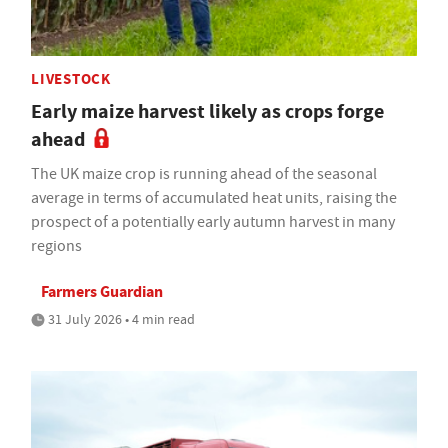
LIVESTOCK
Early maize harvest likely as crops forge
ahead
The UK maize crop is running ahead of the seasonal
average in terms of accumulated heat units, raising the
prospect of a potentially early autumn harvest in many
regions
Farmers Guardian
31 July 2026 • 4 min read