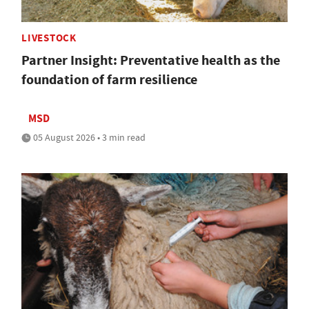
LIVESTOCK
Partner Insight: Preventative health as the
foundation of farm resilience
MSD
05 August 2026 • 3 min read