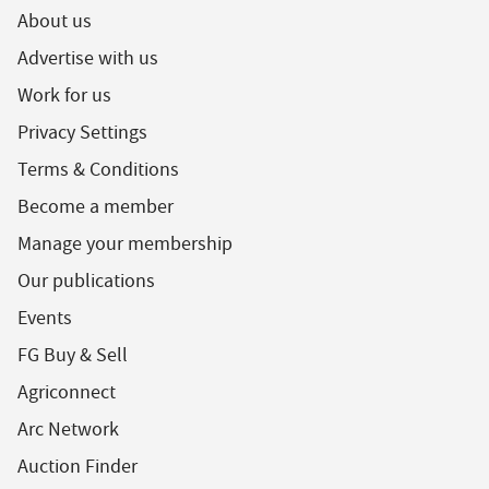
About us
Advertise with us
Work for us
Privacy Settings
Terms & Conditions
Become a member
Manage your membership
Our publications
Events
FG Buy & Sell
Agriconnect
Arc Network
Auction Finder