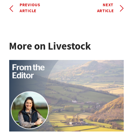
PREVIOUS
NEXT
ARTICLE
ARTICLE
More on Livestock