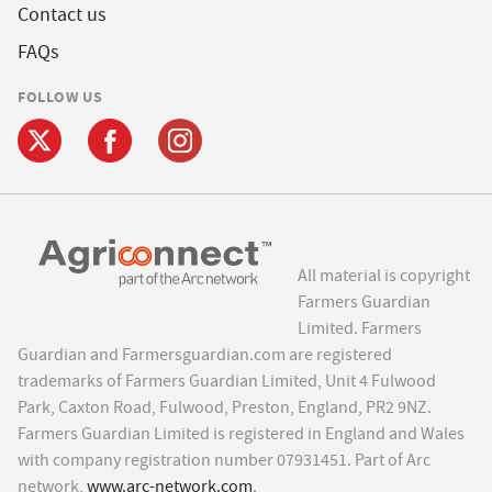
Contact us
FAQs
FOLLOW US
All material is copyright
Farmers Guardian
Limited. Farmers
Guardian and Farmersguardian.com are registered
trademarks of Farmers Guardian Limited, Unit 4 Fulwood
Park, Caxton Road, Fulwood, Preston, England, PR2 9NZ.
Farmers Guardian Limited is registered in England and Wales
with company registration number 07931451. Part of Arc
network,
www.arc-network.com
.