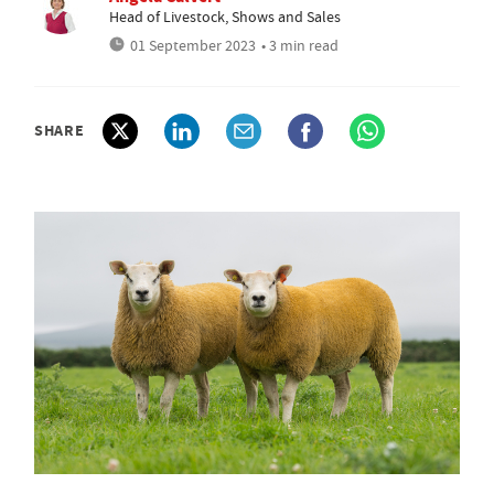
Head of Livestock, Shows and Sales
01 September 2023
• 3 min read
SHARE