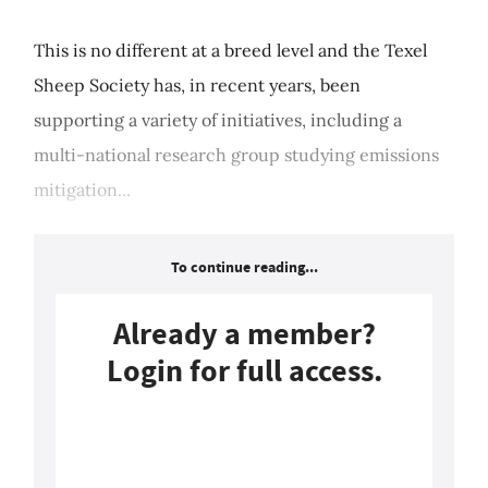
This is no different at a breed level and the Texel
Sheep Society has, in recent years, been
supporting a variety of initiatives, including a
multi-national research group studying emissions
mitigation...
To continue reading...
Already a member?
Login for full access.
Login