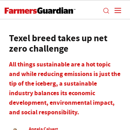
Texel breed takes up net
zero challenge
All things sustainable are a hot topic
and while reducing emissions is just the
tip of the iceberg, a sustainable
industry balances its economic
development, environmental impact,
and social responsibility.
Angela Calvert