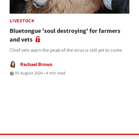
LIVESTOCK
Bluetongue 'soul destroying' for farmers
and vets
Chief vets warn the peak of the virus is still yet to come
Rachael Brown
05 August 2026 • 4 min read