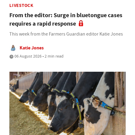
LIVESTOCK
From the editor: Surge in bluetongue cases
requires a rapid response
This week from the Farmers Guardian editor Katie Jones
Katie Jones
06 August 2026 • 2 min read