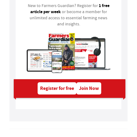
1 free
New to Farmers Guardian? Register for
article per week
or become a member for
unlimited access to essential farming news
and insights.
Register for free
Join Now