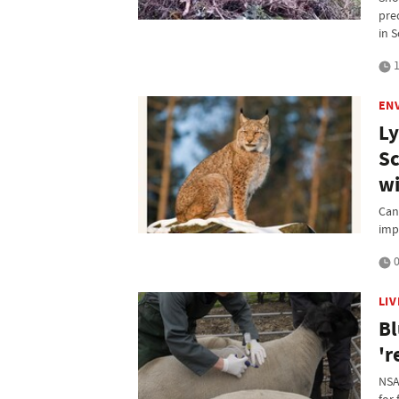
pre
in 
1
EN
Ly
Sc
wi
Can
imp
0
LI
Bl
'r
NSA