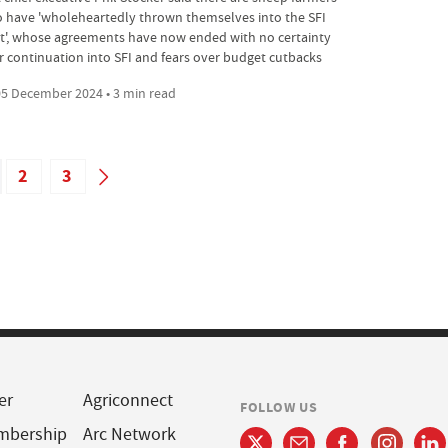
 have 'wholeheartedly thrown themselves into the SFI
ot', whose agreements have now ended with no certainty
r continuation into SFI and fears over budget cutbacks
5 December 2024 • 3 min read
2
3
er
Agriconnect
FOLLOW US
mbership
Arc Network