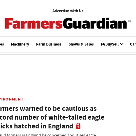
Advertise with Us
ces
Machinery
Farm Business
Shows & Sales
FGBuySell
Ca
VIRONMENT
rmers warned to be cautious as
cord number of white-tailed eagle
icks hatched in England
uld farmers in England be concerned about sea eagle