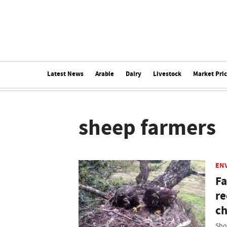
Latest News
Arable
Dairy
Livestock
Market Pri
sheep farmers
EN
Fa
re
ch
Sho