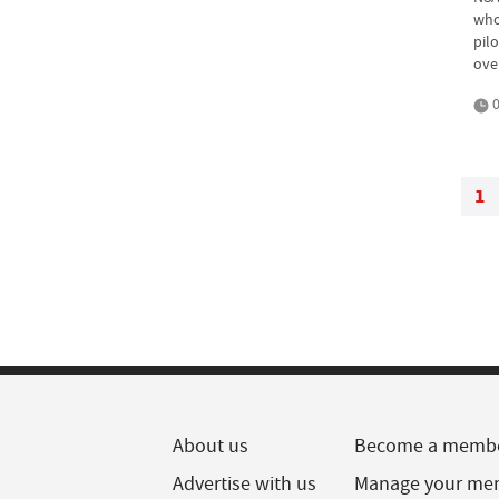
who
pil
ove
0
1
About us
Become a memb
Advertise with us
Manage your me