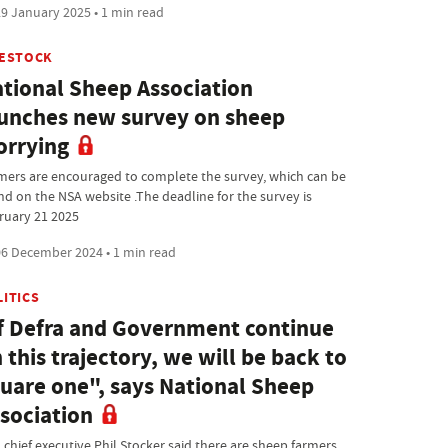
9 January 2025 • 1 min read
VESTOCK
tional Sheep Association
unches new survey on sheep
rrying
mers are encouraged to complete the survey, which can be
nd on the NSA website .The deadline for the survey is
ruary 21 2025
6 December 2024 • 1 min read
LITICS
f Defra and Government continue
 this trajectory, we will be back to
uare one", says National Sheep
sociation
 chief executive Phil Stocker said there are sheep farmers