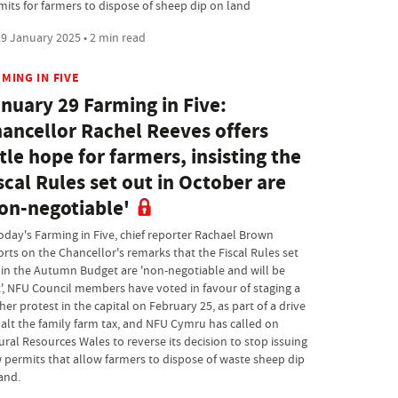
mits for farmers to dispose of sheep dip on land
9 January 2025 • 2 min read
MING IN FIVE
nuary 29 Farming in Five:
ancellor Rachel Reeves offers
ttle hope for farmers, insisting the
scal Rules set out in October are
on-negotiable'
today's Farming in Five, chief reporter Rachael Brown
orts on the Chancellor's remarks that the Fiscal Rules set
 in the Autumn Budget are 'non-negotiable and will be
', NFU Council members have voted in favour of staging a
her protest in the capital on February 25, as part of a drive
halt the family farm tax, and NFU Cymru has called on
ural Resources Wales to reverse its decision to stop issuing
 permits that allow farmers to dispose of waste sheep dip
and.