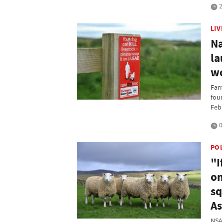
2
LI
Na
la
wo
Far
fou
Feb
0
PO
"I
on
sq
As
NSA