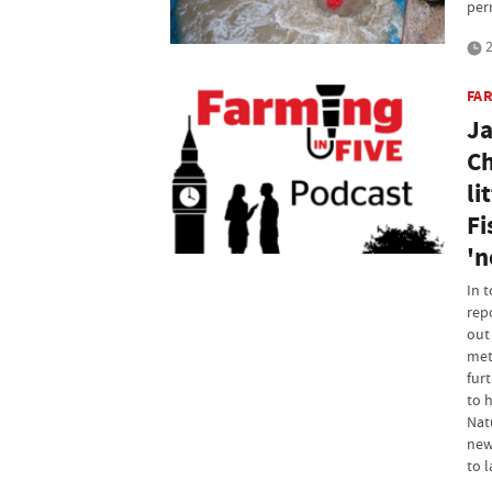
per
2
FAR
Ja
Ch
li
Fi
'n
In 
rep
out
met
furt
to 
Nat
new
to l