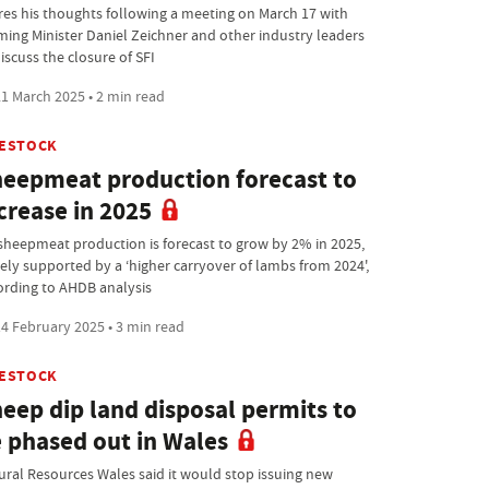
res his thoughts following a meeting on March 17 with
ming Minister Daniel Zeichner and other industry leaders
iscuss the closure of SFI
1 March 2025 • 2 min read
VESTOCK
eepmeat production forecast to
crease in 2025
sheepmeat production is forecast to grow by 2% in 2025,
gely supported by a ‘higher carryover of lambs from 2024',
ording to AHDB analysis
4 February 2025 • 3 min read
VESTOCK
eep dip land disposal permits to
 phased out in Wales
ural Resources Wales said it would stop issuing new