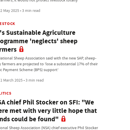
farmers, it would not protect livestock totally
2 May 2025 • 3 min read
VESTOCK
's Sustainable Agriculture
ogramme 'neglects' sheep
rmers
National Sheep Association said with the new SAP, sheep-
 farmers are projected to ‘lose a substantial 17% of their
ic Payment Scheme (BPS) support’
1 March 2025 • 3 min read
LITICS
A chief Phil Stocker on SFI: "We
re met with very little hope that
nds could be found"
ional Sheep Association (NSA) chief executive Phil Stocker