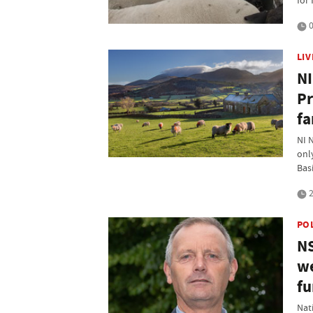
for 
0
LI
NI
Pr
fa
NI 
only
Bas
2
PO
NS
we
fu
Nat