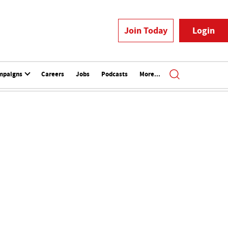
Join Today
Login
mpaigns
Careers
Jobs
Podcasts
More...