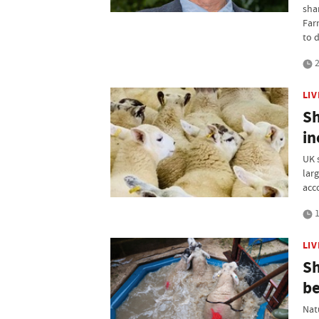
sha
Far
to d
2
LI
Sh
in
UK 
lar
acc
1
LI
Sh
be
Nat