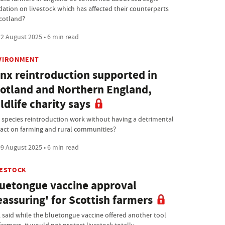
dation on livestock which has affected their counterparts
Scotland?
2 August 2025 • 6 min read
VIRONMENT
nx reintroduction supported in
otland and Northern England,
ldlife charity says
 species reintroduction work without having a detrimental
act on farming and rural communities?
9 August 2025 • 6 min read
VESTOCK
uetongue vaccine approval
eassuring' for Scottish farmers
 said while the bluetongue vaccine offered another tool