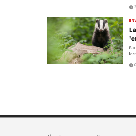
2
EN
La
'e
But
loca
0