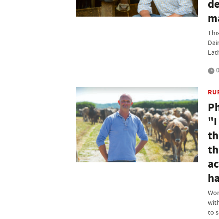
de
ma
Thi
Dai
Lat
0
RU
Ph
"I
th
th
ac
ha
Wor
wit
to 