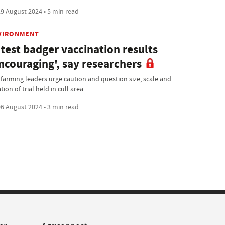
9 August 2024 • 5 min read
VIRONMENT
test badger vaccination results
ncouraging', say researchers
 farming leaders urge caution and question size, scale and
tion of trial held in cull area.
6 August 2024 • 3 min read