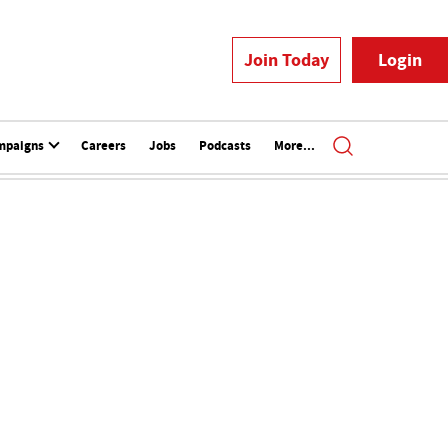
Join Today
Login
mpaigns
Careers
Jobs
Podcasts
More...