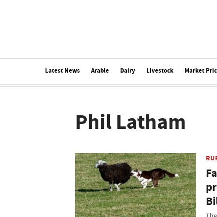
Latest News
Arable
Dairy
Livestock
Market Pri
Phil Latham
RU
Fa
pr
Bi
The