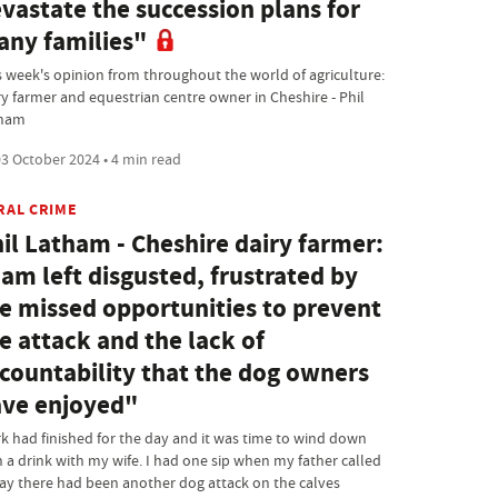
vastate the succession plans for
ny families"
s week's opinion from throughout the world of agriculture:
ry farmer and equestrian centre owner in Cheshire - Phil
ham
3 October 2024 • 4 min read
RAL CRIME
il Latham - Cheshire dairy farmer:
 am left disgusted, frustrated by
e missed opportunities to prevent
e attack and the lack of
countability that the dog owners
ve enjoyed"
k had finished for the day and it was time to wind down
h a drink with my wife. I had one sip when my father called
say there had been another dog attack on the calves