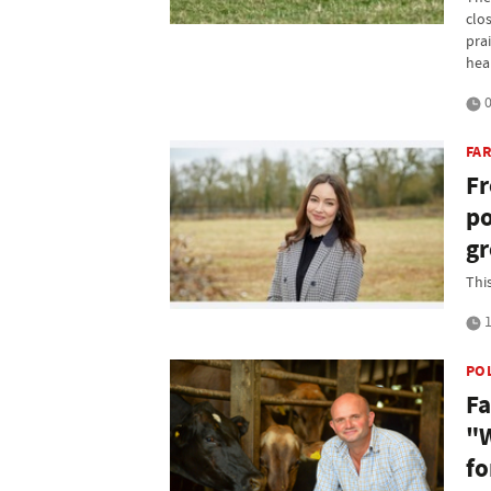
clo
prai
hea
0
FA
Fr
po
g
Thi
1
PO
Fa
"W
fo