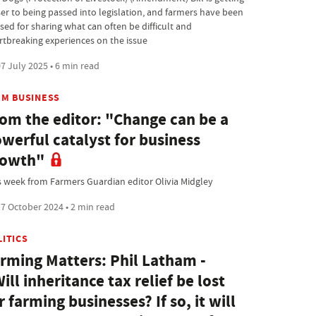
ser to being passed into legislation, and farmers have been
sed for sharing what can often be difficult and
rtbreaking experiences on the issue
7 July 2025 • 6 min read
RM BUSINESS
om the editor: "Change can be a
werful catalyst for business
rowth"
s week from Farmers Guardian editor Olivia Midgley
7 October 2024 • 2 min read
LITICS
rming Matters: Phil Latham -
ill inheritance tax relief be lost
r farming businesses? If so, it will