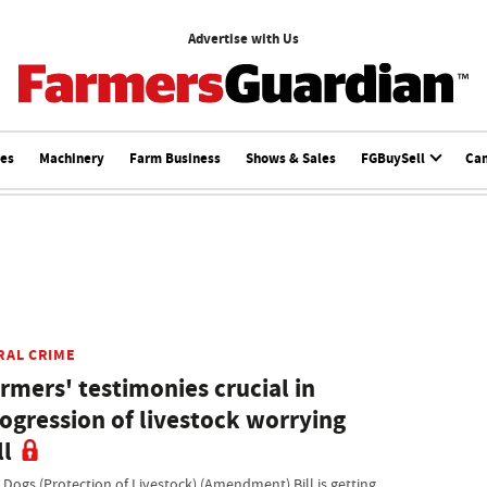
Advertise with Us
ces
Machinery
Farm Business
Shows & Sales
FGBuySell
Ca
RAL CRIME
rmers' testimonies crucial in
ogression of livestock worrying
ll
 Dogs (Protection of Livestock) (Amendment) Bill is getting