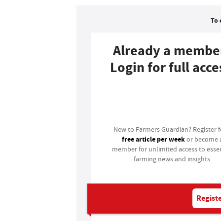
To 
Already a membe
Login for full acce
Login
New to Farmers Guardian? Register 
free article per week
or become 
member for unlimited access to essen
farming news and insights.
Registe