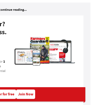
continue reading...
r?
ss.
1
for
a
tial
r for free
Join Now