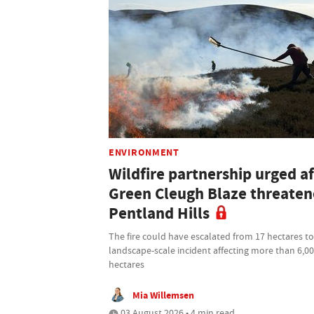
ENVIRONMENT
Wildfire partnership urged af
Green Cleugh Blaze threate
Pentland Hills
The fire could have escalated from 17 hectares to
landscape-scale incident affecting more than 6,0
hectares
Mia Willemsen
03 August 2026 • 4 min read