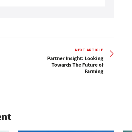
NEXT ARTICLE
Partner Insight: Looking
Towards The Future of
Farming
ent