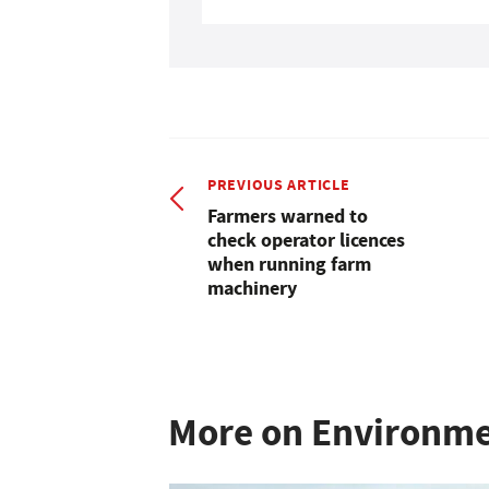
PREVIOUS ARTICLE
Farmers warned to
check operator licences
when running farm
machinery
More on Environm