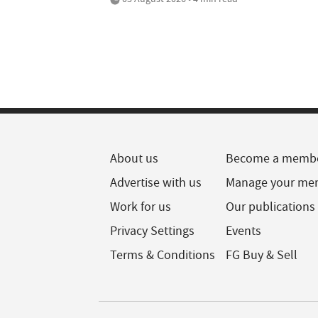
About us
Become a memb
Advertise with us
Manage your me
Work for us
Our publications
Privacy Settings
Events
Terms & Conditions
FG Buy & Sell