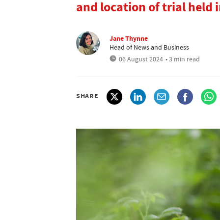
and location of trial held i
Jane Thynne
Head of News and Business
06 August 2024
• 3 min read
SHARE