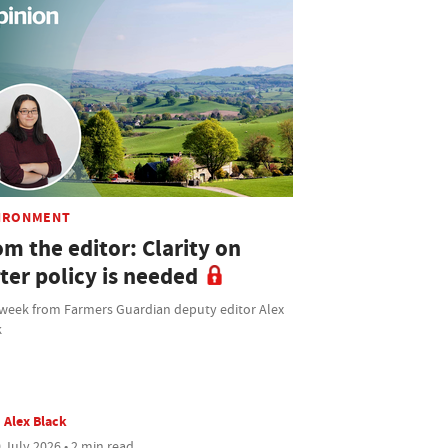
IRONMENT
m the editor: Clarity on
ter policy is needed
 week from Farmers Guardian deputy editor Alex
k
Alex Black
 July 2026 • 2 min read