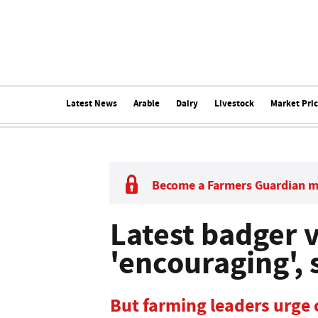
Latest News
Arable
Dairy
Livestock
Market Pri
Become a Farmers Guardian 
Latest badger v
'encouraging', 
But farming leaders urge 