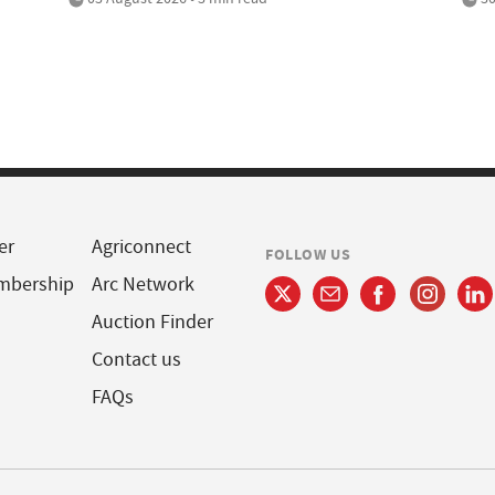
er
Agriconnect
FOLLOW US
mbership
Arc Network
Auction Finder
Contact us
FAQs