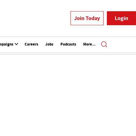
Join Today
Login
mpaigns
Careers
Jobs
Podcasts
More...