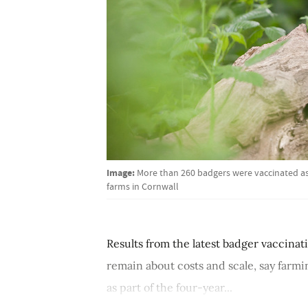
Image:
More than 260 badgers were vaccinated as 
farms in Cornwall
Results from the latest badger vaccinat
remain about costs and scale, say farm
as part of the four-year...