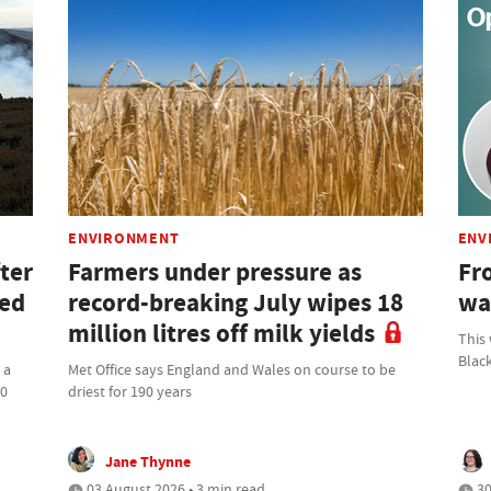
ENVIRONMENT
ENV
ter
Farmers under pressure as
Fro
ned
record-breaking July wipes 18
wa
million litres off milk yields
This
Blac
 a
Met Office says England and Wales on course to be
00
driest for 190 years
Jane Thynne
03 August 2026 • 3 min read
30