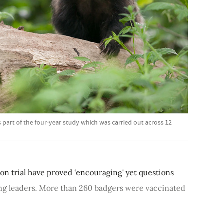
part of the four-year study which was carried out across 12
ion trial have proved ‘encouraging' yet questions
ing leaders. More than 260 badgers were vaccinated