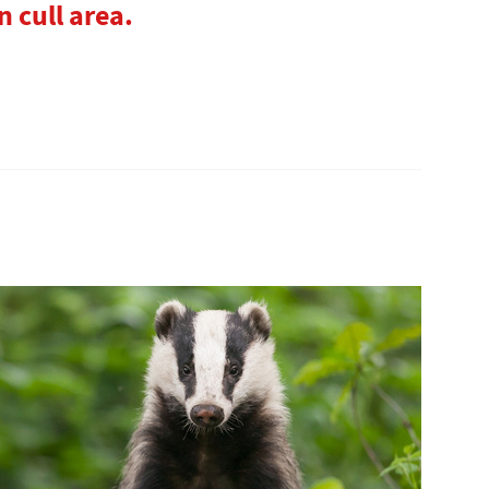
n cull area.