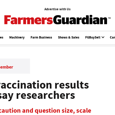
Advertise with Us
ces
Machinery
Farm Business
Shows & Sales
FGBuySell
Ca
member
accination results
say researchers
caution and question size, scale