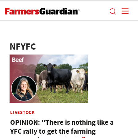
NFYFC
LIVESTOCK
OPINION: "There is nothing like a
YFC rally to get the farming