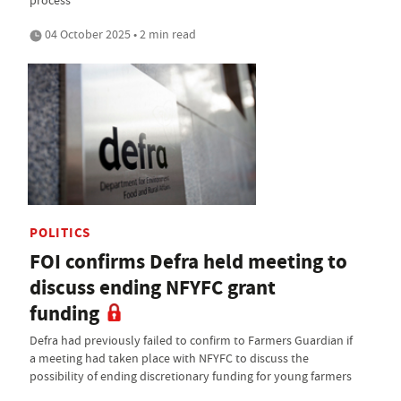
process
04 October 2025 • 2 min read
POLITICS
FOI confirms Defra held meeting to
discuss ending NFYFC grant
funding
Defra had previously failed to confirm to Farmers Guardian if
a meeting had taken place with NFYFC to discuss the
possibility of ending discretionary funding for young farmers