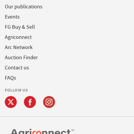
Our publications
Events
FG Buy & Sell
Agriconnect
Arc Network
Auction Finder
Contact us
FAQs
FOLLOW US