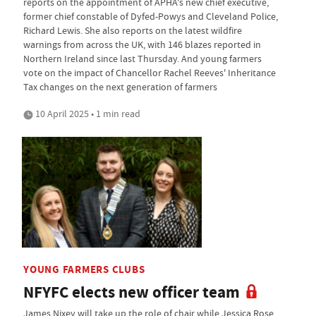
reports on the appointment of APHA's new chief executive,
former chief constable of Dyfed-Powys and Cleveland Police,
Richard Lewis. She also reports on the latest wildfire
warnings from across the UK, with 146 blazes reported in
Northern Ireland since last Thursday. And young farmers
vote on the impact of Chancellor Rachel Reeves' Inheritance
Tax changes on the next generation of farmers
10 April 2025 • 1 min read
YOUNG FARMERS CLUBS
NFYFC elects new officer team
James Nixey will take up the role of chair while Jessica Rose