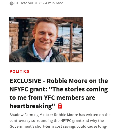
01 October 2025 • 4 min read
POLITICS
EXCLUSIVE - Robbie Moore on the
NFYFC grant: "The stories coming
to me from YFC members are
heartbreaking"
Shadow Farming Minister Robbie Moore has written on the
controversy surrounding the NFYFC grant and why the
Government's short-term cost savings could cause long-