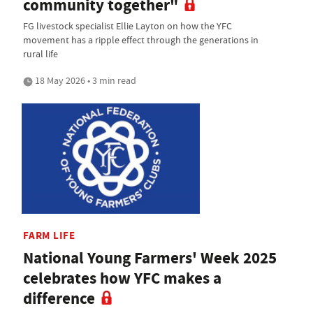
community together"
FG livestock specialist Ellie Layton on how the YFC
movement has a ripple effect through the generations in
rural life
18 May 2026 • 3 min read
FARM LIFE
National Young Farmers' Week 2025
celebrates how YFC makes a
difference