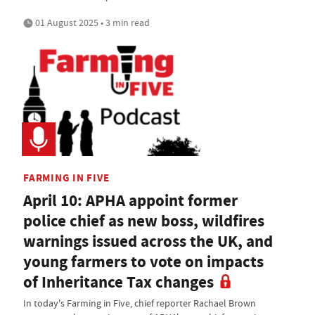
01 August 2025 • 3 min read
FARMING IN FIVE
April 10: APHA appoint former
police chief as new boss, wildfires
warnings issued across the UK, and
young farmers to vote on impacts
of Inheritance Tax changes
In today's Farming in Five, chief reporter Rachael Brown