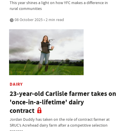
This year shines a light on how YFC makes a difference in
rural communities
08 October 2025 • 2 min read
DAIRY
23-year-old Carlisle farmer takes on
'once-in-a-lifetime' dairy
contract
Jordan Duddy has taken on the role of contract farmer at
SRUC’s Acrehead dairy farm after a competitive selection