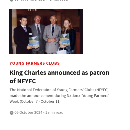
YOUNG FARMERS CLUBS
King Charles announced as patron
of NFYFC
The National Federation of Young Farmers' Clubs (NFYFC)
made the announcement during National Young Farmers'
Week (October 7 - October 11)
09 October 2024 • 1 min read