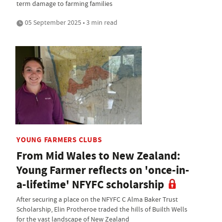
term damage to farming families
05 September 2025 • 3 min read
YOUNG FARMERS CLUBS
From Mid Wales to New Zealand:
Young Farmer reflects on 'once-in-
a-lifetime' NFYFC scholarship
After securing a place on the NFYFC C Alma Baker Trust
Scholarship, Elin Protheroe traded the hills of Builth Wells
for the vast landscape of New Zealand