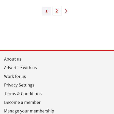
1
2
About us
Advertise with us
Work for us
Privacy Settings
Terms & Conditions
Become a member
Manage your membership