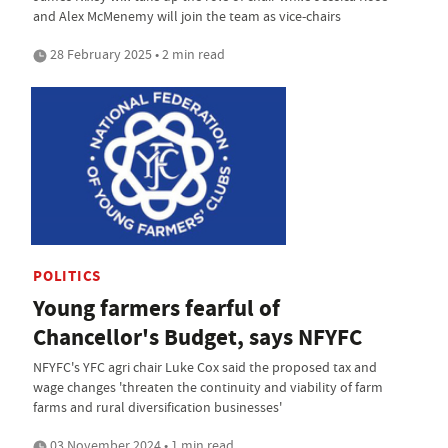
and Alex McMenemy will join the team as vice-chairs
28 February 2025 • 2 min read
POLITICS
Young farmers fearful of
Chancellor's Budget, says NFYFC
NFYFC's YFC agri chair Luke Cox said the proposed tax and
wage changes 'threaten the continuity and viability of farm
farms and rural diversification businesses'
03 November 2024 • 1 min read