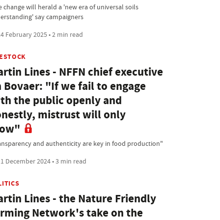
 change will herald a 'new era of universal soils
erstanding' say campaigners
4 February 2025 • 2 min read
VESTOCK
rtin Lines - NFFN chief executive
 Bovaer: "If we fail to engage
th the public openly and
nestly, mistrust will only
row"
ansparency and authenticity are key in food production"
1 December 2024 • 3 min read
LITICS
rtin Lines - the Nature Friendly
rming Network's take on the