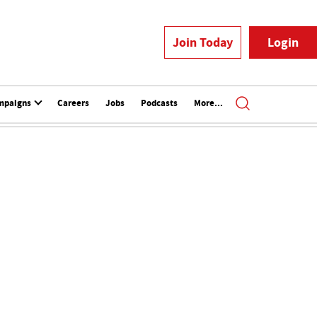
Join Today
Login
mpaigns
Careers
Jobs
Podcasts
More...