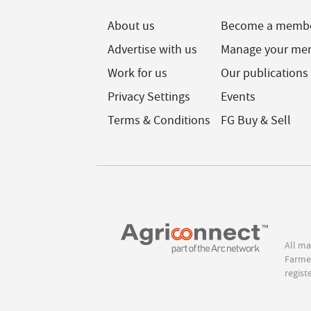
About us
Become a memb
Advertise with us
Manage your me
Work for us
Our publications
Privacy Settings
Events
Terms & Conditions
FG Buy & Sell
All ma
Farmer
regist