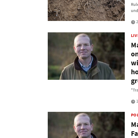
Rule
und
2
LI
Ma
on
wi
ho
g
"Tr
1
PO
Ma
Fa