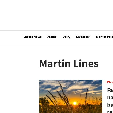
Latest News
Arable
Dairy
Livestock
Market Pri
Martin Lines
EN
Fa
na
bu
re