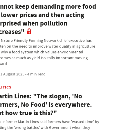
nnot keep demanding more food
 lower prices and then acting
rprised when pollution
creases"
 Nature Friendly Farming Network chief executive has
tten on the need to improve water quality in agriculture
 why a food system which values environmental
comes as much as yield is vitally important moving
ward
1 August 2025 • 4 min read
LITICS
rtin Lines: "The slogan, 'No
rmers, No Food' is everywhere.
t how true is this?"
ble farmer Martin Lines said farmers have 'wasted time' by
hting the 'wrong battles' with Government when they