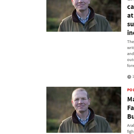
ca
at
su
in
The
wri
and
out
for
1
PO
Ma
Fa
Bu
Ara
fig