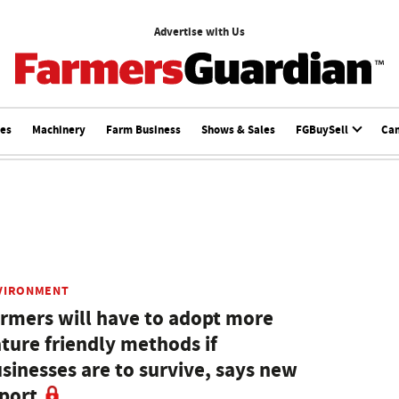
Advertise with Us
ces
Machinery
Farm Business
Shows & Sales
FGBuySell
Ca
VIRONMENT
rmers will have to adopt more
ture friendly methods if
sinesses are to survive, says new
port