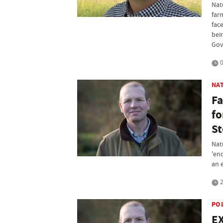
Nat
far
fac
bei
Gov
0
NA
Fa
fo
St
Nat
'en
an 
2
PO
EX