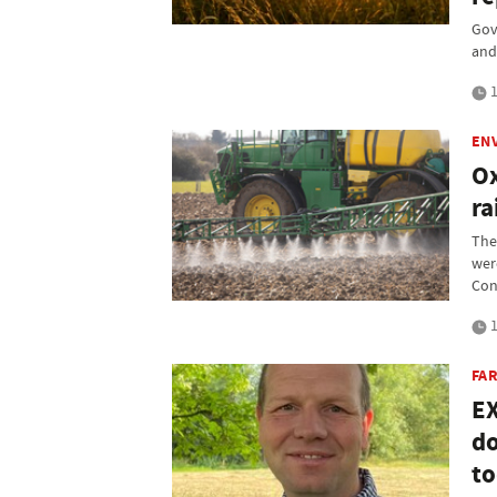
Gov
and 
1
EN
Ox
ra
The
wer
Con
1
FAR
EX
do
t