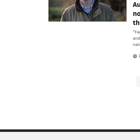
Au
no
th
"Fa
and 
nat
1