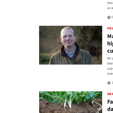
sho
as 
0
PO
Ma
hi
cu
Mr 
Net
sup
nee
1
AR
Fa
da