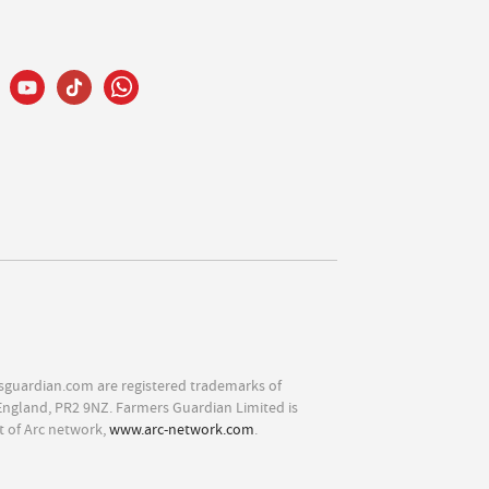
sguardian.com are registered trademarks of
England, PR2 9NZ. Farmers Guardian Limited is
t of Arc network,
www.arc-network.com
.