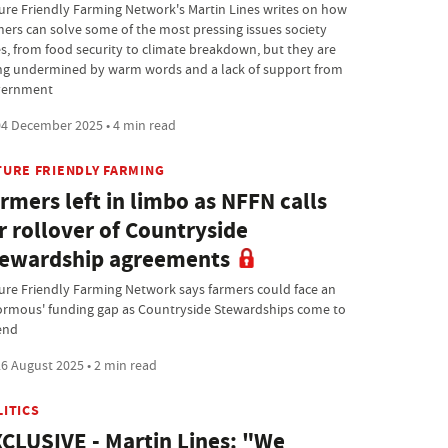
ure Friendly Farming Network's Martin Lines writes on how
mers can solve some of the most pressing issues society
es, from food security to climate breakdown, but they are
ng undermined by warm words and a lack of support from
ernment
4 December 2025 • 4 min read
TURE FRIENDLY FARMING
rmers left in limbo as NFFN calls
r rollover of Countryside
ewardship agreements
ure Friendly Farming Network says farmers could face an
ormous' funding gap as Countryside Stewardships come to
end
6 August 2025 • 2 min read
LITICS
CLUSIVE - Martin Lines: "We