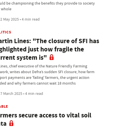
uld be championing the benefits they provide to society
a whole
2 May 2025 • 4 min read
LITICS
rtin Lines: "The closure of SFI has
ghlighted just how fragile the
rrent system is"
Lines, chief executive of the Nature Friendly Farming
work, writes about Defra’s sudden SFI closure, how farm
port payments are 'failing' farmers, the urgent action
ded and why farmers cannot wait 18 months
7 March 2025 • 4 min read
ABLE
rmers secure access to vital soil
ta