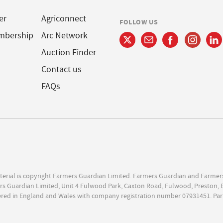
er
Agriconnect
FOLLOW US
mbership
Arc Network
Auction Finder
Contact us
FAQs
terial is copyright Farmers Guardian Limited. Farmers Guardian and Farmer
s Guardian Limited, Unit 4 Fulwood Park, Caxton Road, Fulwood, Preston, 
ered in England and Wales with company registration number 07931451. Par