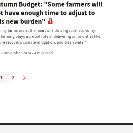
tumn Budget: "Some farmers will
t have enough time to adjust to
is new burden"
mily farms are at the heart of a thriving rural economy,
farming plays a crucial role in delivering on priorities like
ure recovery, climate mitigation, and clean water"
2 November 2024 • 4 min read
1
2