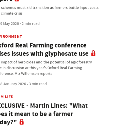
 schemes must aid transition as farmers battle input costs
climate crisis
9 May 2026 • 2 min read
VIRONMENT
ford Real Farming conference
ises issues with glyphosate use
 impact of herbicides and the potential of agroforestry
e in discussion at this year's Oxford Real Farming
ference. Mia Willemsen reports
8 January 2026 • 3 min read
M LIFE
CLUSIVE - Martin Lines: "What
es it mean to be a farmer
oday?"