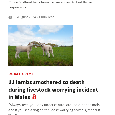
Police Scotland have launched an appeal to find those
responsible
16 August 2024 • 1 min read
RURAL CRIME
11 lambs smothered to death
during livestock worrying incident
in Wales
"Always keep your dog under control around other animals
and if you see a dog on the loose worrying animals, report it
to us"