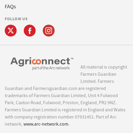
FAQs
FOLLOW US
All material is copyright
Farmers Guardian
Limited. Farmers
Guardian and Farmersguardian.com are registered
trademarks of Farmers Guardian Limited, Unit 4 Fulwood
Park, Caxton Road, Fulwood, Preston, England, PR2 9NZ.
Farmers Guardian Limited is registered in England and Wales
with company registration number 07931451. Part of Arc
network,
www.arc-network.com
.