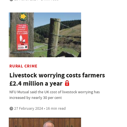
RURAL CRIME
Livestock worrying costs farmers
£2.4 million a year
NFU Mutual said the UK cost of livestock worrying has
increased by nearly 30 per cent
27 February 2024 • 16 min read