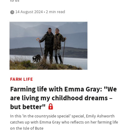
14 August 2024 • 2 min read
FARM LIFE
Farming life with Emma Gray: "We
are living my childhood dreams –
but better"
In this 'in the countryside special' special, Emily Ashworth
catches up with Emma Gray who reflects on her farming life
on the Isle of Bute