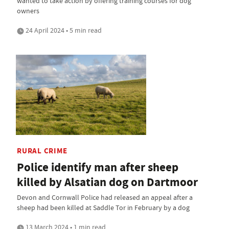
wanted to take action by offering training courses for dog
owners
24 April 2024 • 5 min read
RURAL CRIME
Police identify man after sheep
killed by Alsatian dog on Dartmoor
Devon and Cornwall Police had released an appeal after a
sheep had been killed at Saddle Tor in February by a dog
13 March 2024 • 1 min read