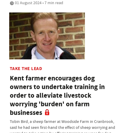
01 August 2024 • 7 min read
TAKE THE LEAD
Kent farmer encourages dog
owners to undertake training in
order to alleviate livestock
worrying 'burden' on farm
businesses
Tobin Bird, a sheep farmer at Woodside Farm in Cranbrook,
said he had seen first-hand the effect of sheep worrying and