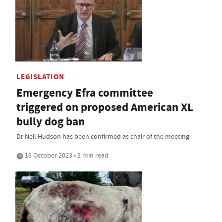
LEGISLATION
Emergency Efra committee
triggered on proposed American XL
bully dog ban
Dr Neil Hudson has been confirmed as chair of the meeting
18 October 2023 • 2 min read