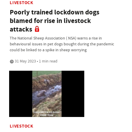
LIVESTOCK
Poorly trained lockdown dogs
blamed for rise in livestock
attacks
The National Sheep Association ( NSA) warns a rise in
behavioural issues in pet dogs bought during the pandemic
could be linked to a spike in sheep worrying
31 May 2023 • 1 min read
LIVESTOCK