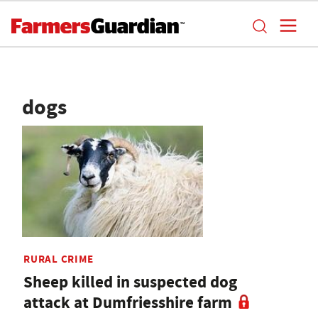
dogs
RURAL CRIME
Sheep killed in suspected dog
attack at Dumfriesshire farm