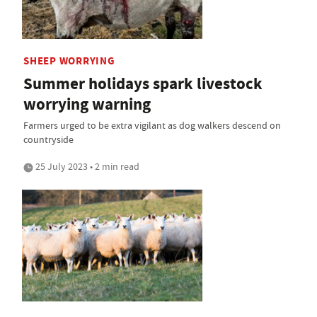
SHEEP WORRYING
Summer holidays spark livestock
worrying warning
Farmers urged to be extra vigilant as dog walkers descend on
countryside
25 July 2023 • 2 min read