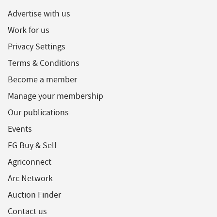
Advertise with us
Work for us
Privacy Settings
Terms & Conditions
Become a member
Manage your membership
Our publications
Events
FG Buy & Sell
Agriconnect
Arc Network
Auction Finder
Contact us