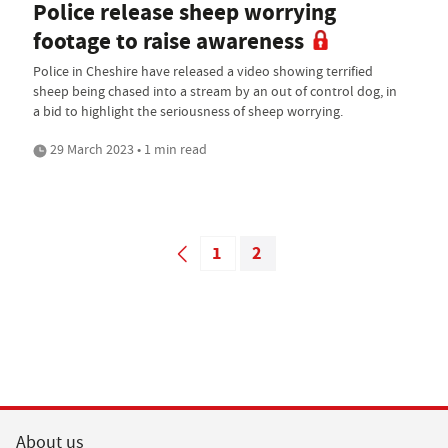
Police release sheep worrying
footage to raise awareness
Police in Cheshire have released a video showing terrified
sheep being chased into a stream by an out of control dog, in
a bid to highlight the seriousness of sheep worrying.
29 March 2023 • 1 min read
1
2
About us