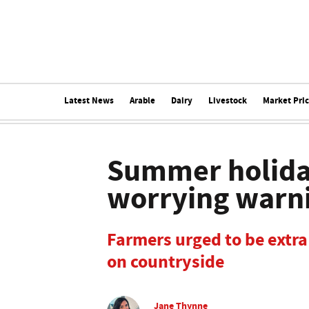
Latest News
Arable
Dairy
Livestock
Market Pri
Summer holiday
worrying warn
Farmers urged to be extra
on countryside
Jane Thynne