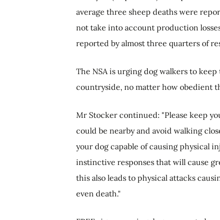
average three sheep deaths were report
not take into account production losses
reported by almost three quarters of r
The NSA is urging dog walkers to keep 
countryside, no matter how obedient th
Mr Stocker continued: "Please keep yo
could be nearby and avoid walking closel
your dog capable of causing physical in
instinctive responses that will cause g
this also leads to physical attacks caus
even death."