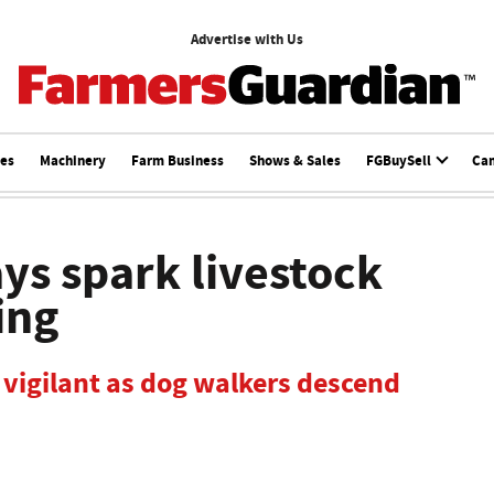
Advertise with Us
ces
Machinery
Farm Business
Shows & Sales
FGBuySell
Ca
s spark livestock
ing
 vigilant as dog walkers descend