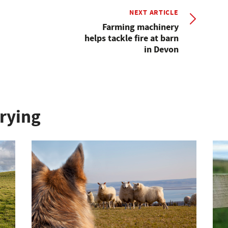
NEXT ARTICLE
Farming machinery
helps tackle fire at barn
in Devon
rying