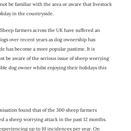
ot be familiar with the area or aware that livestock
oliday in the countryside.
 "Sheep farmers across the UK have suffered an
dogs over recent years as dog ownership has
de has become a more popular pastime. It is
st be aware of the serious issue of sheep worrying
ible dog owner whilst enjoying their holidays this
anisation found that of the 300 sheep farmers
d a sheep worrying attack in the past 12 months.
 experiencing up to 10 incidences per year. On