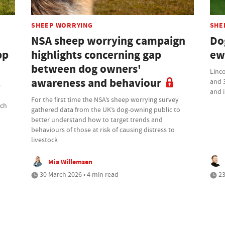
SHEEP WORRYING
SHE
NSA sheep worrying campaign
Do
pp
highlights concerning gap
ew
between dog owners'
Linco
awareness and behaviour
and 3
e
and i
For the first time the NSA’s sheep worrying survey
ach
gathered data from the UK’s dog-owning public to
better understand how to target trends and
behaviours of those at risk of causing distress to
livestock
Mia Willemsen
30 March 2026 • 4 min read
23