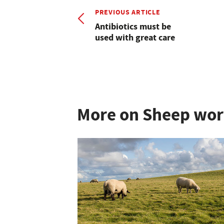
PREVIOUS ARTICLE
Antibiotics must be
used with great care
More on Sheep wor