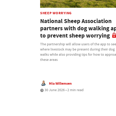
SHEEP WORRYING
National Sheep Association
partners with dog walking a
to prevent sheep worrying
The partnership will allow users of the app to se
where livestock may be present during their dog
walks while also providing tips for how to appro
these areas
Mia Willemsen
30 June 2026 • 2 min read