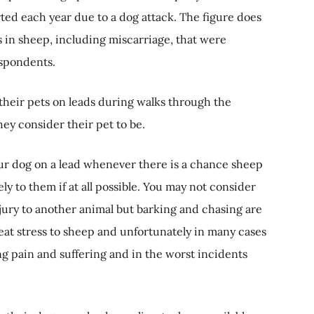
ed each year due to a dog attack. The figure does
 in sheep, including miscarriage, that were
espondents.
their pets on leads during walks through the
ey consider their pet to be.
ur dog on a lead whenever there is a chance sheep
y to them if at all possible. You may not consider
jury to another animal but barking and chasing are
reat stress to sheep and unfortunately in many cases
ing pain and suffering and in the worst incidents