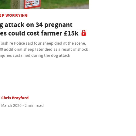
EP WORRYING
g attack on 34 pregnant
es could cost farmer £15k
lnshire Police said four sheep died at the scene,
0 additional sheep later died as a result of shock
njuries sustained during the dog attack
Chris Brayford
 March 2026 • 2 min read