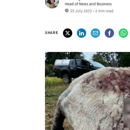
Head of News and Business
25 July 2023
• 2 min read
SHARE