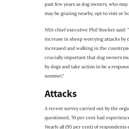
past few years as dog owners, who may n
may be grazing nearby, opt to visit or h
NSA chief executive Phil Stocker said:
increase in sheep worrying attacks by 
increased and walking in the countrysi
crucially important that dog owners mu
by dogs and take action to be a respons
summer."
Attacks
A recent survey carried out by the org
questioned, 70 per cent had experience
Nearly all (95 per cent) of respondents