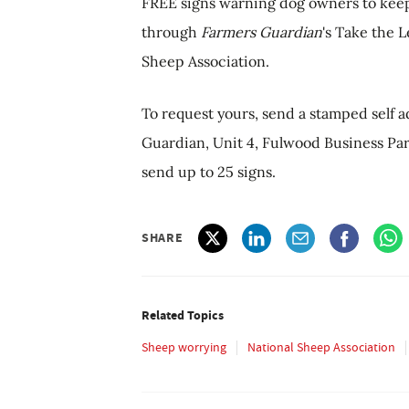
FREE signs warning dog owners to keep t
through
Farmers Guardian
's Take the 
Sheep Association.
To request yours, send a stamped self 
Guardian, Unit 4, Fulwood Business Park
send up to 25 signs.
SHARE
Related Topics
Sheep worrying
National Sheep Association