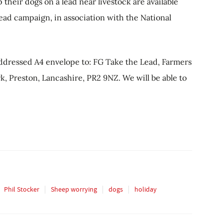
heir dogs on a lead near livestock are available
Lead campaign, in association with the National
addressed A4 envelope to: FG Take the Lead, Farmers
, Preston, Lancashire, PR2 9NZ. We will be able to
Phil Stocker
Sheep worrying
dogs
holiday