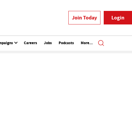
Join Today
Login
mpaigns
Careers
Jobs
Podcasts
More...