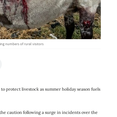
ng numbers of rural visitors
 to protect livestock as summer holiday season fuels
he caution following a surge in incidents over the