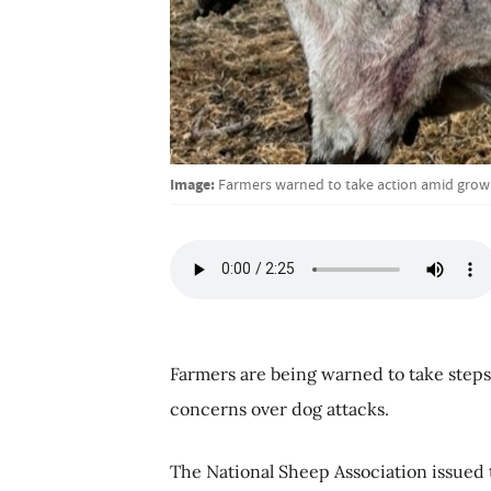
Image:
Farmers warned to take action amid growi
Farmers are being warned to take steps
concerns over dog attacks.
The National Sheep Association issued t