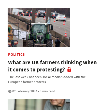
POLITICS
What are UK farmers thinking when
it comes to protesting?
The last week has seen social media flooded with the
European farmer protests
02 February 2024 • 3 min read