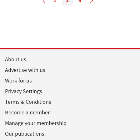
1
2
3
About us
Advertise with us
Work for us
Privacy Settings
Terms & Conditions
Become a member
Manage your membership
Our publications