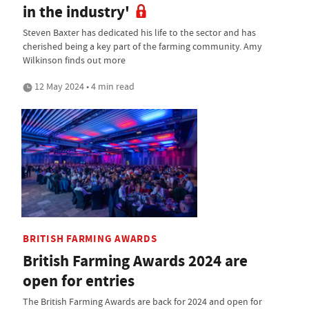
in the industry'
Steven Baxter has dedicated his life to the sector and has
cherished being a key part of the farming community. Amy
Wilkinson finds out more
12 May 2024 • 4 min read
BRITISH FARMING AWARDS
British Farming Awards 2024 are
open for entries
The British Farming Awards are back for 2024 and open for