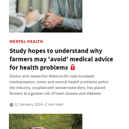
MENTAL HEALTH
Study hopes to understand why
farmers may 'avoid' medical advice
for health problems
Doctor and researcher Rebecca Orr said increased
mechanisation, stress and mental health problems within
the industry, coupled with westernised diets, has placed
farmers at a greater risk of heart disease and diabetes
22 January 2024 • 2 min read