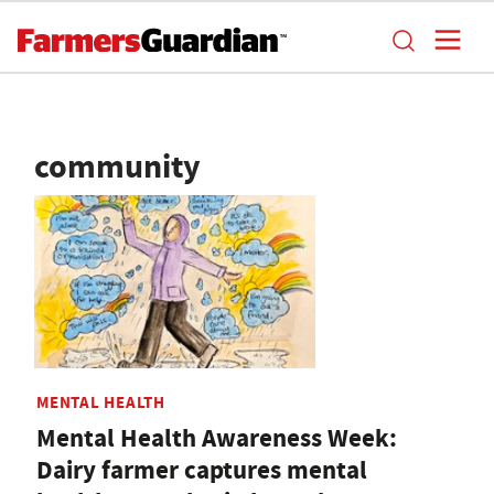
community
MENTAL HEALTH
Mental Health Awareness Week:
Dairy farmer captures mental