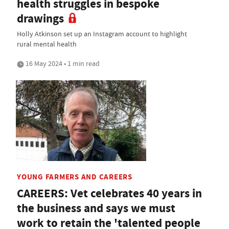
health struggles in bespoke
drawings
Holly Atkinson set up an Instagram account to highlight
rural mental health
16 May 2024 • 1 min read
YOUNG FARMERS AND CAREERS
CAREERS: Vet celebrates 40 years in
the business and says we must
work to retain the 'talented people