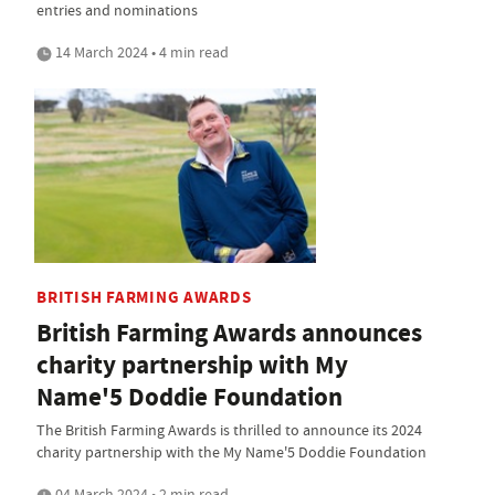
entries and nominations
14 March 2024 • 4 min read
BRITISH FARMING AWARDS
British Farming Awards announces
charity partnership with My
Name'5 Doddie Foundation
The British Farming Awards is thrilled to announce its 2024
charity partnership with the My Name'5 Doddie Foundation
04 March 2024 • 2 min read