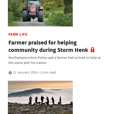
FARM LIFE
Farmer praised for helping
community during Storm Henk
Northamptonshire Police said a farmer had arrived to help at
the scene with his tractor
13 January 2024 • 1 min read