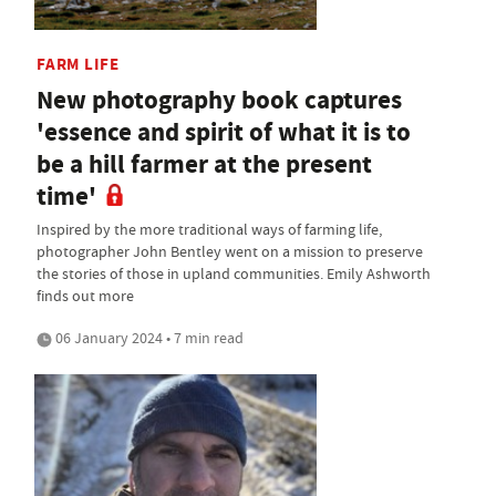
FARM LIFE
New photography book captures
'essence and spirit of what it is to
be a hill farmer at the present
time'
Inspired by the more traditional ways of farming life,
photographer John Bentley went on a mission to preserve
the stories of those in upland communities. Emily Ashworth
finds out more
06 January 2024 • 7 min read