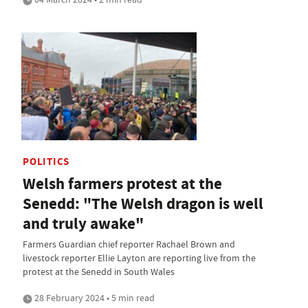
POLITICS
Welsh farmers protest at the
Senedd: "The Welsh dragon is well
and truly awake"
Farmers Guardian chief reporter Rachael Brown and
livestock reporter Ellie Layton are reporting live from the
protest at the Senedd in South Wales
28 February 2024 • 5 min read