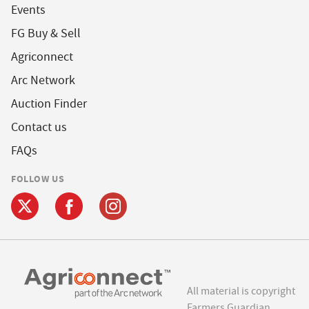
Events
FG Buy & Sell
Agriconnect
Arc Network
Auction Finder
Contact us
FAQs
FOLLOW US
All material is copyright
Farmers Guardian