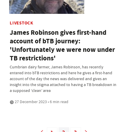
LIVESTOCK
James Robinson gives first-hand
account of bTB journey:
'Unfortunately we were now under
TB restrictions'
Cumbrian dairy farmer, James Robinson, has recently
entered into bTB restrictions and here he gives a first-hand
account of the day the news was delivered and gives an
insight into the stigma attached to having a TB breakdown in
a supposed ‘clean’ area
27 December 2023 • 6 min read