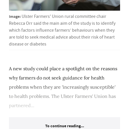
Image:
Ulster Farmers' Union rural committee chair
Rebecca Orr said the main aim of the study is to identify
which factors influence farmers’ behaviours when they
are told to seek medical advice about their risk of heart
disease or diabetes
A new study could place a spotlight on the reasons
why farmers do not seek guidance for health
problems when they are 'increasingly susceptible'
to health problems. The Ulster Farmers' Union has
partnered...
To continue reading...