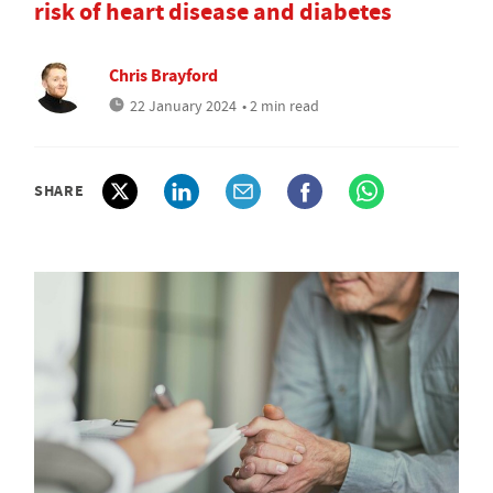
risk of heart disease and diabetes
Chris Brayford
22 January 2024
• 2 min read
SHARE