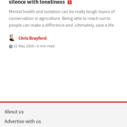
silence with loneliness
Mental health and isolation can be really tough topics of
conversation in agriculture. Being able to reach out to
people can make a difference and, ultimately, save a life
Chris Brayford
22 May 2026 • 4 min read
About us
Advertise with us