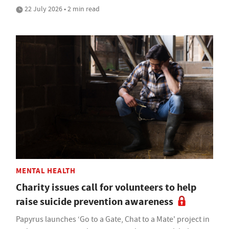
22 July 2026 • 2 min read
MENTAL HEALTH
Charity issues call for volunteers to help
raise suicide prevention awareness
Papyrus launches ‘Go to a Gate, Chat to a Mate' project in