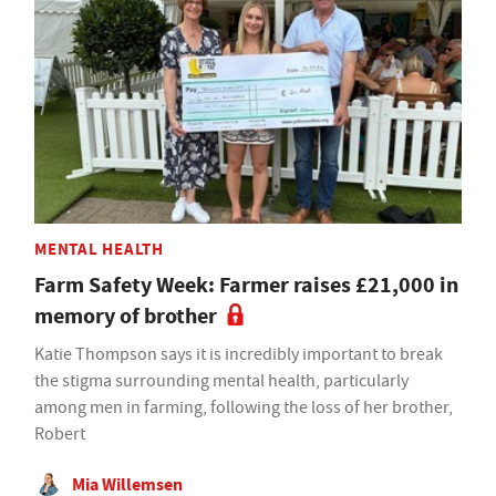
MENTAL HEALTH
Farm Safety Week: Farmer raises £21,000 in
memory of brother
Katie Thompson says it is incredibly important to break
the stigma surrounding mental health, particularly
among men in farming, following the loss of her brother,
Robert
Mia Willemsen