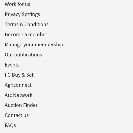
Work for us
Privacy Settings
Terms & Conditions
Become a member
Manage your membership
Our publications
Events
FG Buy & Sell
Agriconnect
Arc Network
Auction Finder
Contact us
FAQs