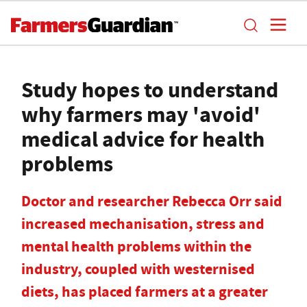
Study hopes to understand
why farmers may 'avoid'
medical advice for health
problems
Doctor and researcher Rebecca Orr said
increased mechanisation, stress and
mental health problems within the
industry, coupled with westernised
diets, has placed farmers at a greater