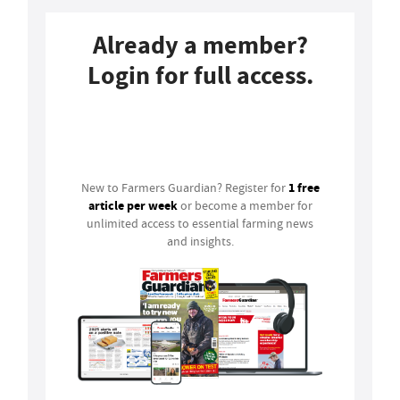
Already a member?
Login for full access.
Login
1 free
New to Farmers Guardian? Register for
article per week
or become a member for
unlimited access to essential farming news
and insights.