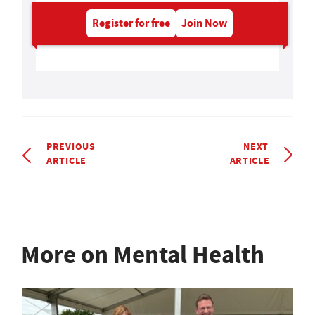
Register for free
Join Now
PREVIOUS
NEXT
ARTICLE
ARTICLE
More on Mental Health