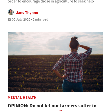
order to encourage those in agriculture to seek help
Jane Thynne
05 July 2026 • 2 min read
MENTAL HEALTH
OPINION: Do not let our farmers suffer in