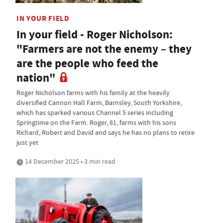
IN YOUR FIELD
In your field - Roger Nicholson:
"Farmers are not the enemy – they
are the people who feed the
nation"
Roger Nicholson farms with his family at the heavily
diversified Cannon Hall Farm, Barnsley, South Yorkshire,
which has sparked various Channel 5 series including
Springtime on the Farm. Roger, 81, farms with his sons
Richard, Robert and David and says he has no plans to retire
just yet
14 December 2025 • 3 min read