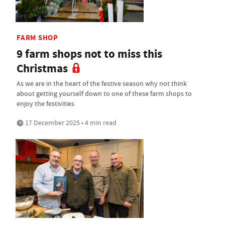
FARM SHOP
9 farm shops not to miss this
Christmas
As we are in the heart of the festive season why not think
about getting yourself down to one of these farm shops to
enjoy the festivities
17 December 2025 • 4 min read