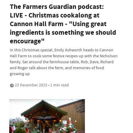
The Farmers Guardian podcast:
LIVE - Christmas cookalong at
Cannon Hall Farm - "Using great
ingredients is something we should
encourage"
In this Christmas special, Emily Ashworth heads to Cannon
Hall Farm to cook some festive recipes up with the Nicholson
family. Sat around the farmhouse table, Rob, Dave, Richard
and Roger talk about the farm, and memories of food
growing up
23 December 2025 • 1 min read