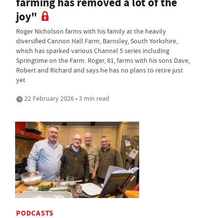
farming has removed a lot of the
joy"
Roger Nicholson farms with his family at the heavily
diversified Cannon Hall Farm, Barnsley, South Yorkshire,
which has sparked various Channel 5 series including
Springtime on the Farm. Roger, 81, farms with his sons Dave,
Robert and Richard and says he has no plans to retire just
yet
22 February 2026 • 3 min read
PODCASTS