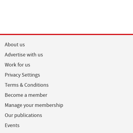
About us
Advertise with us
Work for us
Privacy Settings
Terms & Conditions
Become a member
Manage your membership
Our publications
Events