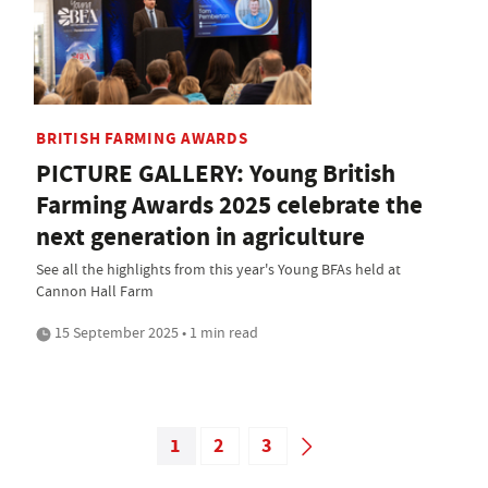
BRITISH FARMING AWARDS
PICTURE GALLERY: Young British
Farming Awards 2025 celebrate the
next generation in agriculture
See all the highlights from this year's Young BFAs held at
Cannon Hall Farm
15 September 2025 • 1 min read
1
2
3