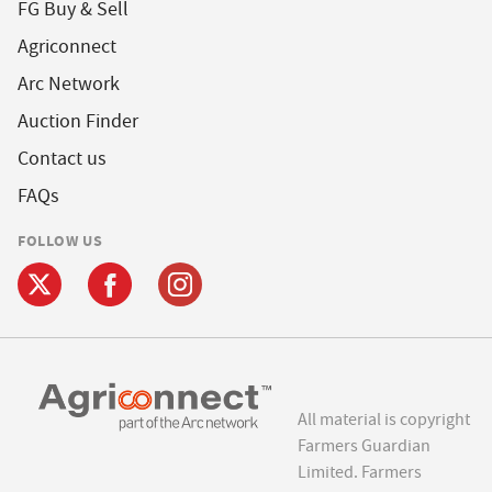
FG Buy & Sell
Agriconnect
Arc Network
Auction Finder
Contact us
FAQs
FOLLOW US
All material is copyright
Farmers Guardian
Limited. Farmers