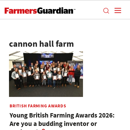
cannon hall farm
BRITISH FARMING AWARDS
Young British Farming Awards 2026:
Are you a budding inventor or