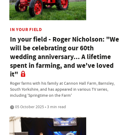
IN YOUR FIELD
In your field - Roger Nicholson: "We
will be celebrating our 60th
wedding anniversary... A lifetime
spent in farming, and we've loved
it"
Roger farms with his family at Cannon Hall Farm, Barnsley,
South Yorkshire, and has appeared in various TV series,
including 'Springtime on the Farm'
05 October 2025 • 3 min read