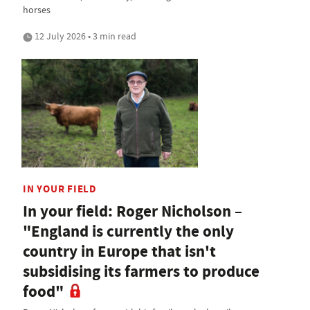
horses
12 July 2026 • 3 min read
IN YOUR FIELD
In your field: Roger Nicholson –
"England is currently the only
country in Europe that isn't
subsidising its farmers to produce
food"