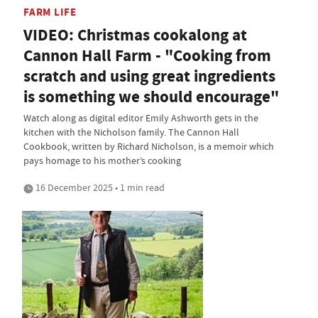
FARM LIFE
VIDEO: Christmas cookalong at
Cannon Hall Farm - "Cooking from
scratch and using great ingredients
is something we should encourage"
Watch along as digital editor Emily Ashworth gets in the
kitchen with the Nicholson family. The Cannon Hall
Cookbook, written by Richard Nicholson, is a memoir which
pays homage to his mother’s cooking
16 December 2025 • 1 min read