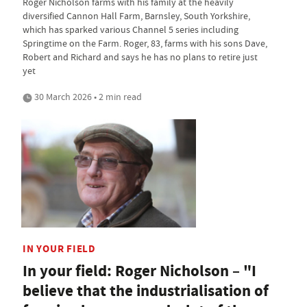
Roger Nicholson farms with his family at the heavily
diversified Cannon Hall Farm, Barnsley, South Yorkshire,
which has sparked various Channel 5 series including
Springtime on the Farm. Roger, 83, farms with his sons Dave,
Robert and Richard and says he has no plans to retire just
yet
30 March 2026 • 2 min read
IN YOUR FIELD
In your field: Roger Nicholson – "I
believe that the industrialisation of