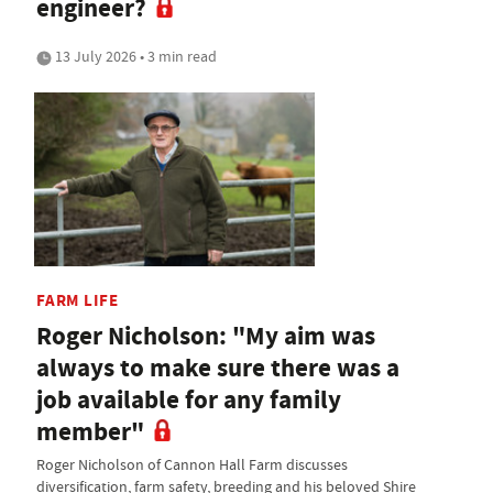
engineer?
13 July 2026 • 3 min read
FARM LIFE
Roger Nicholson: "My aim was
always to make sure there was a
job available for any family
member"
Roger Nicholson of Cannon Hall Farm discusses
diversification, farm safety, breeding and his beloved Shire