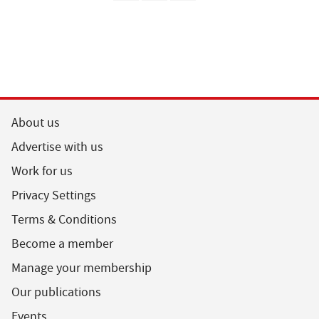
About us
Advertise with us
Work for us
Privacy Settings
Terms & Conditions
Become a member
Manage your membership
Our publications
Events