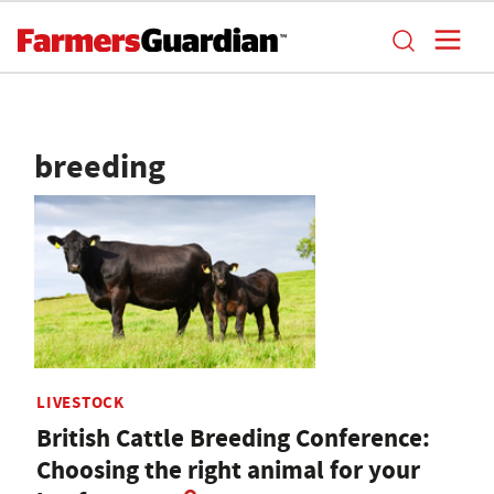
breeding
LIVESTOCK
British Cattle Breeding Conference:
Choosing the right animal for your