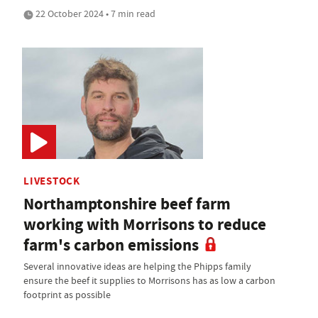
22 October 2024 • 7 min read
LIVESTOCK
Northamptonshire beef farm
working with Morrisons to reduce
farm's carbon emissions
Several innovative ideas are helping the Phipps family
ensure the beef it supplies to Morrisons has as low a carbon
footprint as possible