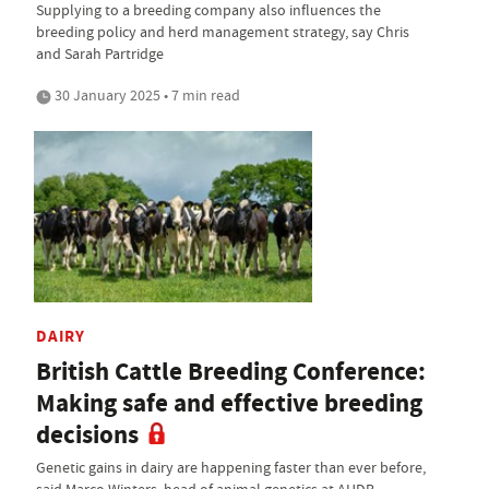
Supplying to a breeding company also influences the
breeding policy and herd management strategy, say Chris
and Sarah Partridge
30 January 2025 • 7 min read
DAIRY
British Cattle Breeding Conference:
Making safe and effective breeding
decisions
Genetic gains in dairy are happening faster than ever before,