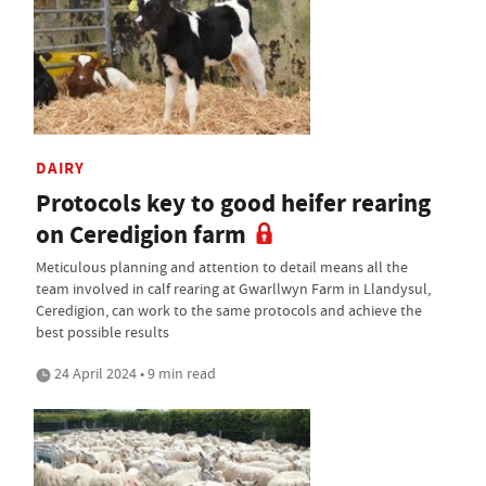
DAIRY
Protocols key to good heifer rearing
on Ceredigion farm
Meticulous planning and attention to detail means all the
team involved in calf rearing at Gwarllwyn Farm in Llandysul,
Ceredigion, can work to the same protocols and achieve the
best possible results
24 April 2024 • 9 min read