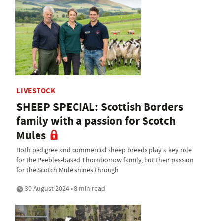
LIVESTOCK
SHEEP SPECIAL: Scottish Borders
family with a passion for Scotch
Mules
Both pedigree and commercial sheep breeds play a key role
for the Peebles-based Thornborrow family, but their passion
for the Scotch Mule shines through
30 August 2024 • 8 min read