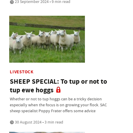
23 September 2024 • 9 min read
LIVESTOCK
SHEEP SPECIAL: To tup or not to
tup ewe hoggs
Whether or not to tup hoggs can be a tricky decision
especially when the focus is on growing your flock. SAC
sheep specialist Poppy Frater offers some advice
30 August 2024 • 3 min read