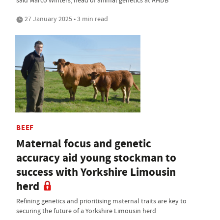
said Marco Winters, head of animal genetics at AHDB
27 January 2025 • 3 min read
BEEF
Maternal focus and genetic
accuracy aid young stockman to
success with Yorkshire Limousin
herd
Refining genetics and prioritising maternal traits are key to
securing the future of a Yorkshire Limousin herd