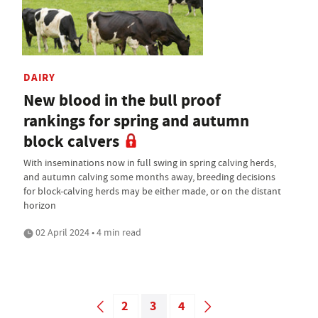
DAIRY
New blood in the bull proof
rankings for spring and autumn
block calvers
With inseminations now in full swing in spring calving herds,
and autumn calving some months away, breeding decisions
for block-calving herds may be either made, or on the distant
horizon
02 April 2024 • 4 min read
2
3
4