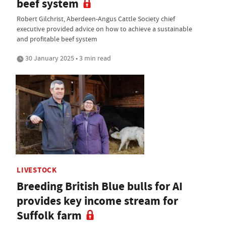
beef system
Robert Gilchrist, Aberdeen-Angus Cattle Society chief
executive provided advice on how to achieve a sustainable
and profitable beef system
30 January 2025 • 3 min read
LIVESTOCK
Breeding British Blue bulls for AI
provides key income stream for
Suffolk farm