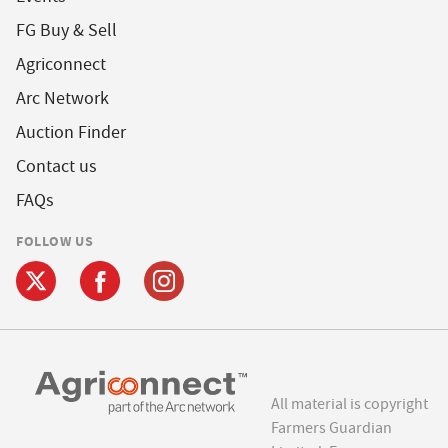
FG Buy & Sell
Agriconnect
Arc Network
Auction Finder
Contact us
FAQs
FOLLOW US
All material is copyright
Farmers Guardian