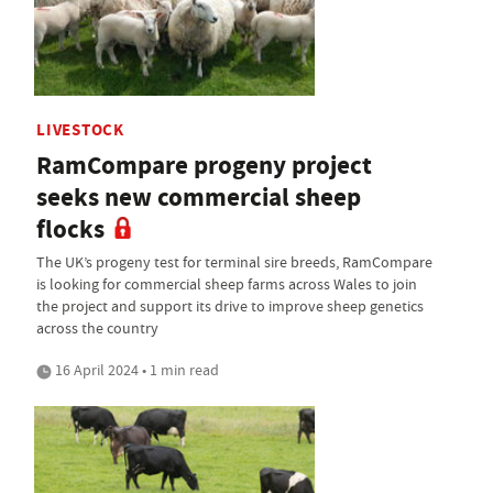
LIVESTOCK
RamCompare progeny project
seeks new commercial sheep
flocks
The UK’s progeny test for terminal sire breeds, RamCompare
is looking for commercial sheep farms across Wales to join
the project and support its drive to improve sheep genetics
across the country
16 April 2024 • 1 min read