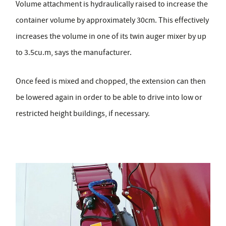
Volume attachment is hydraulically raised to increase the
container volume by approximately 30cm. This effectively
increases the volume in one of its twin auger mixer by up
to 3.5cu.m, says the manufacturer.
Once feed is mixed and chopped, the extension can then
be lowered again in order to be able to drive into low or
restricted height buildings, if necessary.