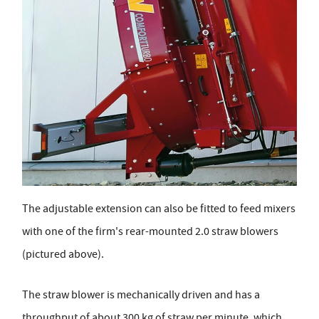
The adjustable extension can also be fitted to feed mixers
with one of the firm's rear-mounted 2.0 straw blowers
(pictured above).
The straw blower is mechanically driven and has a
throughput of about 300 kg of straw per minute, which