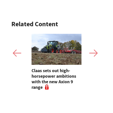
Related Content
Must see
Claas sets out high-
LAMMA 202
the show
horsepower ambitions
machinery 
endt's
with the new Axion 9
so far - fr
ary to
range
50th anniv
trailer
Bailey char