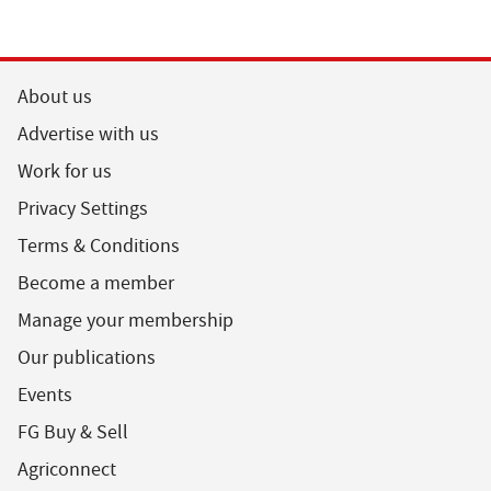
About us
Advertise with us
Work for us
Privacy Settings
Terms & Conditions
Become a member
Manage your membership
Our publications
Events
FG Buy & Sell
Agriconnect