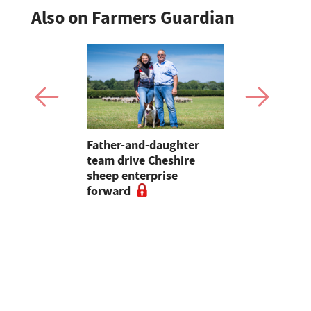
Also on Farmers Guardian
 first
Father-and-daughter
Pupils in 
an swine
team drive Cheshire
encouraged
sheep enterprise
careers in 
forward
educationa
begin