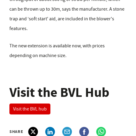
can be thrown up to 30m, says the manufacturer. A stone
trap and ‘soft start' aid, are included in the blower's
features.
The new extension is available now, with prices
depending on machine size.
Visit the BVL Hub
Visit the BVL hub
SHARE