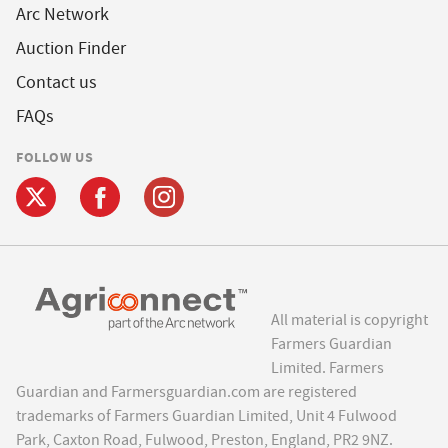
Arc Network
Auction Finder
Contact us
FAQs
FOLLOW US
All material is copyright
Farmers Guardian
Limited. Farmers
Guardian and Farmersguardian.com are registered
trademarks of Farmers Guardian Limited, Unit 4 Fulwood
Park, Caxton Road, Fulwood, Preston, England, PR2 9NZ.