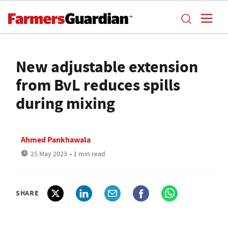
New adjustable extension
from BvL reduces spills
during mixing
Ahmed Pankhawala
25 May 2023
• 1 min read
SHARE