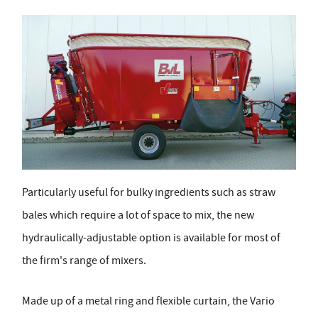
Particularly useful for bulky ingredients such as straw
bales which require a lot of space to mix, the new
hydraulically-adjustable option is available for most of
the firm's range of mixers.
Made up of a metal ring and flexible curtain, the Vario