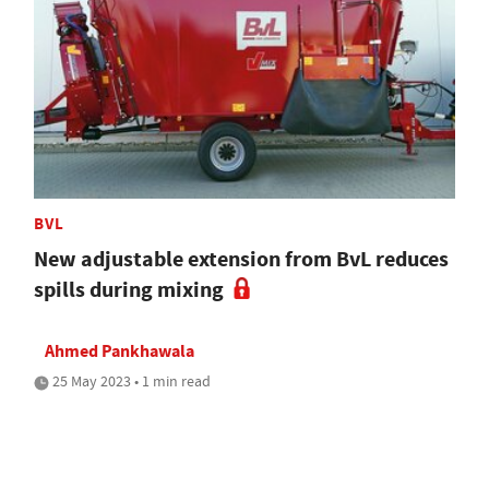
BVL
New adjustable extension from BvL reduces
spills during mixing
Ahmed Pankhawala
25 May 2023 • 1 min read