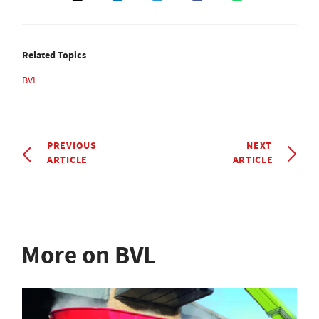
Related Topics
BVL
PREVIOUS
NEXT
ARTICLE
ARTICLE
More on BVL