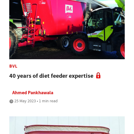
BVL
40 years of diet feeder expertise
Ahmed Pankhawala
25 May 2023 • 1 min read