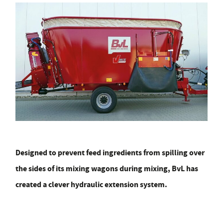
Designed to prevent feed ingredients from spilling over
the sides of its mixing wagons during mixing, BvL has
created a clever hydraulic extension system.