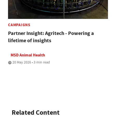
CAMPAIGNS
Partner Insight: Agritech - Powering a
lifetime of insights
MSD Animal Health
20 May 2026 • 3 min read
Related Content