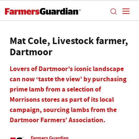
Mat Cole, Livestock farmer,
Dartmoor
Lovers of Dartmoor’s iconic landscape
can now ‘taste the view’ by purchasing
prime lamb from a selection of
Morrisons stores as part of its local
campaign, sourcing lambs from the
Dartmoor Farmers’ Association.
Farmers Guardian