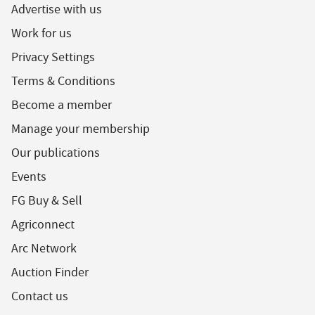
Advertise with us
Work for us
Privacy Settings
Terms & Conditions
Become a member
Manage your membership
Our publications
Events
FG Buy & Sell
Agriconnect
Arc Network
Auction Finder
Contact us