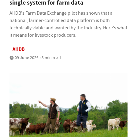
single system for farm data
AHDB's Farm Data Exchange pilot has shown that a
national, farmer-controlled data platform is both
technically viable and wanted by the industry. Here's what
it means for livestock producers.
AHDB
09 June 2026 • 3 min read