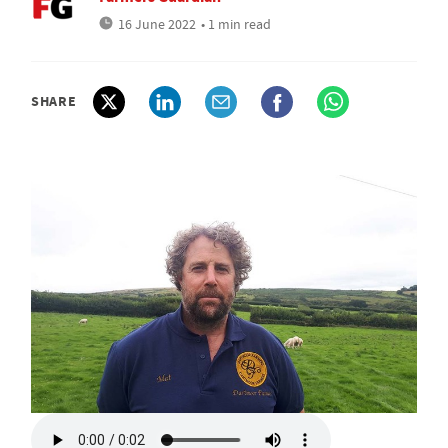
16 June 2022
• 1 min read
SHARE