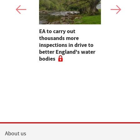
farming,
EA to carry out
Heineken 
restry
thousands more
farmers wi
ve
inspections in drive to
switch
e 2020,
better England's water
rt
bodies
About us