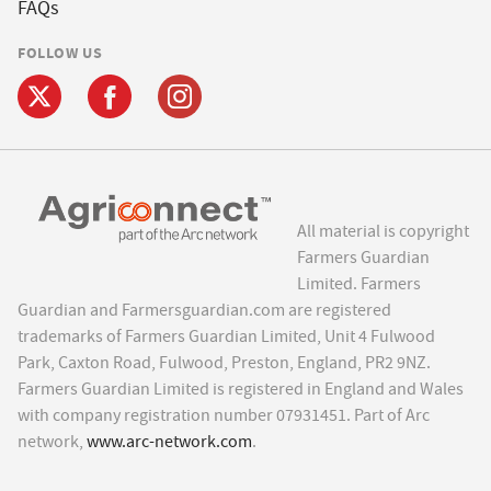
FAQs
FOLLOW US
All material is copyright
Farmers Guardian
Limited. Farmers
Guardian and Farmersguardian.com are registered
trademarks of Farmers Guardian Limited, Unit 4 Fulwood
Park, Caxton Road, Fulwood, Preston, England, PR2 9NZ.
Farmers Guardian Limited is registered in England and Wales
with company registration number 07931451. Part of Arc
network,
www.arc-network.com
.