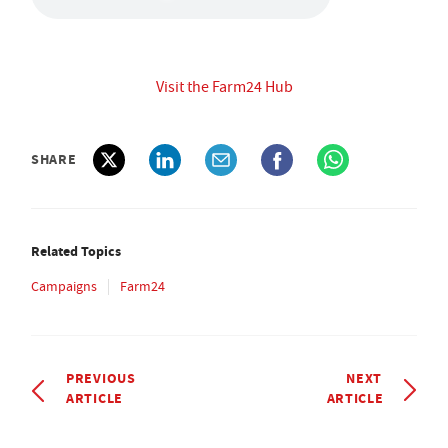
Visit the Farm24 Hub
SHARE
Related Topics
Campaigns
Farm24
PREVIOUS
NEXT
ARTICLE
ARTICLE