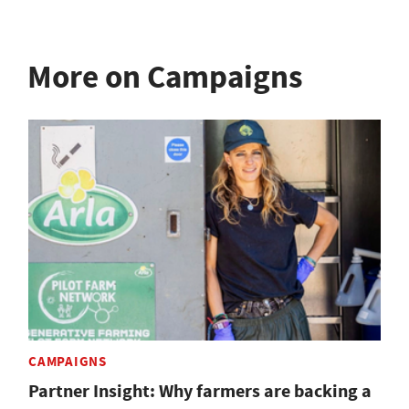
More on Campaigns
CAMPAIGNS
Partner Insight: Why farmers are backing a