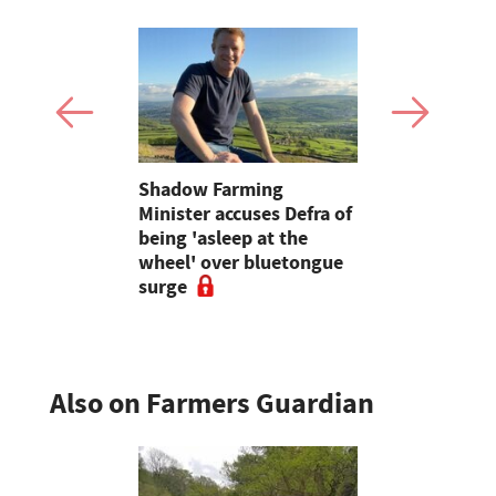
mer fights
Shadow Farming
Kvernelan
pean-led
Minister accuses Defra of
forage line
being 'asleep at the
and variab
wheel' over bluetongue
balers
surge
Also on Farmers Guardian