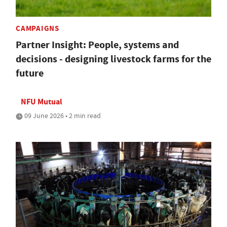
CAMPAIGNS
Partner Insight: People, systems and
decisions - designing livestock farms for the
future
NFU Mutual
09 June 2026 • 2 min read