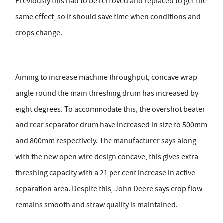
Previously this had to be removed and replaced to get the
same effect, so it should save time when conditions and
crops change.
Aiming to increase machine throughput, concave wrap
angle round the main threshing drum has increased by
eight degrees. To accommodate this, the overshot beater
and rear separator drum have increased in size to 500mm
and 800mm respectively. The manufacturer says along
with the new open wire design concave, this gives extra
threshing capacity with a 21 per cent increase in active
separation area. Despite this, John Deere says crop flow
remains smooth and straw quality is maintained.