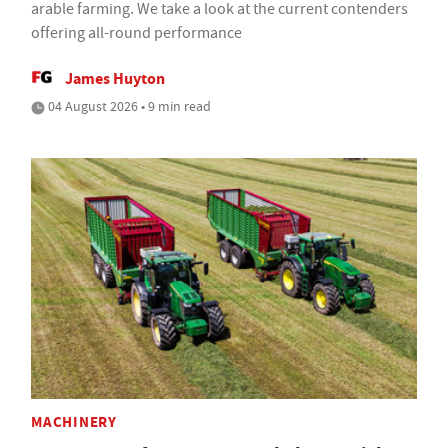
arable farming. We take a look at the current contenders
offering all-round performance
James Huyton
04 August 2026 • 9 min read
MACHINERY