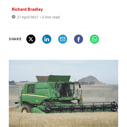
Richard Bradley
27 April 0017
• 3 min read
SHARE