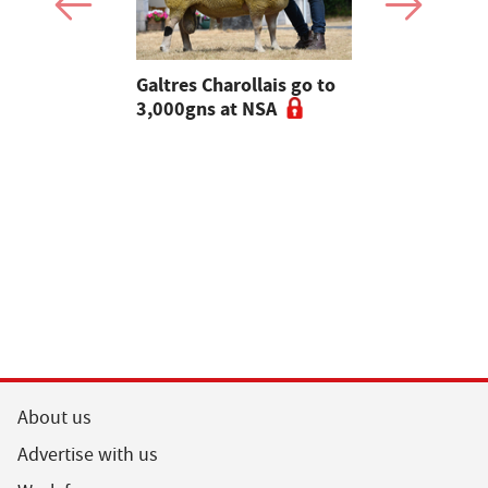
 Slater:
Galtres Charollais go to
Nifty lead
of breeding
3,000gns at NSA
beef line-
l tups |
ke Ep.5
About us
Advertise with us