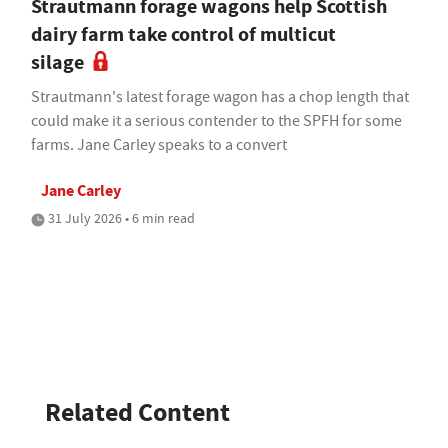
Strautmann forage wagons help Scottish
dairy farm take control of multicut
silage
Strautmann's latest forage wagon has a chop length that
could make it a serious contender to the SPFH for some
farms. Jane Carley speaks to a convert
Jane Carley
31 July 2026 • 6 min read
Related Content