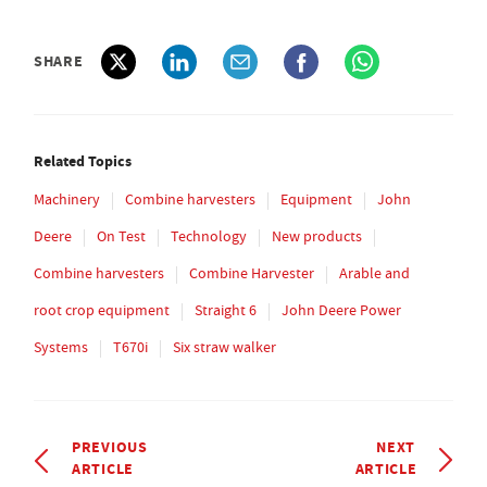
SHARE
Related Topics
Machinery
Combine harvesters
Equipment
John
Deere
On Test
Technology
New products
Combine harvesters
Combine Harvester
Arable and
root crop equipment
Straight 6
John Deere Power
Systems
T670i
Six straw walker
PREVIOUS
NEXT
ARTICLE
ARTICLE