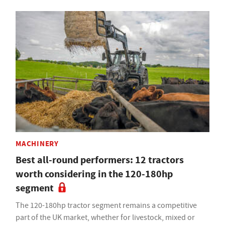
MACHINERY
Best all-round performers: 12 tractors
worth considering in the 120-180hp
segment
The 120-180hp tractor segment remains a competitive
part of the UK market, whether for livestock, mixed or