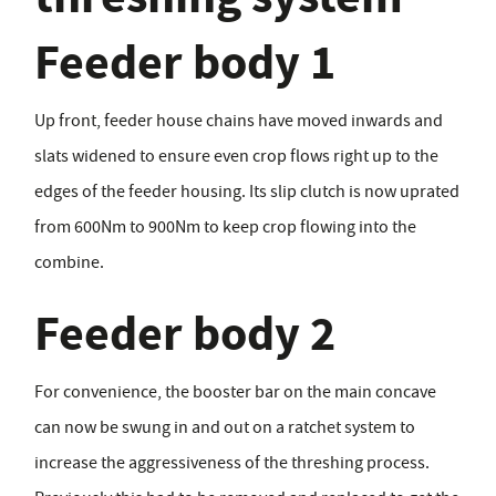
Feeder body 1
Up front, feeder house chains have moved inwards and
slats widened to ensure even crop flows right up to the
edges of the feeder housing. Its slip clutch is now uprated
from 600Nm to 900Nm to keep crop flowing into the
combine.
Feeder body 2
For convenience, the booster bar on the main concave
can now be swung in and out on a ratchet system to
increase the aggressiveness of the threshing process.