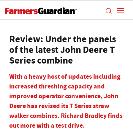
Review: Under the panels
of the latest John Deere T
Series combine
With a heavy host of updates including
increased threshing capacity and
improved operator convenience, John
Deere has revised its T Series straw
walker combines. Richard Bradley finds
out more with a test drive.