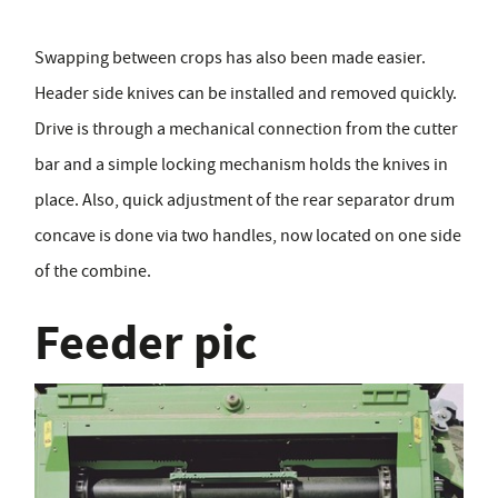
Swapping between crops has also been made easier.
Header side knives can be installed and removed quickly.
Drive is through a mechanical connection from the cutter
bar and a simple locking mechanism holds the knives in
place. Also, quick adjustment of the rear separator drum
concave is done via two handles, now located on one side
of the combine.
Feeder pic