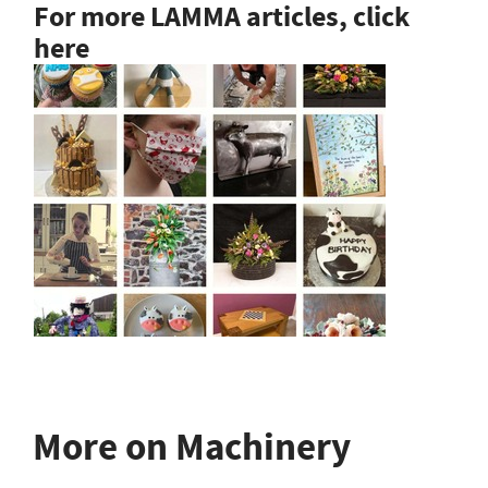
For more LAMMA articles, click
here
More on Machinery