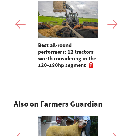
2026: New
Best all-round
Strautman
farming
performers: 12 tractors
wagons hel
d
worth considering in the
dairy farm
n show
120-180hp segment
of multicut
Also on Farmers Guardian