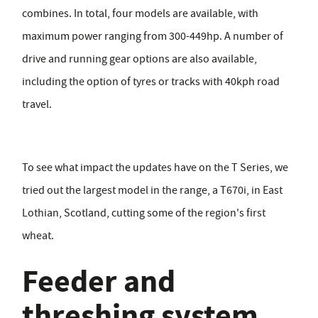
combines. In total, four models are available, with
maximum power ranging from 300-449hp. A number of
drive and running gear options are also available,
including the option of tyres or tracks with 40kph road
travel.
To see what impact the updates have on the T Series, we
tried out the largest model in the range, a T670i, in East
Lothian, Scotland, cutting some of the region's first
wheat.
Feeder and
threshing system