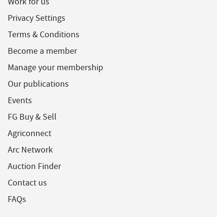
Work for us
Privacy Settings
Terms & Conditions
Become a member
Manage your membership
Our publications
Events
FG Buy & Sell
Agriconnect
Arc Network
Auction Finder
Contact us
FAQs