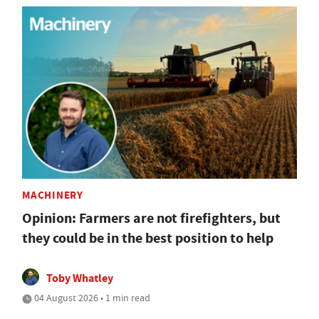
MACHINERY
Opinion: Farmers are not firefighters, but
they could be in the best position to help
Toby Whatley
04 August 2026 • 1 min read