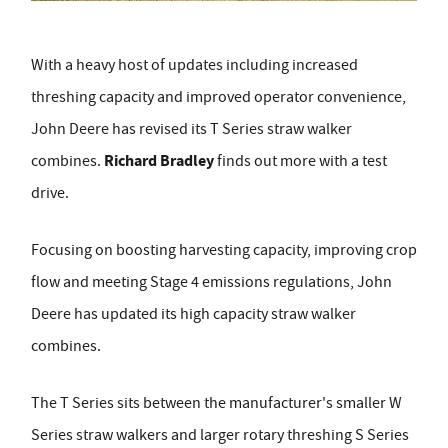
With a heavy host of updates including increased
threshing capacity and improved operator convenience,
John Deere has revised its T Series straw walker
Richard Bradley
combines.
finds out more with a test
drive.
Focusing on boosting harvesting capacity, improving crop
flow and meeting Stage 4 emissions regulations, John
Deere has updated its high capacity straw walker
combines.
The T Series sits between the manufacturer's smaller W
Series straw walkers and larger rotary threshing S Series