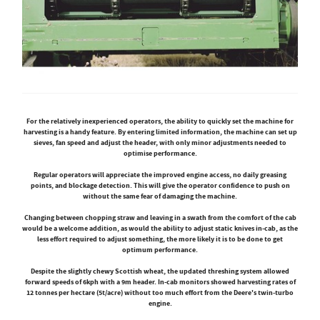
For the relatively inexperienced operators, the ability to quickly set the machine for
harvesting is a handy feature. By entering limited information, the machine can set up
sieves, fan speed and adjust the header, with only minor adjustments needed to
optimise performance.
Regular operators will appreciate the improved engine access, no daily greasing
points, and blockage detection. This will give the operator confidence to push on
without the same fear of damaging the machine.
Changing between chopping straw and leaving in a swath from the comfort of the cab
would be a welcome addition, as would the ability to adjust static knives in-cab, as the
less effort required to adjust something, the more likely it is to be done to get
optimum performance.
Despite the slightly chewy Scottish wheat, the updated threshing system allowed
forward speeds of 6kph with a 9m header. In-cab monitors showed harvesting rates of
12 tonnes per hectare (5t/acre) without too much effort from the Deere's twin-turbo
engine.