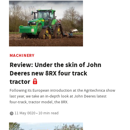
MACHINERY
Review: Under the skin of John
Deeres new 8RX four track
tractor
Following its European introduction at the Agritechnica show
last year, we take an in-depth look at John Deeres latest
four-track, tractor model, the 8RX.
11 May 0020 • 10 min read