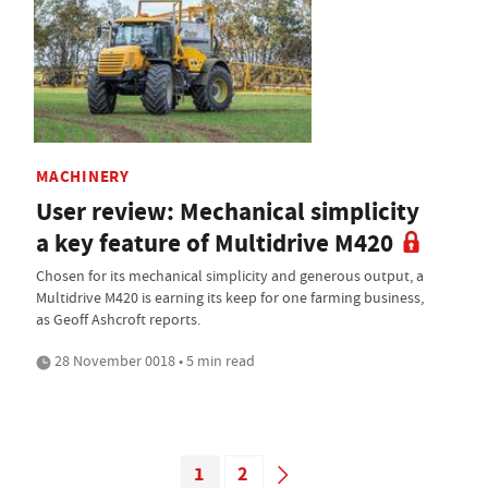
MACHINERY
User review: Mechanical simplicity
a key feature of Multidrive M420
Chosen for its mechanical simplicity and generous output, a
Multidrive M420 is earning its keep for one farming business,
as Geoff Ashcroft reports.
28 November 0018 • 5 min read
1
2