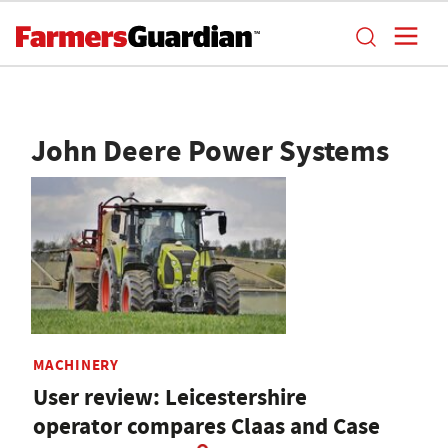
John Deere Power Systems
MACHINERY
User review: Leicestershire
operator compares Claas and Case