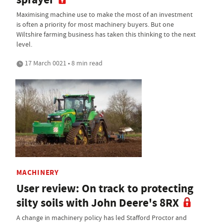
Maximising machine use to make the most of an investment
is often a priority for most machinery buyers. But one
Wiltshire farming business has taken this thinking to the next
level.
17 March 0021 • 8 min read
MACHINERY
User review: On track to protecting
silty soils with John Deere's 8RX
A change in machinery policy has led Stafford Proctor and