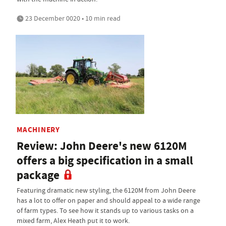
23 December 0020 • 10 min read
MACHINERY
Review: John Deere's new 6120M
offers a big specification in a small
package
Featuring dramatic new styling, the 6120M from John Deere
has a lot to offer on paper and should appeal to a wide range
of farm types. To see how it stands up to various tasks on a
mixed farm, Alex Heath put it to work.