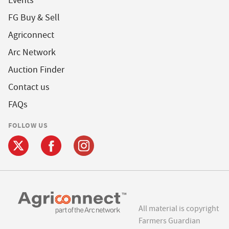
Events
FG Buy & Sell
Agriconnect
Arc Network
Auction Finder
Contact us
FAQs
FOLLOW US
All material is copyright
Farmers Guardian