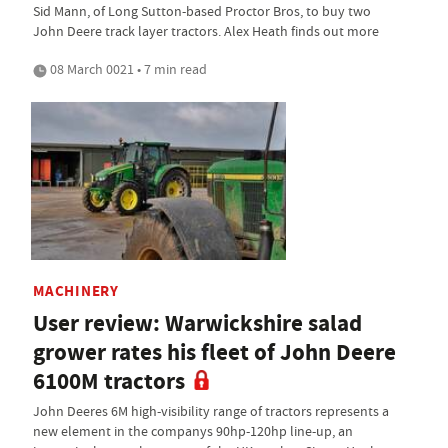
Sid Mann, of Long Sutton-based Proctor Bros, to buy two
John Deere track layer tractors. Alex Heath finds out more
08 March 0021 • 7 min read
MACHINERY
User review: Warwickshire salad
grower rates his fleet of John Deere
6100M tractors
John Deeres 6M high-visibility range of tractors represents a
new element in the companys 90hp-120hp line-up, an