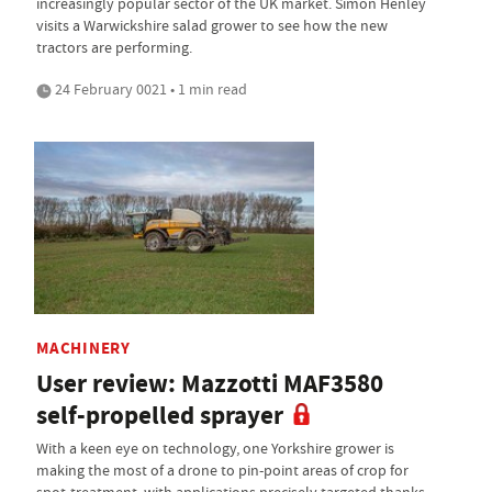
increasingly popular sector of the UK market. Simon Henley
visits a Warwickshire salad grower to see how the new
tractors are performing.
24 February 0021 • 1 min read
MACHINERY
User review: Mazzotti MAF3580
self-propelled sprayer
With a keen eye on technology, one Yorkshire grower is
making the most of a drone to pin-point areas of crop for