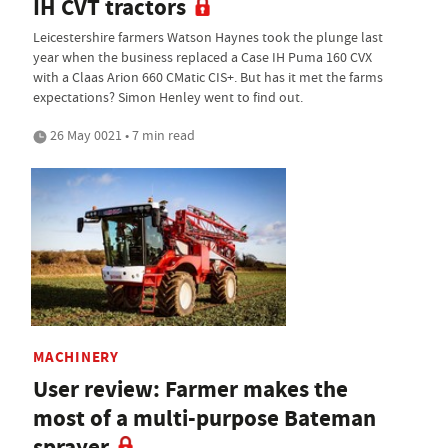
IH CVT tractors
Leicestershire farmers Watson Haynes took the plunge last
year when the business replaced a Case IH Puma 160 CVX
with a Claas Arion 660 CMatic CIS+. But has it met the farms
expectations? Simon Henley went to find out.
26 May 0021 • 7 min read
MACHINERY
User review: Farmer makes the
most of a multi-purpose Bateman
sprayer