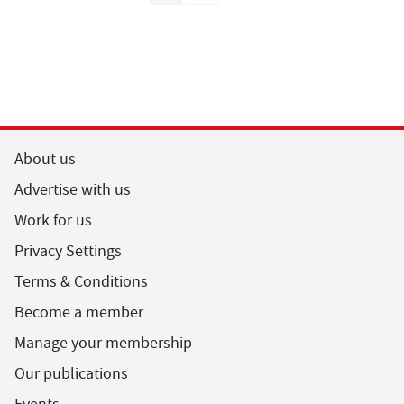
About us
Advertise with us
Work for us
Privacy Settings
Terms & Conditions
Become a member
Manage your membership
Our publications