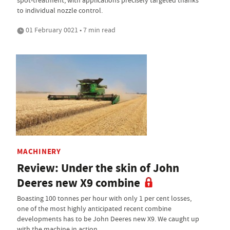
spot-treatment, with applications precisely targeted thanks
to individual nozzle control.
01 February 0021 • 7 min read
MACHINERY
Review: Under the skin of John
Deeres new X9 combine
Boasting 100 tonnes per hour with only 1 per cent losses,
one of the most highly anticipated recent combine
developments has to be John Deeres new X9. We caught up
with the machine in action.