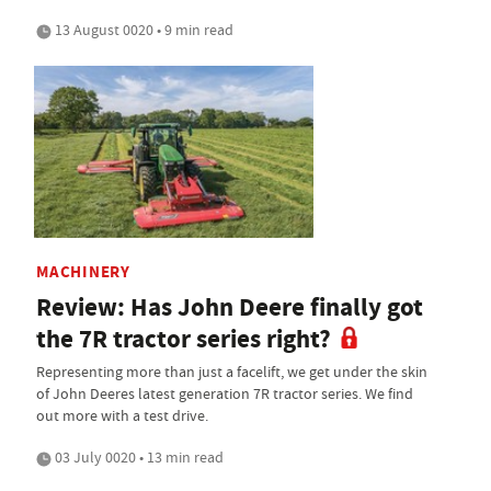
13 August 0020 • 9 min read
MACHINERY
Review: Has John Deere finally got
the 7R tractor series right?
Representing more than just a facelift, we get under the skin
of John Deeres latest generation 7R tractor series. We find
out more with a test drive.
03 July 0020 • 13 min read