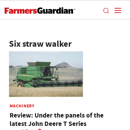
Six straw walker
MACHINERY
Review: Under the panels of the
latest John Deere T Series