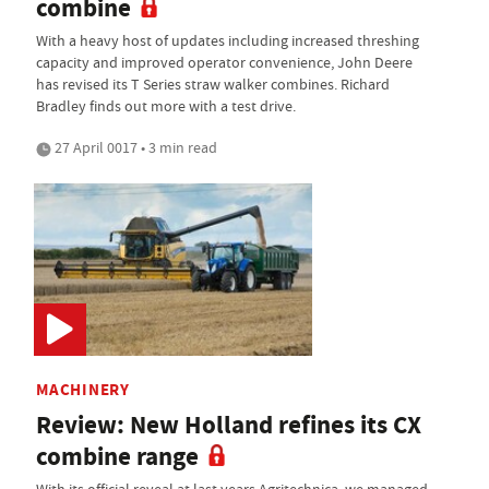
combine
With a heavy host of updates including increased threshing
capacity and improved operator convenience, John Deere
has revised its T Series straw walker combines. Richard
Bradley finds out more with a test drive.
27 April 0017 • 3 min read
MACHINERY
Review: New Holland refines its CX
combine range
With its official reveal at last years Agritechnica, we managed