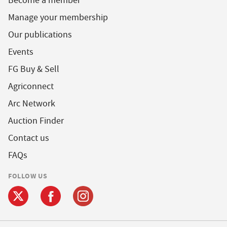
Become a member
Manage your membership
Our publications
Events
FG Buy & Sell
Agriconnect
Arc Network
Auction Finder
Contact us
FAQs
FOLLOW US