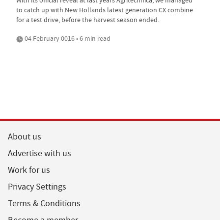
to catch up with New Hollands latest generation CX combine
for a test drive, before the harvest season ended.
04 February 0016 • 6 min read
About us
Advertise with us
Work for us
Privacy Settings
Terms & Conditions